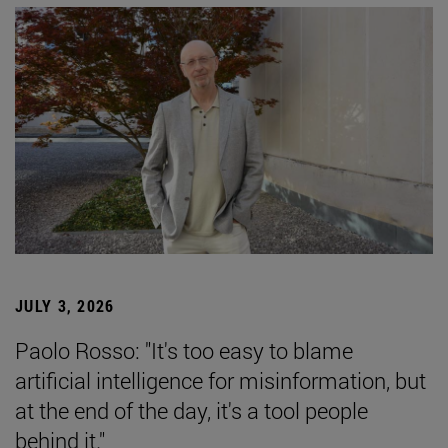
JULY 3, 2026
Paolo Rosso: "It's too easy to blame
artificial intelligence for misinformation, but
at the end of the day, it's a tool people
behind it."