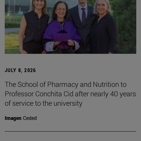
JULY 8, 2026
The School of Pharmacy and Nutrition to
Professor Conchita Cid after nearly 40 years
of service to the university
Imagen
Ceded