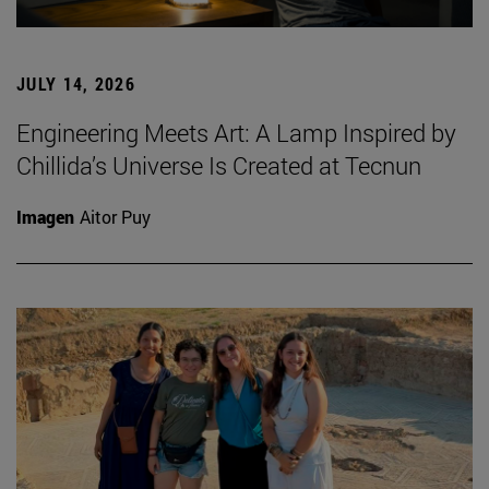
JULY 14, 2026
Engineering Meets Art: A Lamp Inspired by
Chillida’s Universe Is Created at Tecnun
Imagen
Aitor Puy