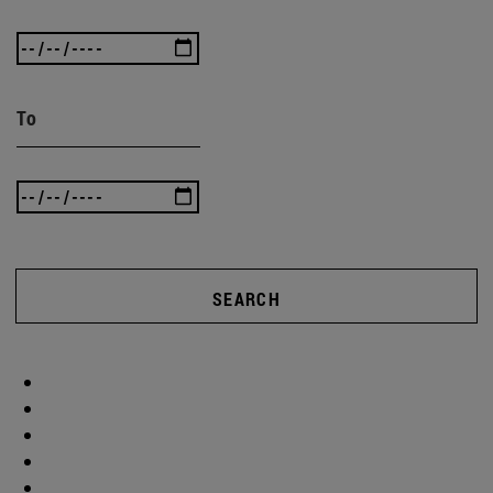
To
SEARCH