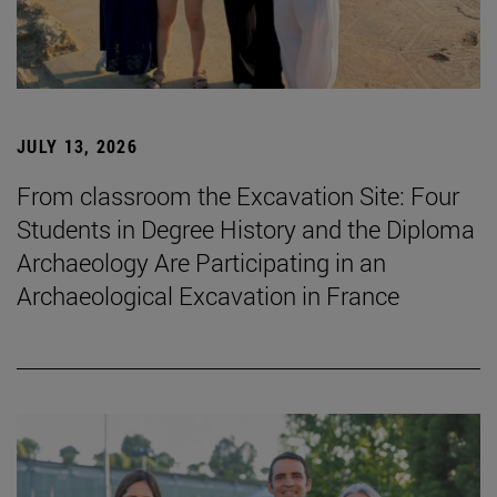
JULY 13, 2026
From classroom the Excavation Site: Four
Students in Degree History and the Diploma
Archaeology Are Participating in an
Archaeological Excavation in France