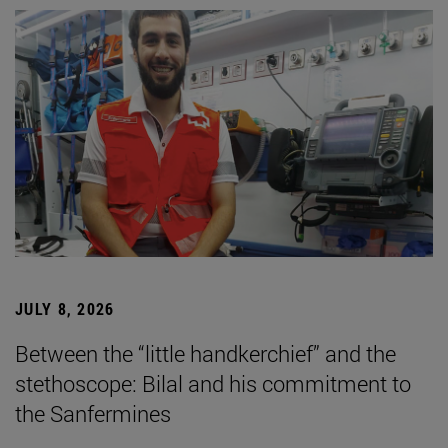
JULY 8, 2026
Between the “little handkerchief” and the
stethoscope: Bilal and his commitment to
the Sanfermines