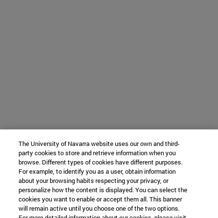
The University of Navarra website uses our own and third-
party cookies to store and retrieve information when you
browse. Different types of cookies have different purposes.
For example, to identify you as a user, obtain information
about your browsing habits respecting your privacy, or
personalize how the content is displayed. You can select the
cookies you want to enable or accept them all. This banner
will remain active until you choose one of the two options.
For more detailed information about our cookies, please visit