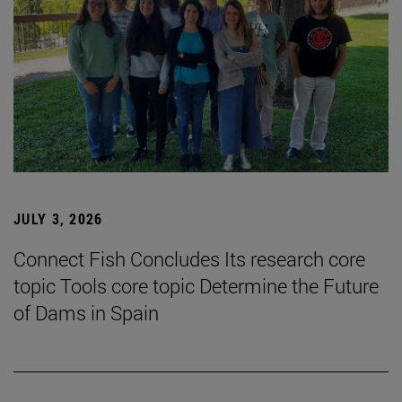
JULY 3, 2026
Connect Fish Concludes Its research core
topic Tools core topic Determine the Future
of Dams in Spain