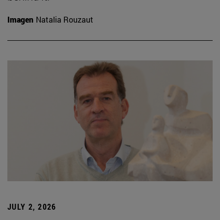
Imagen
Natalia Rouzaut
JULY 2, 2026