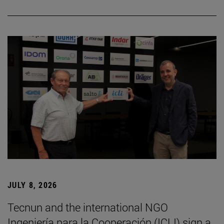
JULY 8, 2026
Tecnun and the international NGO
Ingeniería para la Cooperación (ICLI) sign a