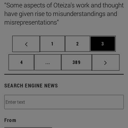
“Some aspects of Oteiza’s work and thought
have given rise to misunderstandings and
misrepresentations”
Page
Page
Page
1
2
3
Page
Intermediate pages Use TAB to scrol
Page
4
...
389
SEARCH ENGINE NEWS
From