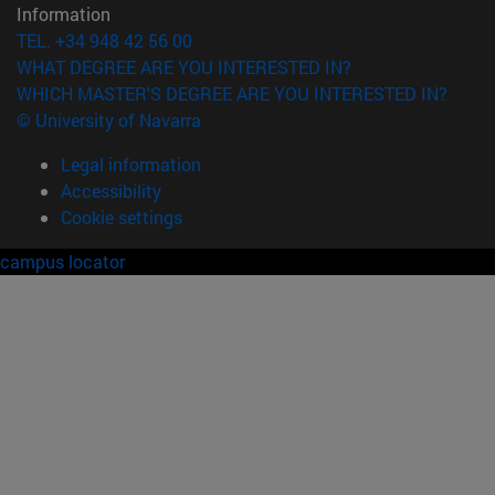
Information
TEL. +34 948 42 56 00
WHAT DEGREE ARE YOU INTERESTED IN?
WHICH MASTER'S DEGREE ARE YOU INTERESTED IN?
© University of Navarra
Legal information
Accessibility
Cookie settings
campus locator