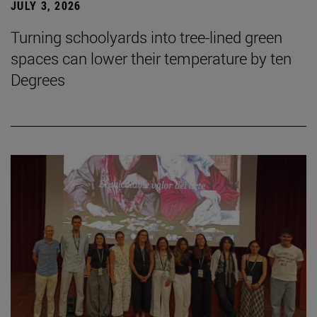
JULY 3, 2026
Turning schoolyards into tree-lined green
spaces can lower their temperature by ten
Degrees