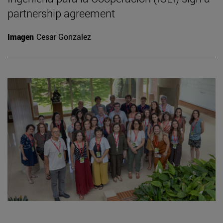
partnership agreement
Imagen
Cesar Gonzalez