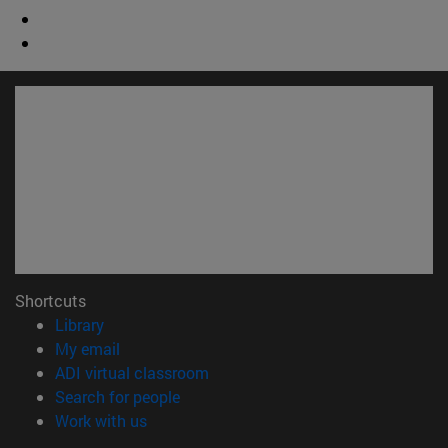
Shortcuts
(opens in new window)
Library
(opens in new window)
My email
(opens in new window)
ADI virtual classroom
(opens in new window)
Search for people
(opens in new window)
Work with us