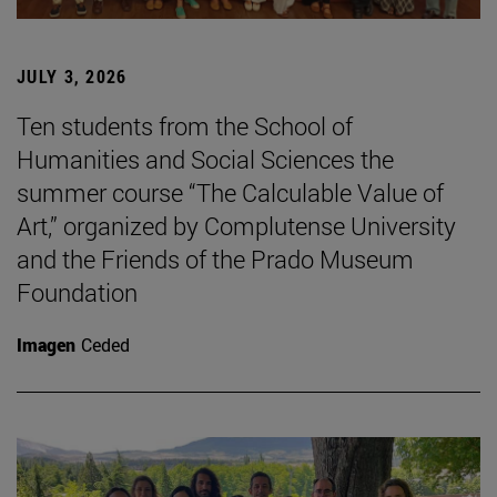
JULY 3, 2026
Ten students from the School of
Humanities and Social Sciences the
summer course “The Calculable Value of
Art,” organized by Complutense University
and the Friends of the Prado Museum
Foundation
Imagen
Ceded