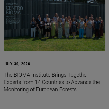
JULY 30, 2026
The BIOMA Institute Brings Together
Experts from 14 Countries to Advance the
Monitoring of European Forests