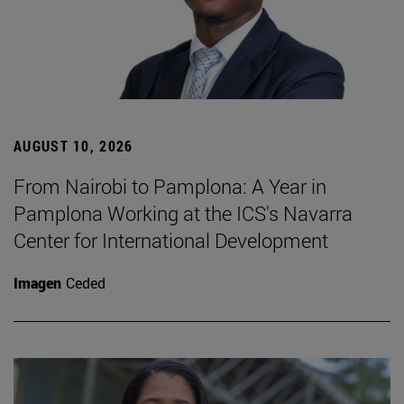
AUGUST 10, 2026
From Nairobi to Pamplona: A Year in
Pamplona Working at the ICS's Navarra
Center for International Development
Imagen
Ceded