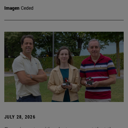
Imagen
Ceded
JULY 28, 2026