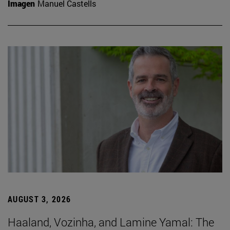
Imagen
Manuel Castells
AUGUST 3, 2026
Haaland, Vozinha, and Lamine Yamal: The