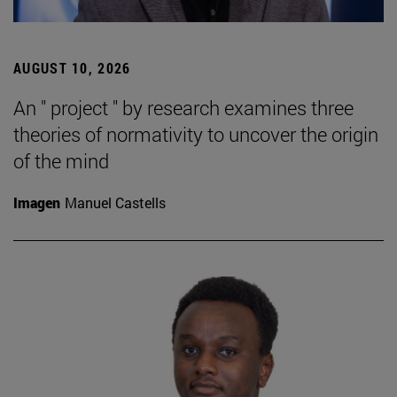
AUGUST 10, 2026
An " project " by research examines three
theories of normativity to uncover the origin
of the mind
Imagen
Manuel Castells