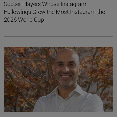
Soccer Players Whose Instagram
Followings Grew the Most Instagram the
2026 World Cup