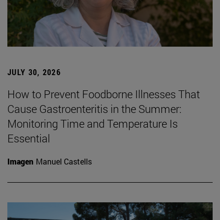
JULY 30, 2026
How to Prevent Foodborne Illnesses That
Cause Gastroenteritis in the Summer:
Monitoring Time and Temperature Is
Essential
Imagen
Manuel Castells