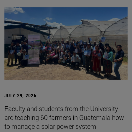
JULY 29, 2026
Faculty and students from the University
are teaching 60 farmers in Guatemala how
to manage a solar power system