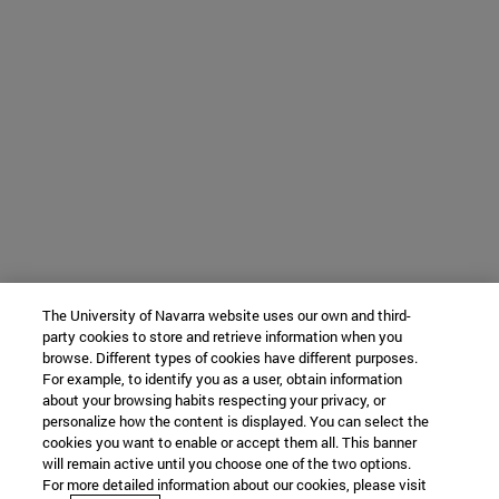
The University of Navarra website uses our own and third-
party cookies to store and retrieve information when you
browse. Different types of cookies have different purposes.
For example, to identify you as a user, obtain information
about your browsing habits respecting your privacy, or
personalize how the content is displayed. You can select the
cookies you want to enable or accept them all. This banner
will remain active until you choose one of the two options.
For more detailed information about our cookies, please visit