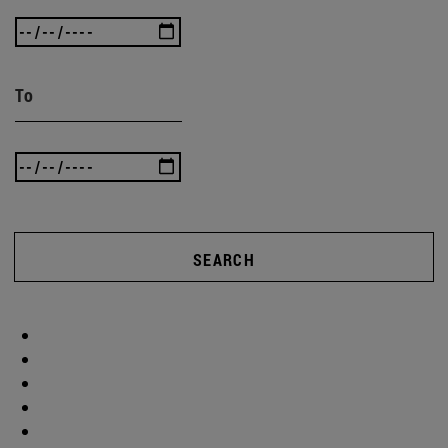
To
SEARCH