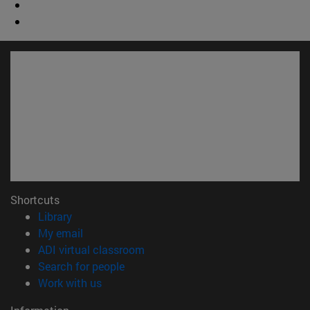
Shortcuts
(opens in new window)
Library
(opens in new window)
My email
(opens in new window)
ADI virtual classroom
(opens in new window)
Search for people
(opens in new window)
Work with us