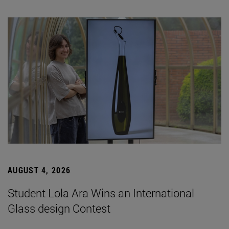
AUGUST 4, 2026
Student Lola Ara Wins an International
Glass design Contest