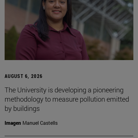
AUGUST 6, 2026
The University is developing a pioneering
methodology to measure pollution emitted
by buildings
Imagen
Manuel Castells