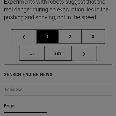
Experiments with robots suggest that the
real danger during an evacuation lies in the
pushing and shoving, not in the speed
Page
Page
Page
1
2
3
Intermediate pages Use TAB to scroll.
Page
...
389
SEARCH ENGINE NEWS
From