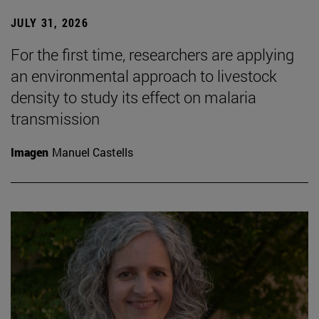
JULY 31, 2026
For the first time, researchers are applying
an environmental approach to livestock
density to study its effect on malaria
transmission
Imagen
Manuel Castells