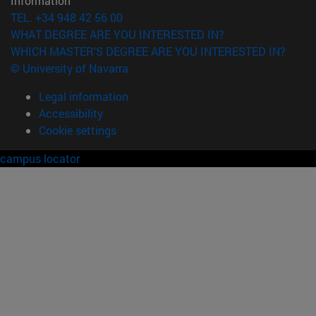
Information
TEL. +34 948 42 56 00
WHAT DEGREE ARE YOU INTERESTED IN?
WHICH MASTER'S DEGREE ARE YOU INTERESTED IN?
© University of Navarra
Legal information
Accessibility
Cookie settings
campus locator