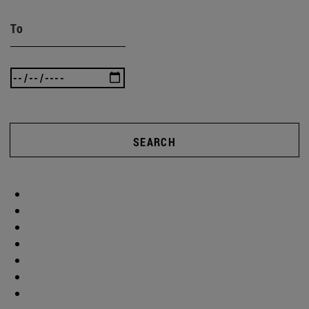
To
SEARCH