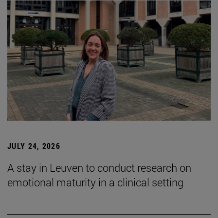
JULY 24, 2026
A stay in Leuven to conduct research on
emotional maturity in a clinical setting