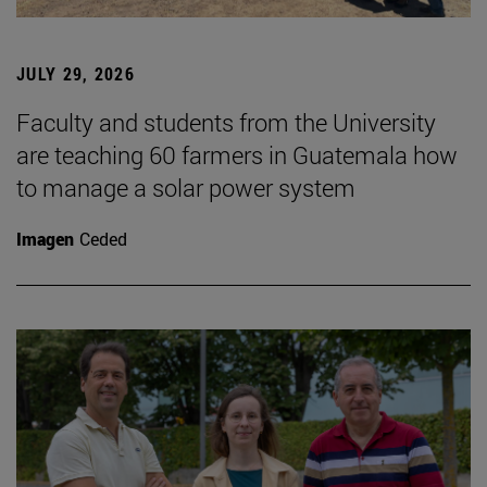
JULY 29, 2026
Faculty and students from the University
are teaching 60 farmers in Guatemala how
to manage a solar power system
Imagen
Ceded