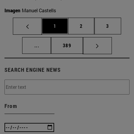
Imagen
Manuel Castells
Page
Page
Page
1
2
3
Intermediate pages Use TAB to scroll.
Page
...
389
SEARCH ENGINE NEWS
From