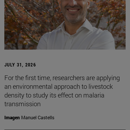
JULY 31, 2026
For the first time, researchers are applying
an environmental approach to livestock
density to study its effect on malaria
transmission
Imagen
Manuel Castells