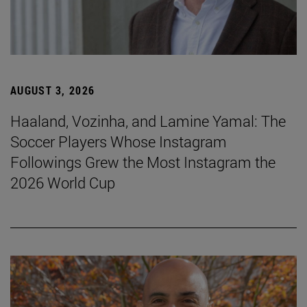
AUGUST 3, 2026
Haaland, Vozinha, and Lamine Yamal: The
Soccer Players Whose Instagram
Followings Grew the Most Instagram the
2026 World Cup