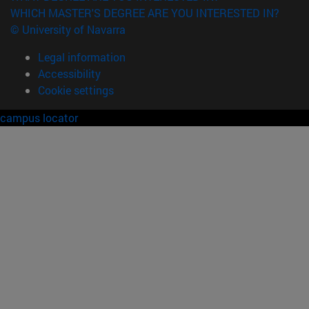
WHICH MASTER'S DEGREE ARE YOU INTERESTED IN?
© University of Navarra
Legal information
Accessibility
Cookie settings
campus locator