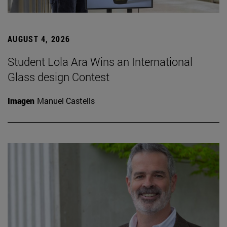
AUGUST 4, 2026
Student Lola Ara Wins an International
Glass design Contest
Imagen
Manuel Castells