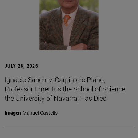
JULY 26, 2026
Ignacio Sánchez-Carpintero Plano,
Professor Emeritus the School of Science
the University of Navarra, Has Died
Imagen
Manuel Castells