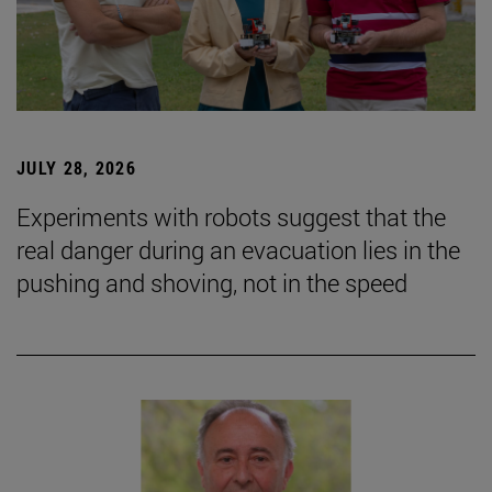
JULY 28, 2026
Experiments with robots suggest that the
real danger during an evacuation lies in the
pushing and shoving, not in the speed