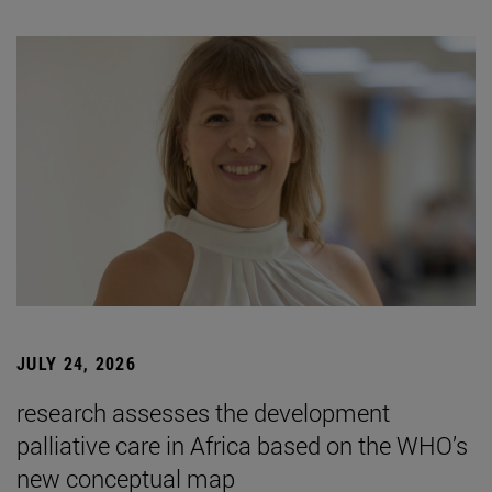
JULY 24, 2026
research assesses the development
palliative care in Africa based on the WHO’s
new conceptual map