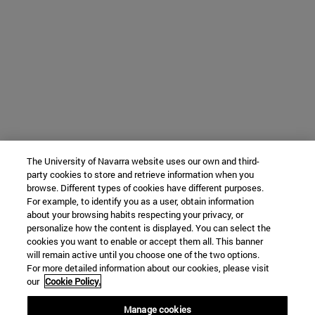
The University of Navarra website uses our own and third-
party cookies to store and retrieve information when you
browse. Different types of cookies have different purposes.
For example, to identify you as a user, obtain information
about your browsing habits respecting your privacy, or
personalize how the content is displayed. You can select the
cookies you want to enable or accept them all. This banner
will remain active until you choose one of the two options.
For more detailed information about our cookies, please visit
our
Cookie Policy.
Manage cookies