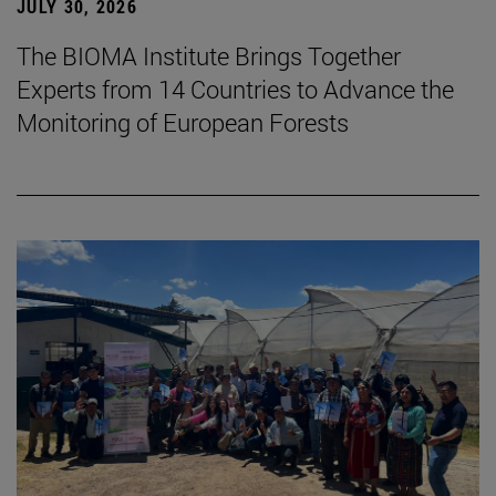
JULY 30, 2026
The BIOMA Institute Brings Together
Experts from 14 Countries to Advance the
Monitoring of European Forests