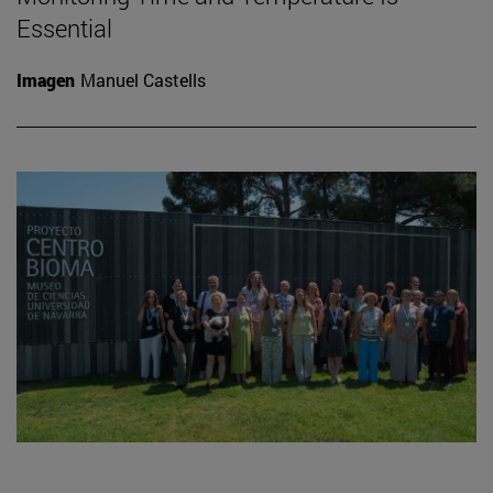
Essential
Imagen
Manuel Castells