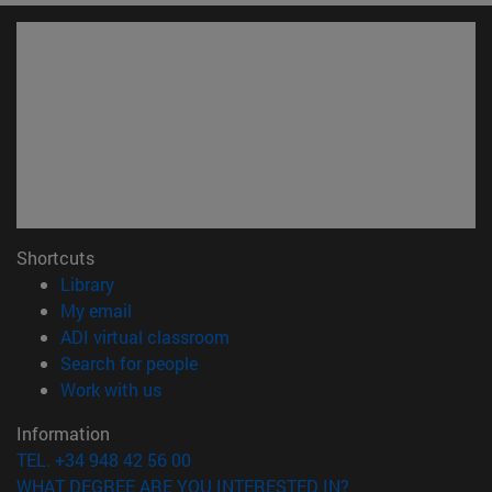
Shortcuts
(opens in new window)
Library
(opens in new window)
My email
(opens in new window)
ADI virtual classroom
(opens in new window)
Search for people
(opens in new window)
Work with us
Information
TEL. +34 948 42 56 00
WHAT DEGREE ARE YOU INTERESTED IN?