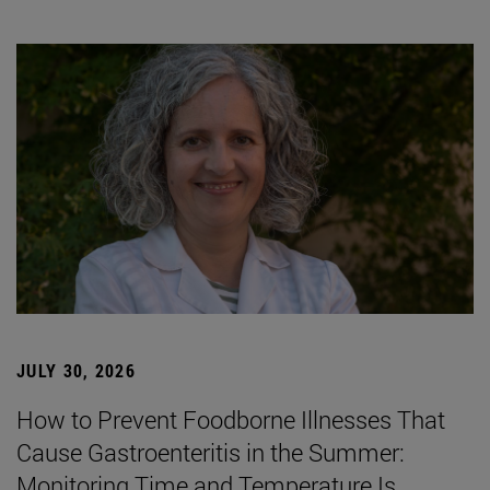
JULY 30, 2026
How to Prevent Foodborne Illnesses That
Cause Gastroenteritis in the Summer:
Monitoring Time and Temperature Is