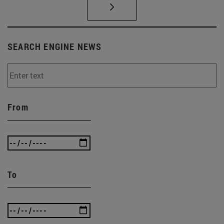
SEARCH ENGINE NEWS
From
To