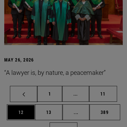
MAY 26, 2026
“A lawyer is, by nature, a peacemaker”
Page
Intermediate pages Use
Page
1
...
11
Page
Page
Intermediate pages Use
Page
12
13
...
389