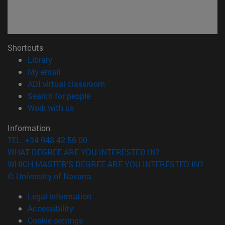
Shortcuts
(opens in new window)
Library
(opens in new window)
My email
(opens in new window)
ADI virtual classroom
(opens in new window)
Search for people
(opens in new window)
Work with us
Information
TEL. +34 948 42 56 00
WHAT DEGREE ARE YOU INTERESTED IN?
WHICH MASTER'S DEGREE ARE YOU INTERESTED IN?
© University of Navarra
Legal information
Accessibility
Cookie settings