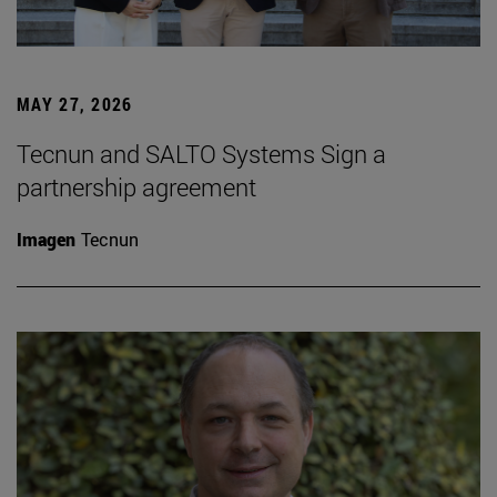
MAY 27, 2026
Tecnun and SALTO Systems Sign a
partnership agreement
Imagen
Tecnun