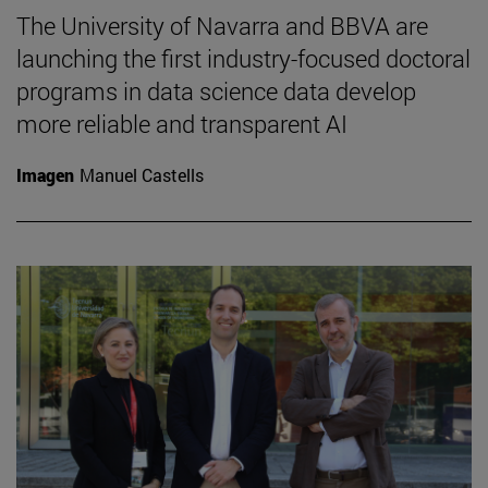
The University of Navarra and BBVA are
launching the first industry-focused doctoral
programs in data science data develop
more reliable and transparent AI
Imagen
Manuel Castells