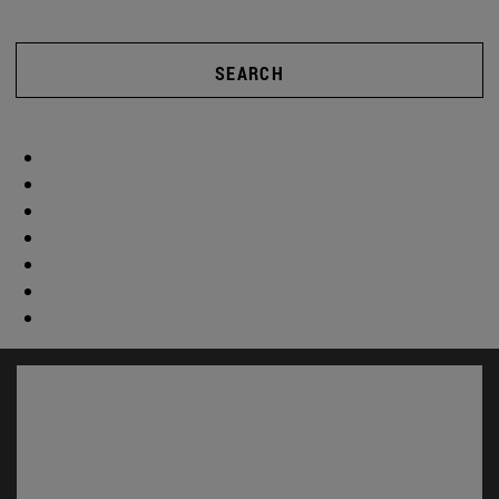
SEARCH