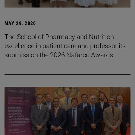
MAY 29, 2026
The School of Pharmacy and Nutrition
excellence in patient care and professor its
submission the 2026 Nafarco Awards