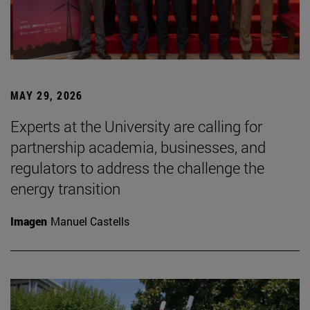
MAY 29, 2026
Experts at the University are calling for
partnership academia, businesses, and
regulators to address the challenge the
energy transition
Imagen
Manuel Castells