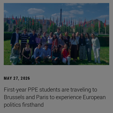
MAY 27, 2026
First-year PPE students are traveling to
Brussels and Paris to experience European
politics firsthand