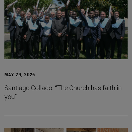
MAY 29, 2026
Santiago Collado: “The Church has faith in
you”