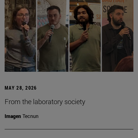
MAY 28, 2026
From the laboratory society
Imagen
Tecnun