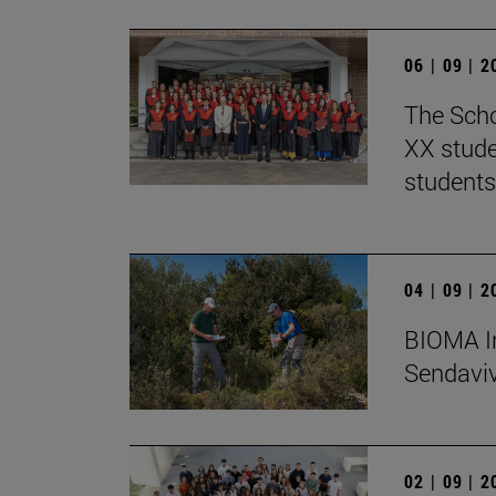
06 | 09 | 
The Scho
XX stude
students
04 | 09 | 
BIOMA In
Sendaviva
02 | 09 | 