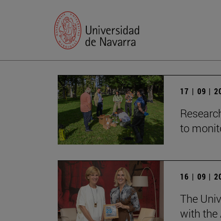
17 | 09 | 
Research
to monito
16 | 09 | 
The Univ
with the