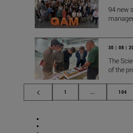
94 new s
manageme
30 | 08 | 
The Scie
of the p
Page
Intermediate pag
Page
1
...
104