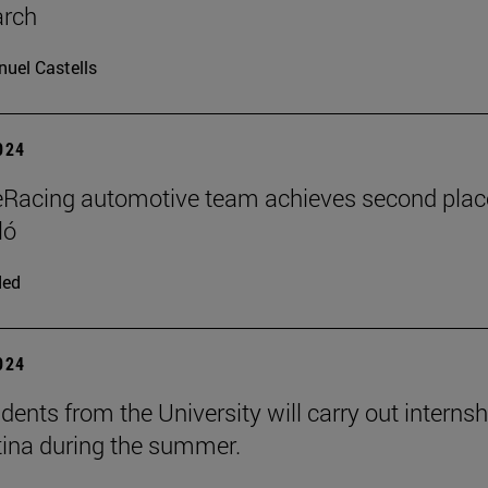
arch
uel Castells
2024
Racing automotive team achieves second plac
ló
ded
2024
dents from the University will carry out interns
tina during the summer.