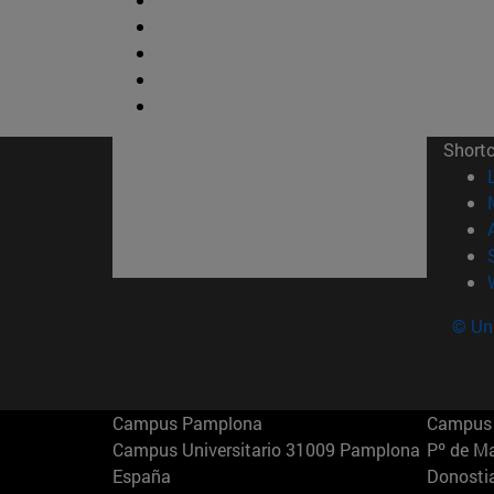
Short
© Uni
Campus Pamplona
Campus 
Campus Universitario 31009 Pamplona
Pº de M
España
Donosti