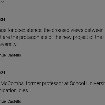
ded
2024
nge for coexistence: the crossed views between
 are the protagonists of the new project of the 
iversity.
uel Castells
2024
McCombs, former professor at School Universi
cation, dies
uel Castells