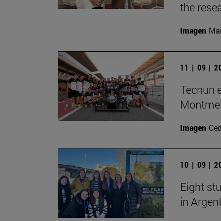
the rese
Imagen
Man
11 | 09 | 
Tecnun e
Montme
Imagen
Ce
10 | 09 | 
Eight stu
in Argen