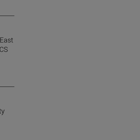
 East
ICS
ty