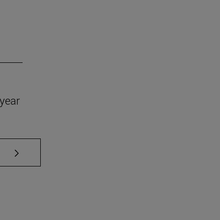
year
se TAB to scroll.