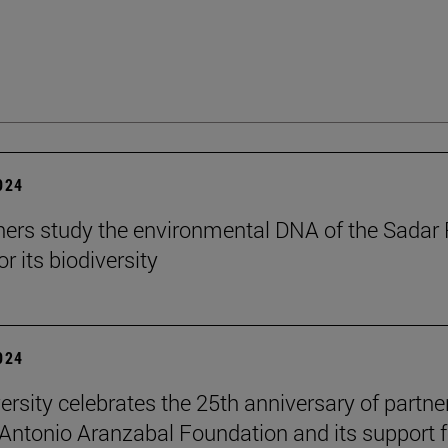
2024
ers study the environmental DNA of the Sadar 
r its biodiversity
2024
ersity celebrates the 25th anniversary of partne
 Antonio Aranzabal Foundation and its support f