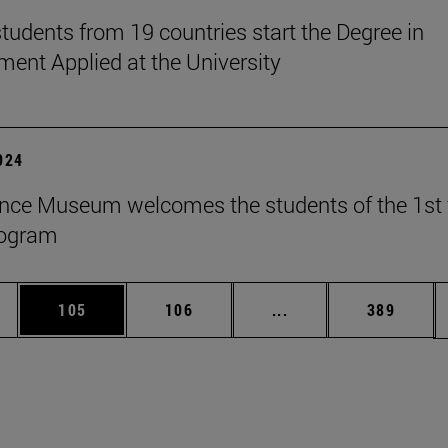
tudents from 19 countries start the Degree in
nt Applied at the University
2024
nce Museum welcomes the students of the 1st 
rogram
es Use TAB to scroll.
Page
Page
Intermediate pages U
Page
105
106
...
389