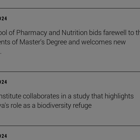
2024
ol of Pharmacy and Nutrition bids farewell to t
nts of Master's Degree and welcomes new
.
2024
stitute collaborates in a study that highlights
's role as a biodiversity refuge
2024