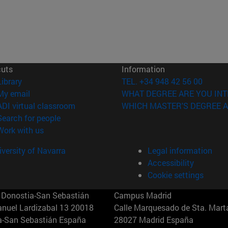
cuts
Information
(opens in new window)
Library
TEL. +34 948 42 56 00
(opens in new window)
My email
WHAT DEGREE ARE YOU INT
(opens in new window)
ADI virtual classroom
WHICH MASTER'S DEGREE A
(opens in new window)
Search for people
(opens in new window)
Work with us
versity of Navarra
Legal information
Accessibility
Cookie settings
Donostia-San Sebastián
Campus Madrid
anuel Lardizabal 13 20018
Calle Marquesado de Sta. Marta
a-San Sebastián España
28027 Madrid España