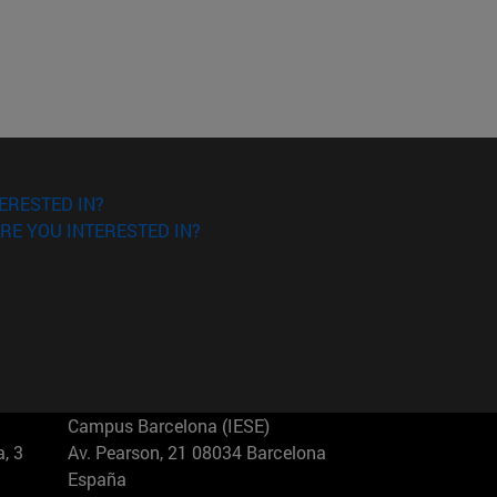
ERESTED IN?
RE YOU INTERESTED IN?
Campus Barcelona (IESE)
, 3
Av. Pearson, 21 08034 Barcelona
España