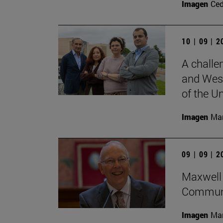
Imagen
Ce
10 | 09 | 
A challe
and West
of the Un
Imagen
Man
09 | 09 | 
Maxwell 
Communi
Imagen
Man