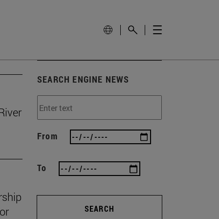
SEARCH ENGINE NEWS
River
From
To
rship
SEARCH
or