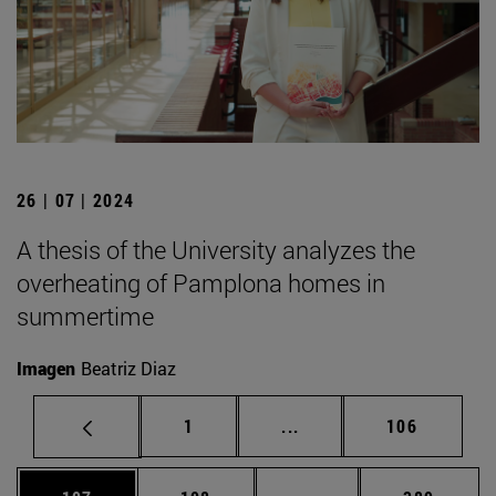
26 | 07 | 2024
A thesis of the University analyzes the
overheating of Pamplona homes in
summertime
Imagen
Beatriz Diaz
Page
Intermediate pages Use 
Page
1
...
106