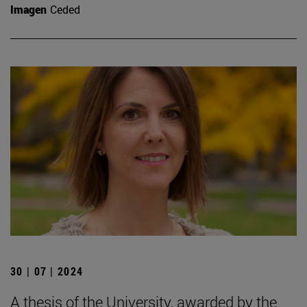
Imagen
Ceded
30 | 07 | 2024
A thesis of the University, awarded by the