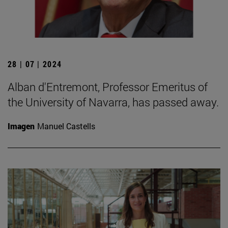
28 | 07 | 2024
Alban d'Entremont, Professor Emeritus of
the University of Navarra, has passed away.
Imagen
Manuel Castells