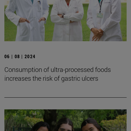
06 | 08 | 2024
Consumption of ultra-processed foods
increases the risk of gastric ulcers