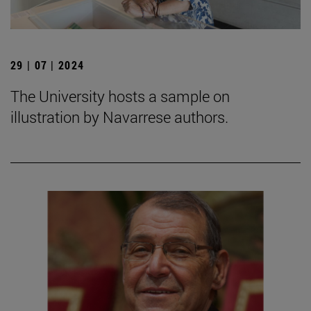
29 | 07 | 2024
The University hosts a sample on
illustration by Navarrese authors.