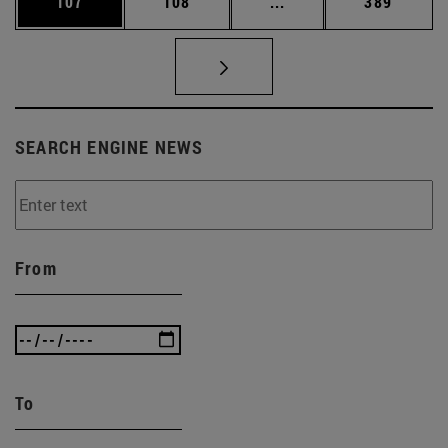
Page
Page
Intermediate pages Us
Page
107
108
...
389
SEARCH ENGINE NEWS
From
To