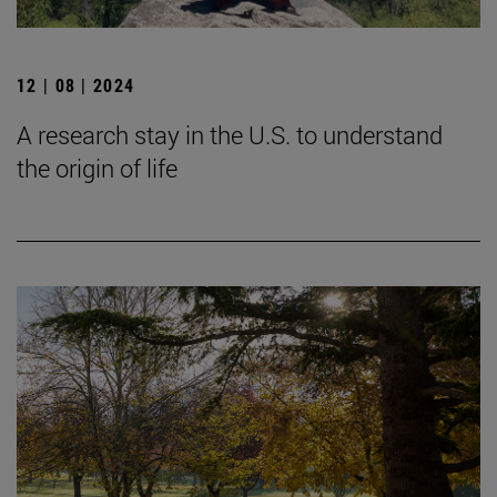
12 | 08 | 2024
A research stay in the U.S. to understand
the origin of life