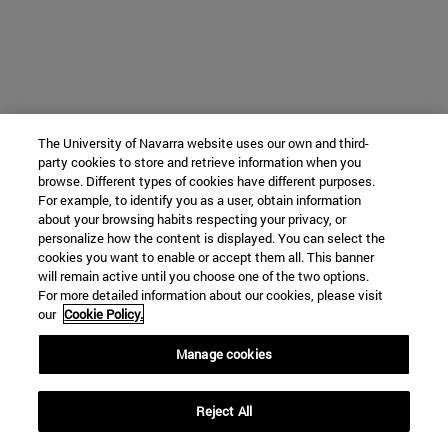
The University of Navarra website uses our own and third-
party cookies to store and retrieve information when you
browse. Different types of cookies have different purposes.
For example, to identify you as a user, obtain information
about your browsing habits respecting your privacy, or
personalize how the content is displayed. You can select the
cookies you want to enable or accept them all. This banner
will remain active until you choose one of the two options.
For more detailed information about our cookies, please visit
our
Cookie Policy.
Manage cookies
Reject All