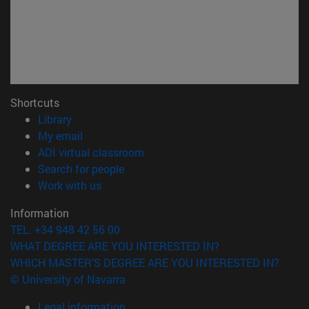
Shortcuts
(opens in new window)
Library
(opens in new window)
My email
(opens in new window)
ADI virtual classroom
(opens in new window)
Search for people
(opens in new window)
Work with us
Information
TEL. +34 948 42 56 00
WHAT DEGREE ARE YOU INTERESTED IN?
WHICH MASTER'S DEGREE ARE YOU INTERESTED IN?
© University of Navarra
Legal information