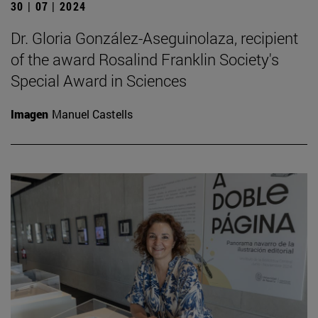
30 | 07 | 2024
Dr. Gloria González-Aseguinolaza, recipient
of the award Rosalind Franklin Society's
Special Award in Sciences
Imagen
Manuel Castells