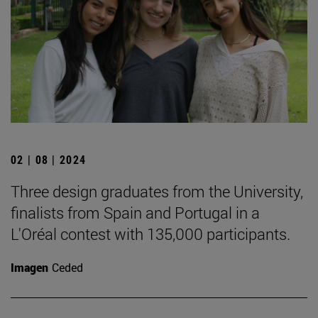
02 | 08 | 2024
Three design graduates from the University,
finalists from Spain and Portugal in a
L'Oréal contest with 135,000 participants.
Imagen
Ceded