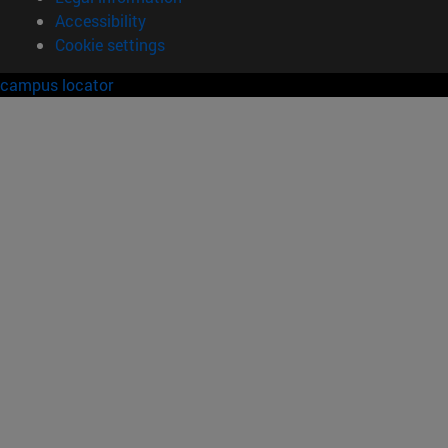
Accessibility
Cookie settings
campus locator