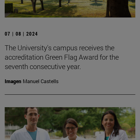
07 | 08 | 2024
The University's campus receives the
accreditation Green Flag Award for the
seventh consecutive year.
Imagen
Manuel Castells