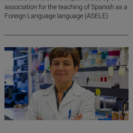
association for the teaching of Spanish as a
Foreign Language language (ASELE)