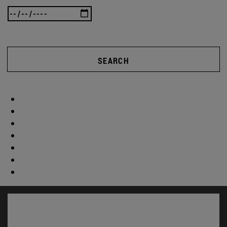
SEARCH