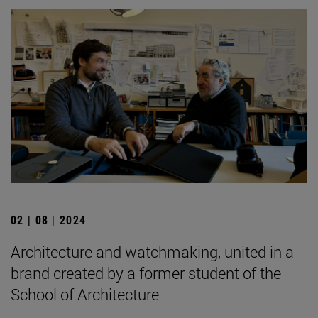
02 | 08 | 2024
Architecture and watchmaking, united in a
brand created by a former student of the
School of Architecture