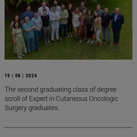
19 | 06 | 2024
The second graduating class of degree
scroll of Expert in Cutaneous Oncologic
Surgery graduates.