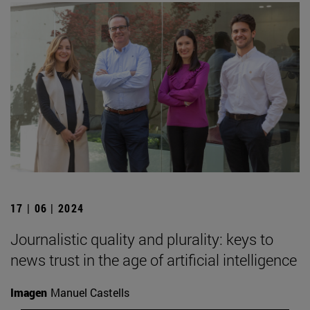
17 | 06 | 2024
Journalistic quality and plurality: keys to
news trust in the age of artificial intelligence
Imagen
Manuel Castells