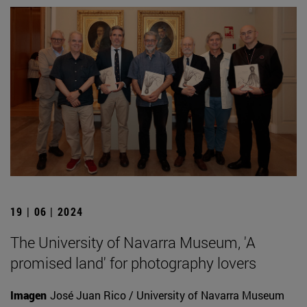
19 | 06 | 2024
The University of Navarra Museum, 'A
promised land' for photography lovers
Imagen
José Juan Rico / University of Navarra Museum