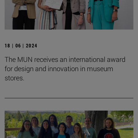
18 | 06 | 2024
The MUN receives an international award
for design and innovation in museum
stores.