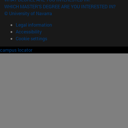
WHICH MASTER'S DEGREE ARE YOU INTERESTED IN?
© University of Navarra
Legal information
Accessibility
Cookie settings
campus locator