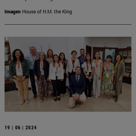
Imagen
House of H.M. the King
19 | 06 | 2024