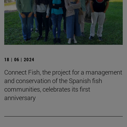
18 | 06 | 2024
Connect Fish, the project for a management
and conservation of the Spanish fish
communities, celebrates its first
anniversary