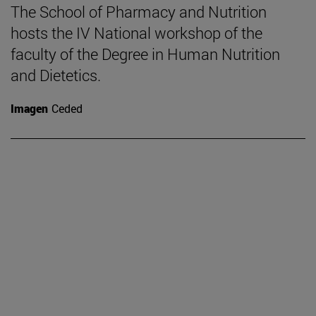
The School of Pharmacy and Nutrition
hosts the IV National workshop of the
faculty of the Degree in Human Nutrition
and Dietetics.
Imagen
Ceded