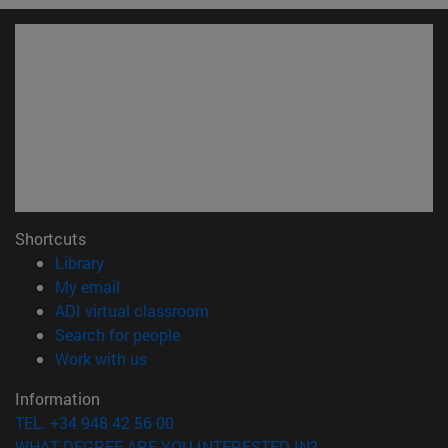
Shortcuts
(opens in new window)
Library
(opens in new window)
My email
(opens in new window)
ADI virtual classroom
(opens in new window)
Search for people
(opens in new window)
Work with us
Information
TEL. +34 948 42 56 00
WHAT DEGREE ARE YOU INTERESTED IN?