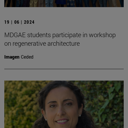
19 | 06 | 2024
MDGAE students participate in workshop
on regenerative architecture
Imagen
Ceded