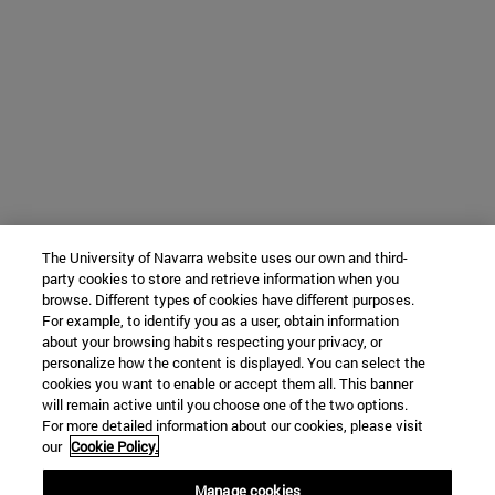
The University of Navarra website uses our own and third-
party cookies to store and retrieve information when you
browse. Different types of cookies have different purposes.
For example, to identify you as a user, obtain information
about your browsing habits respecting your privacy, or
personalize how the content is displayed. You can select the
cookies you want to enable or accept them all. This banner
will remain active until you choose one of the two options.
For more detailed information about our cookies, please visit
our
Cookie Policy.
Manage cookies