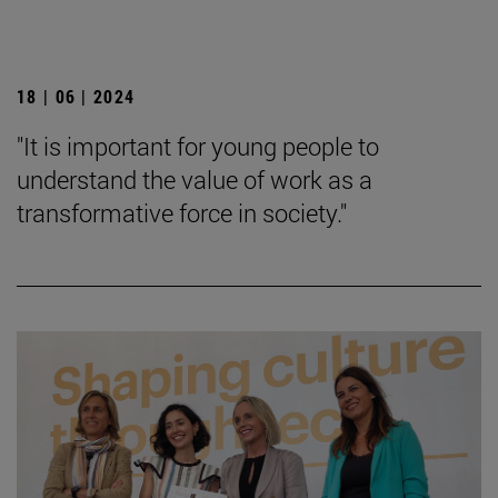
18 | 06 | 2024
"It is important for young people to
understand the value of work as a
transformative force in society."