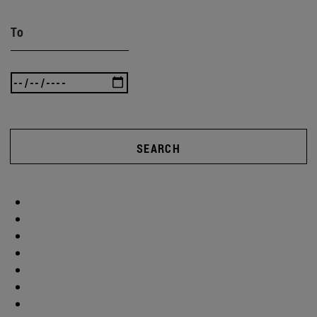
To
SEARCH