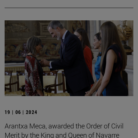
19 | 06 | 2024
Arantxa Meca, awarded the Order of Civil
Merit by the King and Queen of Navarre