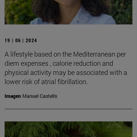
19 | 06 | 2024
A lifestyle based on the Mediterranean per
diem expenses , calorie reduction and
physical activity may be associated with a
lower risk of atrial fibrillation.
Imagen
Manuel Castells