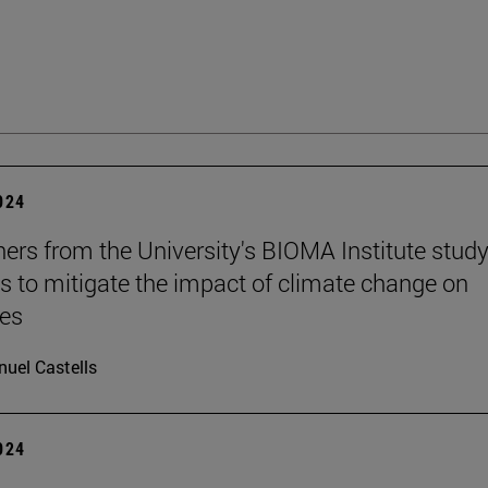
2024
ers from the University's BIOMA Institute stud
es to mitigate the impact of climate change on
nes
uel Castells
2024