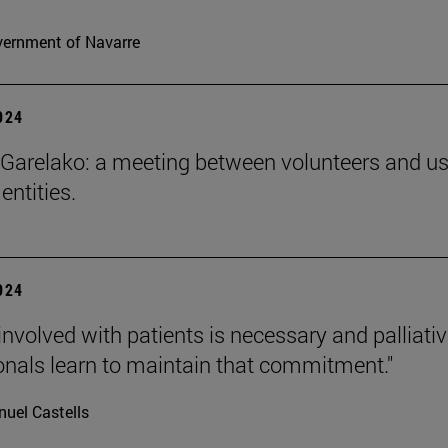
ernment of Navarre
2024
Garelako: a meeting between volunteers and us
 entities.
2024
involved with patients is necessary and palliati
onals learn to maintain that commitment."
uel Castells