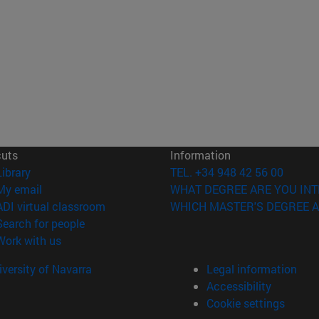
cuts
Information
(opens in new window)
Library
TEL. +34 948 42 56 00
(opens in new window)
My email
WHAT DEGREE ARE YOU INT
(opens in new window)
ADI virtual classroom
WHICH MASTER'S DEGREE A
(opens in new window)
Search for people
(opens in new window)
Work with us
versity of Navarra
Legal information
Accessibility
Cookie settings