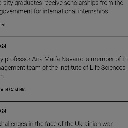
ersity graduates receive scholarships from the
 government for international internships
ded
2024
ty professor Ana María Navarro, a member of t
nagement team of the Institute of Life Sciences, 
on
uel Castells
2024
hallenges in the face of the Ukrainian war