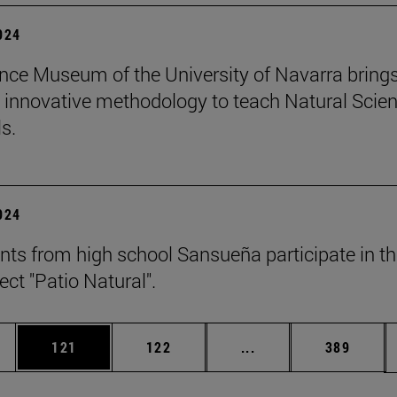
2024
nce Museum of the University of Navarra brings
 innovative methodology to teach Natural Scie
s.
2024
nts from high school Sansueña participate in t
ject "Patio Natural".
es Use TAB to scroll.
Page
Page
Intermediate pages U
Page
121
122
...
389