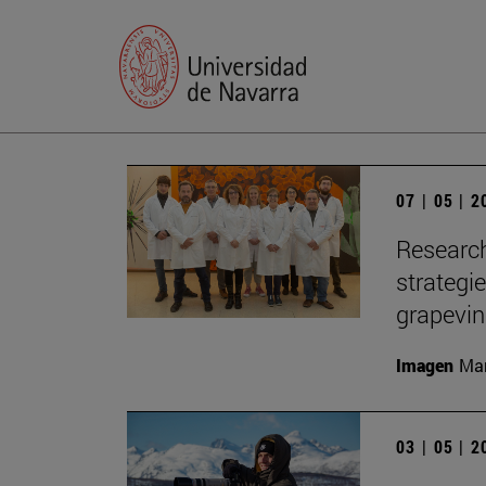
07 | 05 | 
Research
strategi
grapevi
Imagen
Man
03 | 05 | 