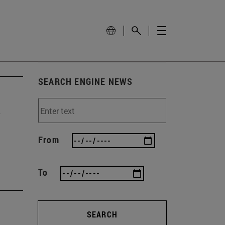
SEARCH ENGINE NEWS
y
From
To
SEARCH