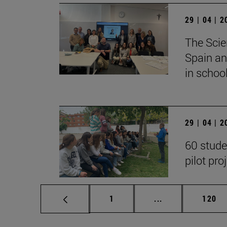
29 | 04 | 
The Scie
Spain an
in school
29 | 04 | 
60 stude
pilot pro
Page
Intermediate pag
Page
1
...
120