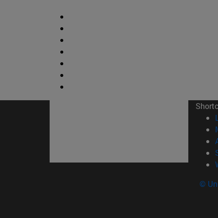
Short
© Uni