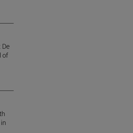
z De
 of
th
 in