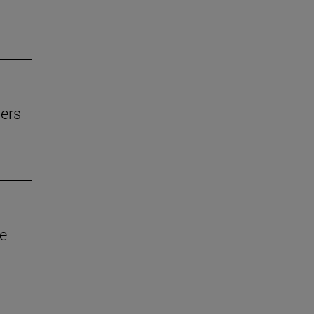
ers
ve