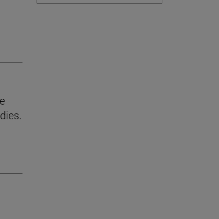
he
dies.