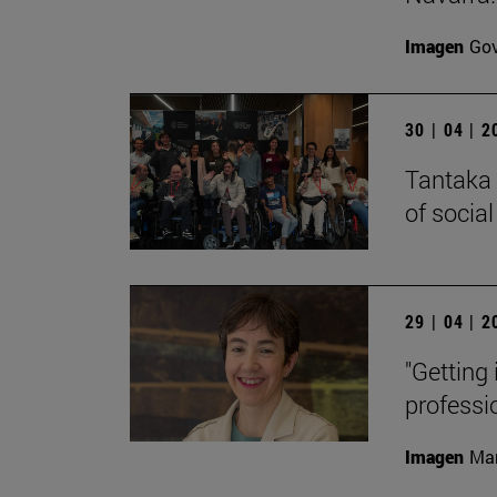
Imagen
Gov
30 | 04 | 
Tantaka 
of social
29 | 04 | 
"Getting 
professi
Imagen
Man