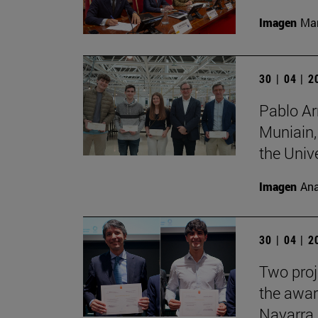
Imagen
Man
30 | 04 | 
Pablo Ar
Muniain,
the Unive
Imagen
Ana
30 | 04 | 
Two proj
the awar
Navarra.