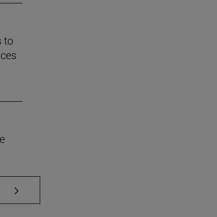
 to
nces
he
se TAB to scroll.