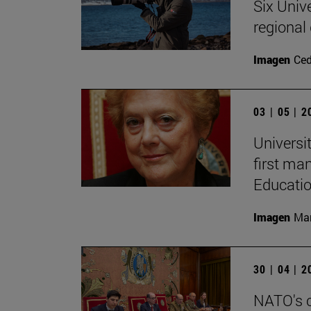
Six Univ
regional
Imagen
Ce
03 | 05 | 
Universi
first ma
Educati
Imagen
Man
30 | 04 | 
NATO's c