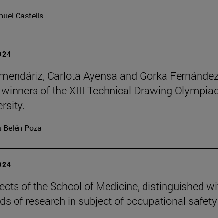
uel Castells
2024
mendáriz, Carlota Ayensa and Gorka Fernánde
 winners of the XIII Technical Drawing Olympiad
rsity.
 Belén Poza
2024
ects of the School of Medicine, distinguished wi
ds of research in subject of occupational safety