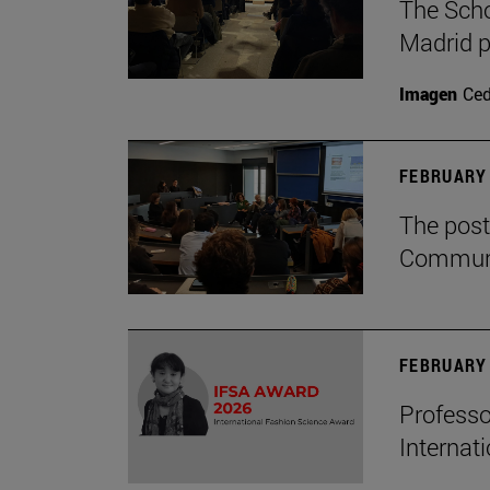
The Scho
Madrid p
Imagen
Ce
FEBRUARY 
The post
Communi
FEBRUARY 
Professo
Internat