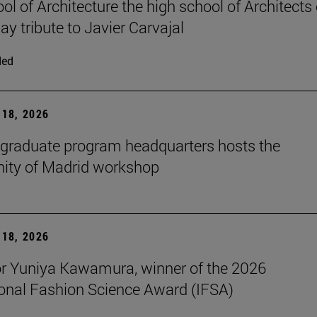
ol of Architecture the high school of Architects 
ay tribute to Javier Carvajal
ded
18, 2026
graduate program headquarters hosts the
ty of Madrid workshop
18, 2026
r Yuniya Kawamura, winner of the 2026
ional Fashion Science Award (IFSA)