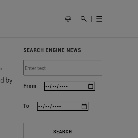
SEARCH ENGINE NEWS
"
ed by
From
To
SEARCH