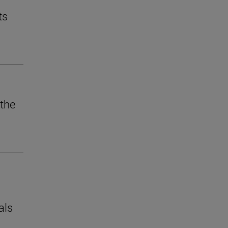
ts
the
als