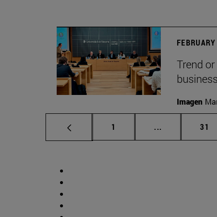
FEBRUARY 
Trend or
busines
Imagen
Man
Page
Intermediate p
Pag
1
...
31