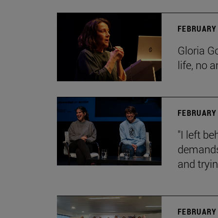
FEBRUARY 
Gloria G
life, no 
FEBRUARY 
"I left 
demands.
and tryin
FEBRUARY 