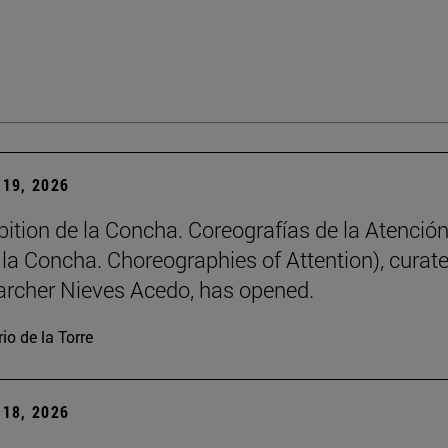
19, 2026
bition de la Concha. Coreografías de la Atención
e la Concha. Choreographies of Attention), curat
archer Nieves Acedo, has opened.
io de la Torre
18, 2026