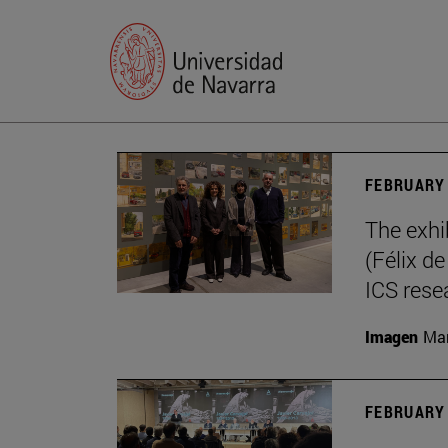
FEBRUARY 
The exhi
(Félix d
ICS rese
Imagen
Mar
FEBRUARY 