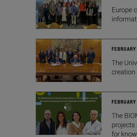
Europe c
informa
FEBRUARY 
The Univ
creation
FEBRUARY 
The BIOM
projects
for know