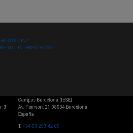
ERESTED IN?
RE YOU INTERESTED IN?
Campus Barcelona (IESE)
, 3
Av. Pearson, 21 08034 Barcelona
España
T.
+34 93 253 42 00