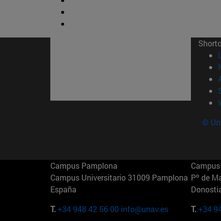
Short
© Uni
Campus Pamplona
Campus 
Campus Universitario 31009 Pamplona
Pº de M
España
Donosti
T.
+34 948 42 56 00
info@unav.es
T.
+34 9