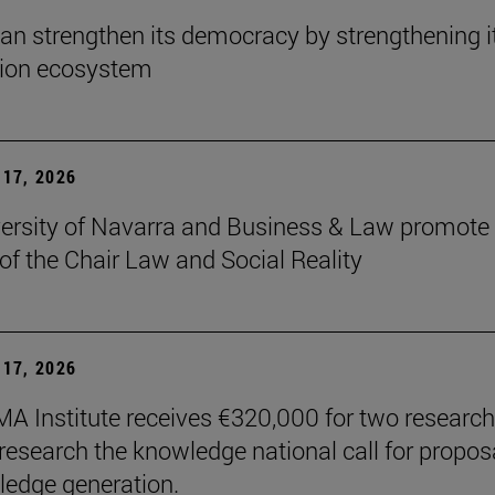
an strengthen its democracy by strengthening i
tion ecosystem
17, 2026
ersity of Navarra and Business & Law promote 
 of the Chair Law and Social Reality
17, 2026
A Institute receives €320,000 for two research
 research the knowledge national call for propos
ledge generation.