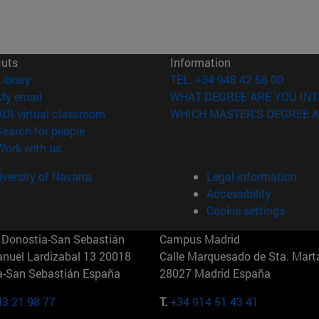
cuts
Information
(opens in new window)
Library
TEL. +34 948 42 56 00
(opens in new window)
My email
WHAT DEGREE ARE YOU INT
(opens in new window)
ADI virtual classroom
WHICH MASTER'S DEGREE A
(opens in new window)
Search for people
(opens in new window)
Work with us
versity of Navarra
Legal information
Accessibility
Cookie settings
Donostia-San Sebastián
Campus Madrid
anuel Lardizabal 13 20018
Calle Marquesado de Sta. Marta
a-San Sebastián España
28027 Madrid España
43 21 98 77
T.
+34 914 51 43 41