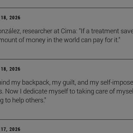
18, 2026
onzález, researcher at Cima: "If a treatment sav
amount of money in the world can pay for it."
18, 2026
behind my backpack, my guilt, and my self-impos
 Now I dedicate myself to taking care of mysel
g to help others."
17, 2026