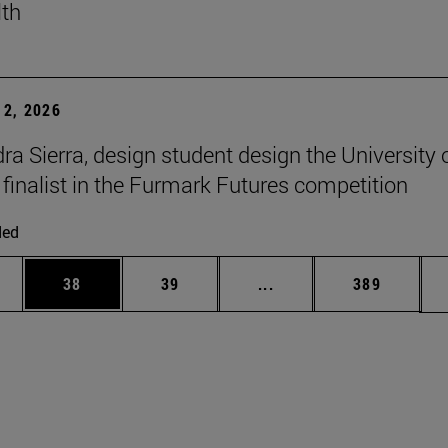
lth
2, 2026
ra Sierra, design student design the University 
 finalist in the Furmark Futures competition
ded
ages Use TAB to scroll.
e
Page
Page
Intermediate pages Use
Page
38
39
...
389