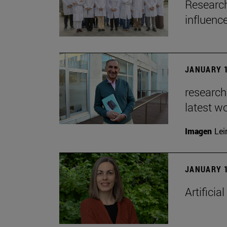
Research
influenc
JANUARY 1
researche
latest w
Imagen
Lei
JANUARY 1
Artificia