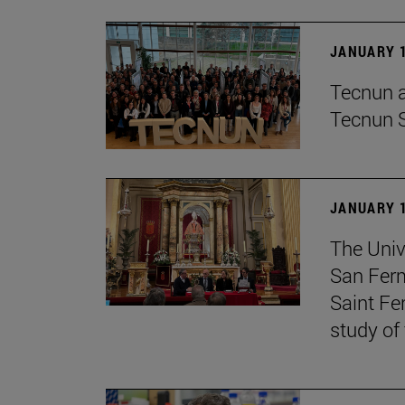
JANUARY 1
Tecnun an
Tecnun 
JANUARY 1
The Univ
San Ferm
Saint Fe
study of 