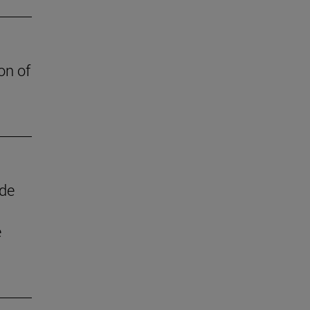
on of
 de
e