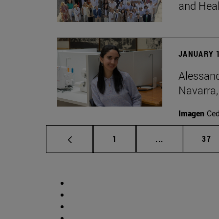
and Hea
JANUARY 1
Alessand
Navarra,
Imagen
Ce
Page
Intermediate p
Pag
1
...
37