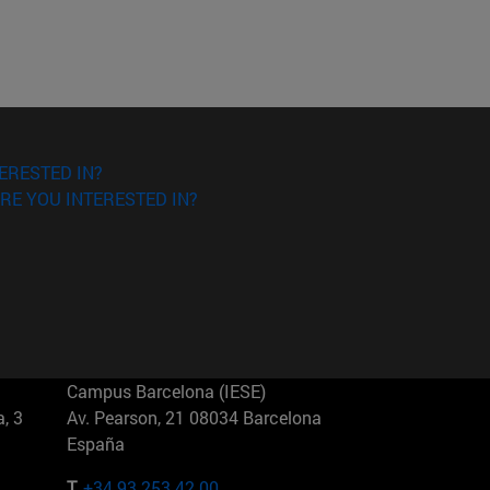
ERESTED IN?
RE YOU INTERESTED IN?
Campus Barcelona (IESE)
, 3
Av. Pearson, 21 08034 Barcelona
España
T.
+34 93 253 42 00