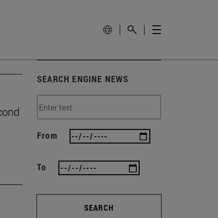
SEARCH ENGINE NEWS
econd
From
To
SEARCH