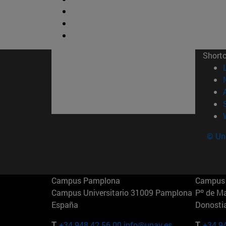
Short
© Uni
Campus Pamplona
Campus 
Campus Universitario 31009 Pamplona
Pº de M
España
Donosti
T.
+34 948 42 56 00
info@unav.es
T.
+34 9