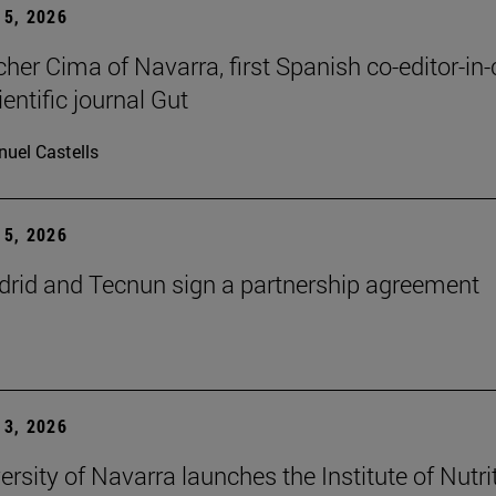
5, 2026
cher Cima of Navarra, first Spanish co-editor-in-
ientific journal Gut
uel Castells
5, 2026
id and Tecnun sign a partnership agreement
3, 2026
ersity of Navarra launches the Institute of Nutri