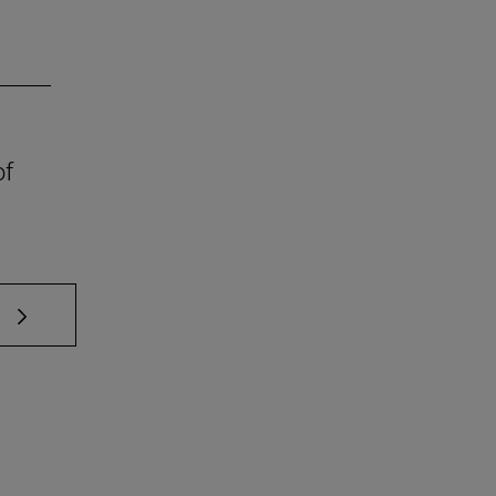
of
 TAB to scroll.