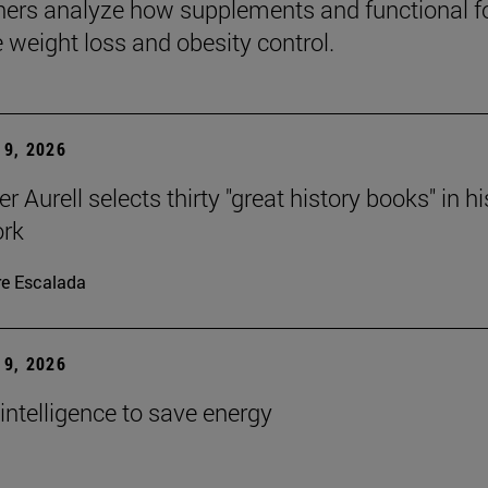
ers analyze how supplements and functional 
e weight loss and obesity control.
9, 2026
r Aurell selects thirty "great history books" in hi
ork
re Escalada
9, 2026
l intelligence to save energy