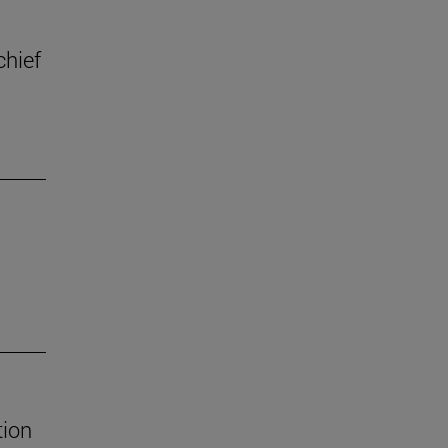
chief
tion