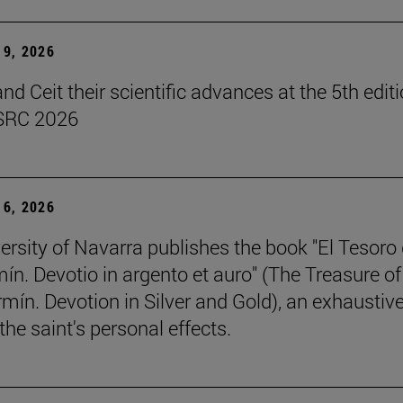
9, 2026
d Ceit their scientific advances at the 5th editi
SRC 2026
6, 2026
ersity of Navarra publishes the book "El Tesoro
ín. Devotio in argento et auro" (The Treasure of
rmín. Devotion in Silver and Gold), an exhaustiv
the saint's personal effects.