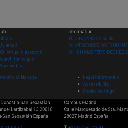
cuts
Information
(opens in new window)
Library
TEL. +34 948 42 56 00
(opens in new window)
My email
WHAT DEGREE ARE YOU INT
(opens in new window)
ADI virtual classroom
WHICH MASTER'S DEGREE A
(opens in new window)
Search for people
(opens in new window)
Work with us
versity of Navarra
Legal information
Accessibility
Cookie settings
Donostia-San Sebastián
Campus Madrid
anuel Lardizabal 13 20018
Calle Marquesado de Sta. Marta
a-San Sebastián España
28027 Madrid España
43 21 98 77
T.
+34 914 51 43 41