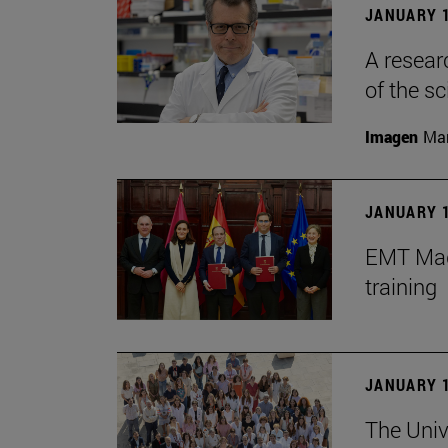
JANUARY 1
A resear
of the sc
Imagen
Man
JANUARY 1
EMT Madr
training
JANUARY 1
The Univ