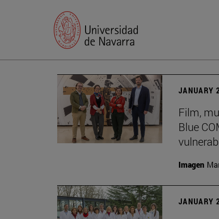
JANUARY 2
Film, mu
Blue COM
vulnerabi
Imagen
Man
JANUARY 2