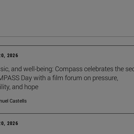
0, 2026
sic, and well-being: Compass celebrates the s
PASS Day with a film forum on pressure,
lity, and hope
uel Castells
0, 2026