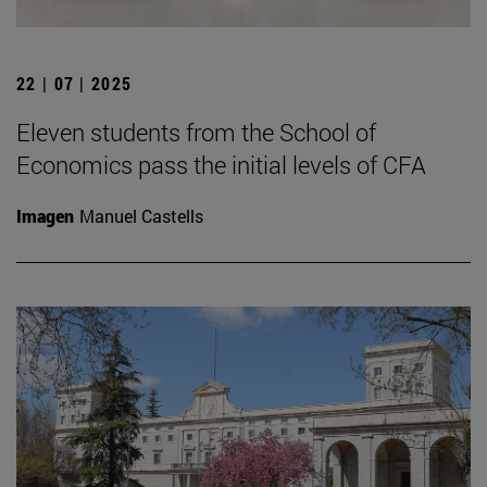
22 | 07 | 2025
Eleven students from the School of
Economics pass the initial levels of CFA
Imagen
Manuel Castells