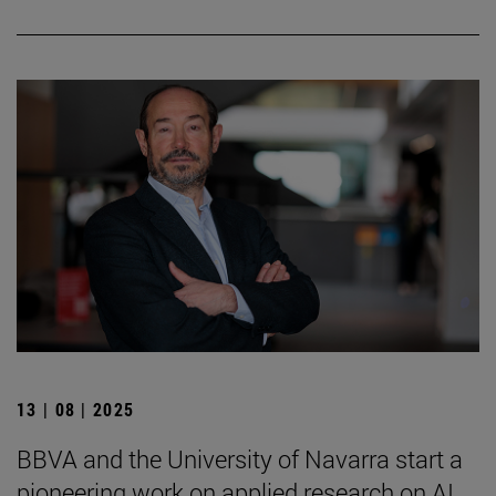
13 | 08 | 2025
BBVA and the University of Navarra start a
pioneering work on applied research on AI