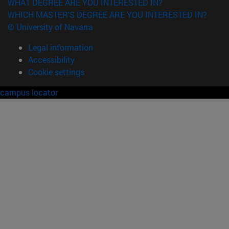
WHAT DEGREE ARE YOU INTERESTED IN?
WHICH MASTER'S DEGREE ARE YOU INTERESTED IN?
© University of Navarra
Legal information
Accessibility
Cookie settings
campus locator