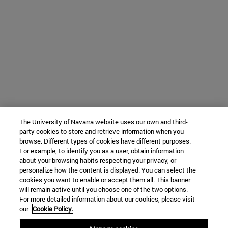
The University of Navarra website uses our own and third-
party cookies to store and retrieve information when you
browse. Different types of cookies have different purposes.
For example, to identify you as a user, obtain information
about your browsing habits respecting your privacy, or
personalize how the content is displayed. You can select the
cookies you want to enable or accept them all. This banner
will remain active until you choose one of the two options.
For more detailed information about our cookies, please visit
our
Cookie Policy.