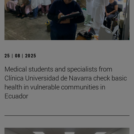
25 | 08 | 2025
Medical students and specialists from
Clínica Universidad de Navarra check basic
health in vulnerable communities in
Ecuador