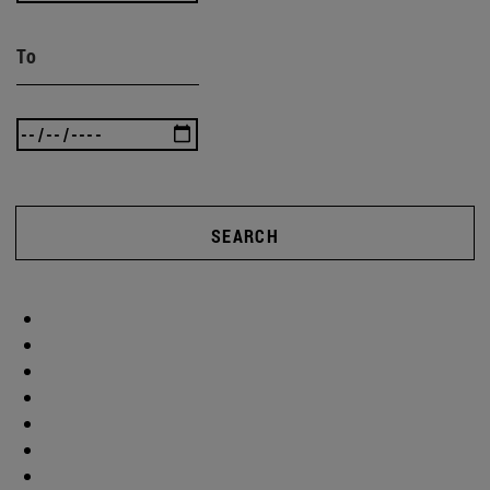
To
SEARCH