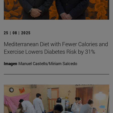
25 | 08 | 2025
Mediterranean Diet with Fewer Calories and
Exercise Lowers Diabetes Risk by 31%
Imagen
Manuel Castells/Miriam Salcedo