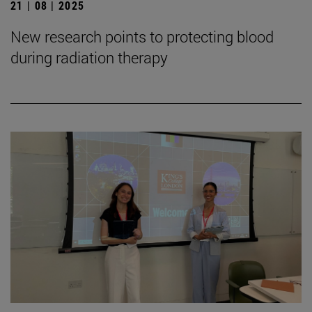
21 | 08 | 2025
New research points to protecting blood
during radiation therapy