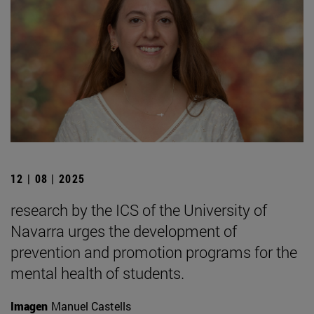
12 | 08 | 2025
research by the ICS of the University of
Navarra urges the development of
prevention and promotion programs for the
mental health of students.
Imagen
Manuel Castells