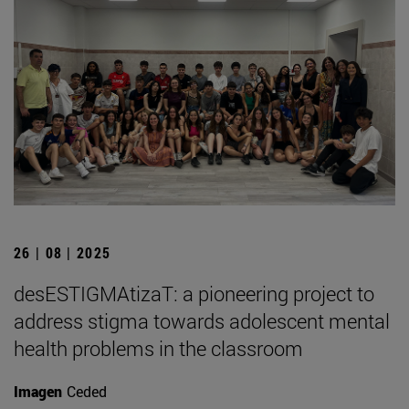
26 | 08 | 2025
desESTIGMAtizaT: a pioneering project to
address stigma towards adolescent mental
health problems in the classroom
Imagen
Ceded