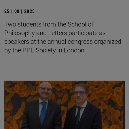
25 | 08 | 2025
Two students from the School of
Philosophy and Letters participate as
speakers at the annual congress organized
by the PPE Society in London.