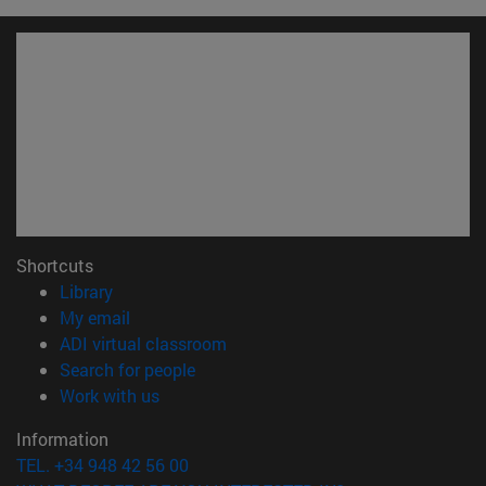
Shortcuts
(opens in new window)
Library
(opens in new window)
My email
(opens in new window)
ADI virtual classroom
(opens in new window)
Search for people
(opens in new window)
Work with us
Information
TEL. +34 948 42 56 00