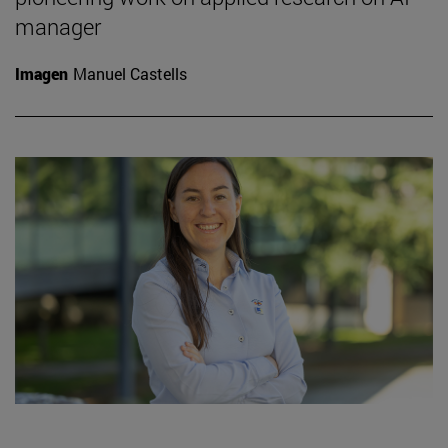
manager
Imagen
Manuel Castells