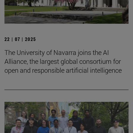
22 | 07 | 2025
The University of Navarra joins the AI
Alliance, the largest global consortium for
open and responsible artificial intelligence