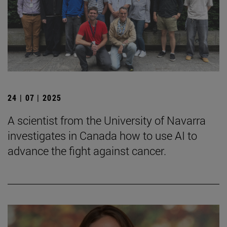
24 | 07 | 2025
A scientist from the University of Navarra
investigates in Canada how to use AI to
advance the fight against cancer.