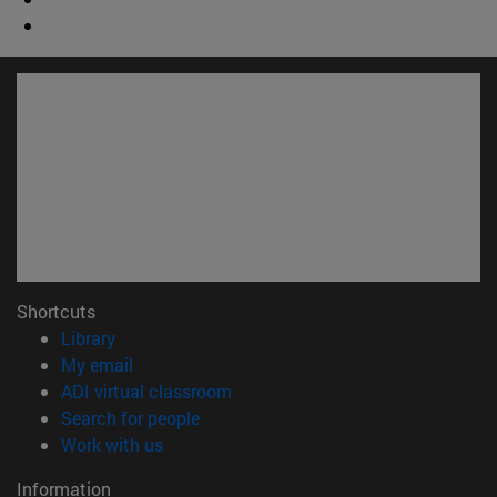
Shortcuts
(opens in new window)
Library
(opens in new window)
My email
(opens in new window)
ADI virtual classroom
(opens in new window)
Search for people
(opens in new window)
Work with us
Information