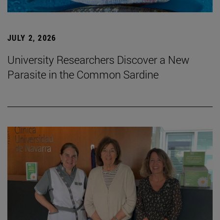
JULY 2, 2026
University Researchers Discover a New
Parasite in the Common Sardine