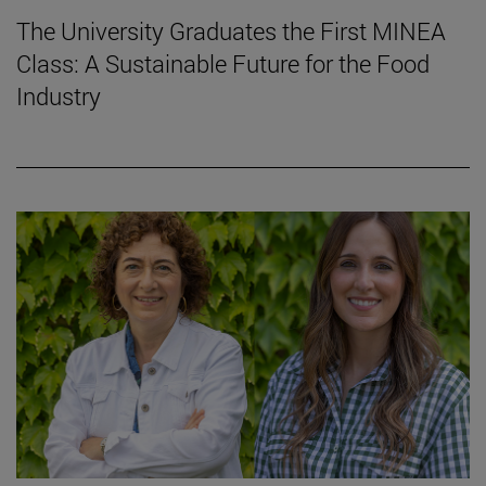
The University Graduates the First MINEA
Class: A Sustainable Future for the Food
Industry