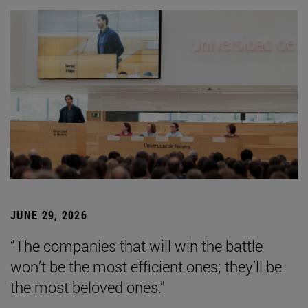
JUNE 29, 2026
“The companies that will win the battle
won’t be the most efficient ones; they’ll be
the most beloved ones.”