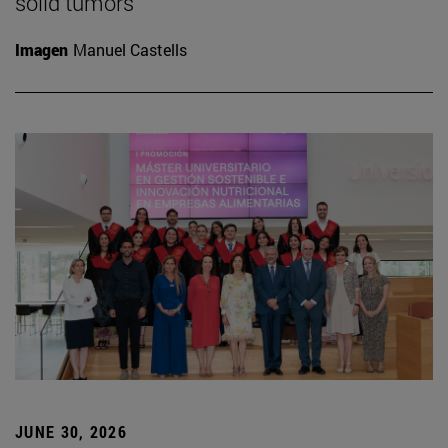
solid tumors
Imagen
Manuel Castells
JUNE 30, 2026