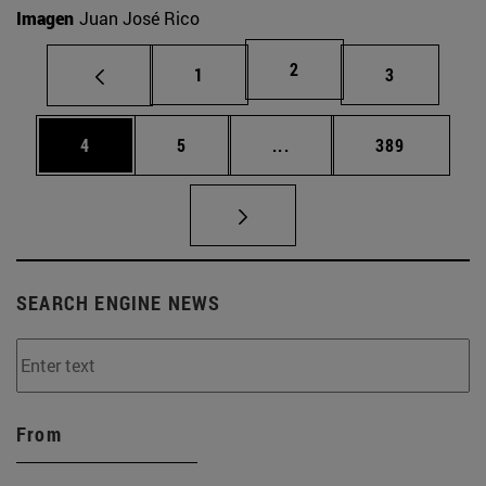
Imagen
Juan José Rico
Page
2
Page
Page
1
3
Page
Page
Intermediate pages Use 
Page
4
5
...
389
SEARCH ENGINE NEWS
From