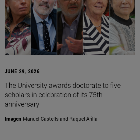
JUNE 29, 2026
The University awards doctorate to five
scholars in celebration of its 75th
anniversary
Imagen
Manuel Castells and Raquel Arilla