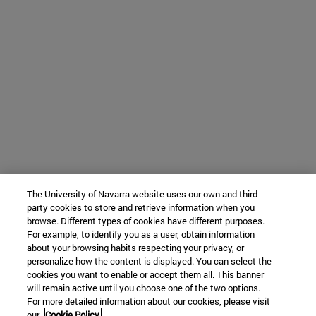
The University of Navarra website uses our own and third-
party cookies to store and retrieve information when you
browse. Different types of cookies have different purposes.
For example, to identify you as a user, obtain information
about your browsing habits respecting your privacy, or
personalize how the content is displayed. You can select the
cookies you want to enable or accept them all. This banner
will remain active until you choose one of the two options.
For more detailed information about our cookies, please visit
our
Cookie Policy.