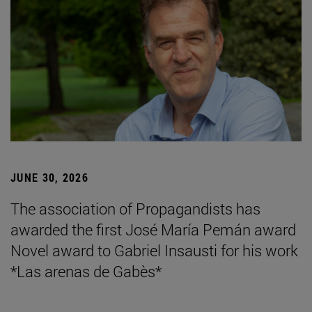
JUNE 30, 2026
The association of Propagandists has
awarded the first José María Pemán award
Novel award to Gabriel Insausti for his work
*Las arenas de Gabès*