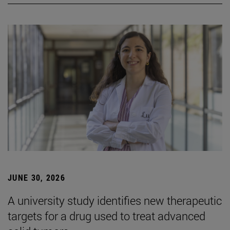
JUNE 30, 2026
A university study identifies new therapeutic
targets for a drug used to treat advanced