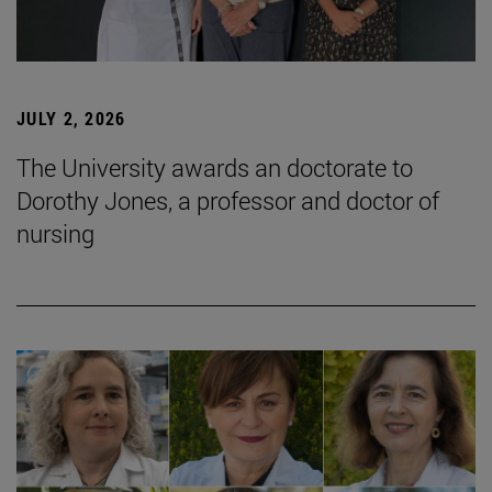
JULY 2, 2026
The University awards an doctorate to
Dorothy Jones, a professor and doctor of
nursing