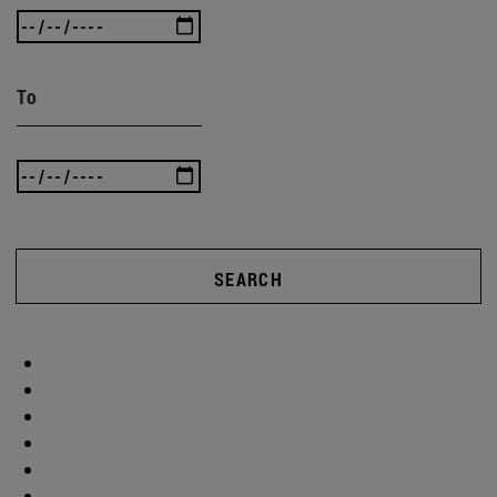
To
SEARCH