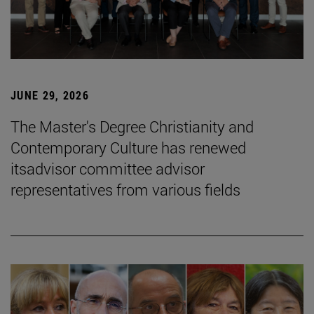
JUNE 29, 2026
The Master's Degree Christianity and
Contemporary Culture has renewed
itsadvisor committee advisor
representatives from various fields