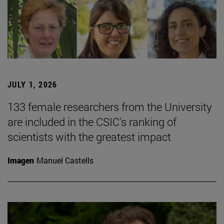
JULY 1, 2026
133 female researchers from the University
are included in the CSIC's ranking of
scientists with the greatest impact
Imagen
Manuel Castells