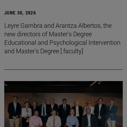
JUNE 30, 2026
Leyre Gambra and Arantza Albertos, the
new directors of Master's Degree
Educational and Psychological Intervention
and Master's Degree [ faculty]