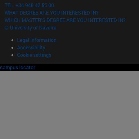
TEL. +34 948 42 56 00
WHAT DEGREE ARE YOU INTERESTED IN?
WHICH MASTER'S DEGREE ARE YOU INTERESTED IN?
© University of Navarra
Legal information
Accessibility
Cookie settings
campus locator