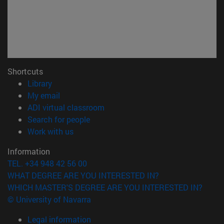
Shortcuts
(opens in new window)
Library
(opens in new window)
My email
(opens in new window)
ADI virtual classroom
(opens in new window)
Search for people
(opens in new window)
Work with us
Information
TEL. +34 948 42 56 00
WHAT DEGREE ARE YOU INTERESTED IN?
WHICH MASTER'S DEGREE ARE YOU INTERESTED IN?
© University of Navarra
Legal information