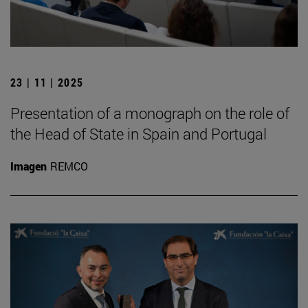
23 | 11 | 2025
Presentation of a monograph on the role of
the Head of State in Spain and Portugal
Imagen
REMCO