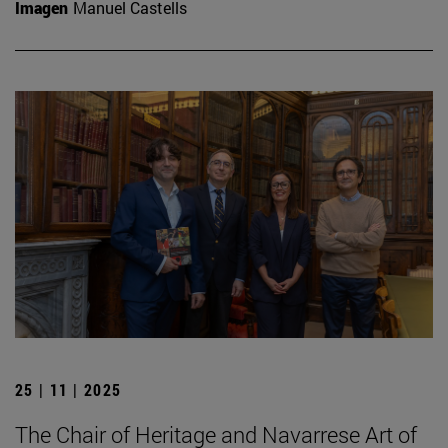
Imagen
Manuel Castells
25 | 11 | 2025
The Chair of Heritage and Navarrese Art of