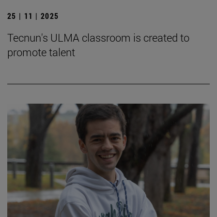
25 | 11 | 2025
Tecnun's ULMA classroom is created to
promote talent