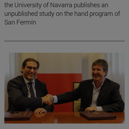
the University of Navarra publishes an
unpublished study on the hand program of
San Fermín