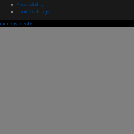
Accessibility
Cookie settings
campus locator