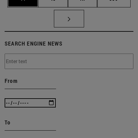
SEARCH ENGINE NEWS
From
To