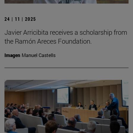
24 | 11 | 2025
Javier Arricibita receives a scholarship from
the Ramón Areces Foundation.
Imagen
Manuel Castells