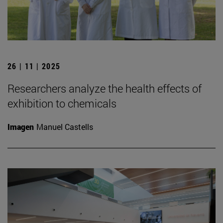
26 | 11 | 2025
Researchers analyze the health effects of
exhibition to chemicals
Imagen
Manuel Castells