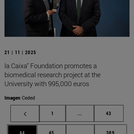
21 | 11 | 2025
la Caixa" Foundation promotes a
biomedical research project at the
University with 995,000 euros
Imagen
Ceded
Page
Intermediate pages Use
Page
1
...
43
Page
Page
Intermediate pages Use
Page
44
45
...
389