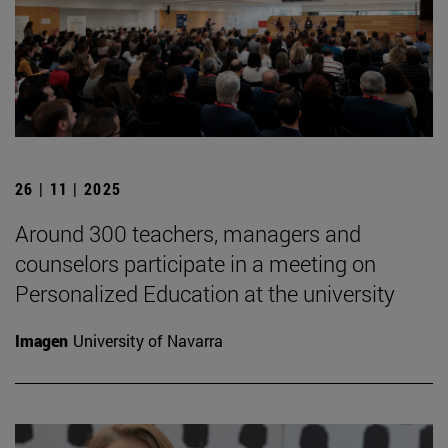
26 | 11 | 2025
Around 300 teachers, managers and
counselors participate in a meeting on
Personalized Education at the university
Imagen
University of Navarra