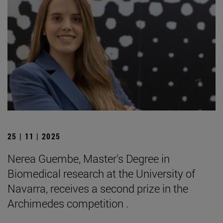
25 | 11 | 2025
Nerea Guembe, Master's Degree in
Biomedical research at the University of
Navarra, receives a second prize in the
Archimedes competition .