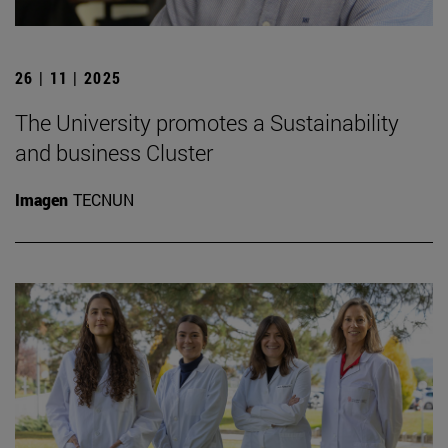
26 | 11 | 2025
The University promotes a Sustainability
and business Cluster
Imagen
TECNUN