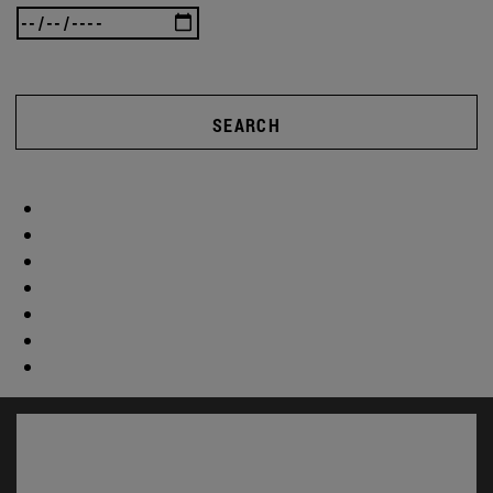
SEARCH