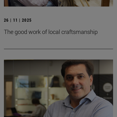
26 | 11 | 2025
The good work of local craftsmanship