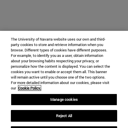
The University of Navarra website uses our own and third-
party cookies to store and retrieve information when you
browse. Different types of cookies have different purposes.
For example, to identify you as a user, obtain information
about your browsing habits respecting your privacy, or
personalize how the content is displayed. You can select the
cookies you want to enable or accept them all. This banner
will remain active until you choose one of the two options.
For more detailed information about our cookies, please visit
our
Cookie Policy.
Manage cookies
Reject All