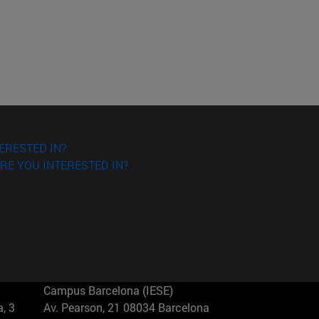
ERESTED IN?
RE YOU INTERESTED IN?
Campus Barcelona (IESE)
, 3
Av. Pearson, 21 08034 Barcelona