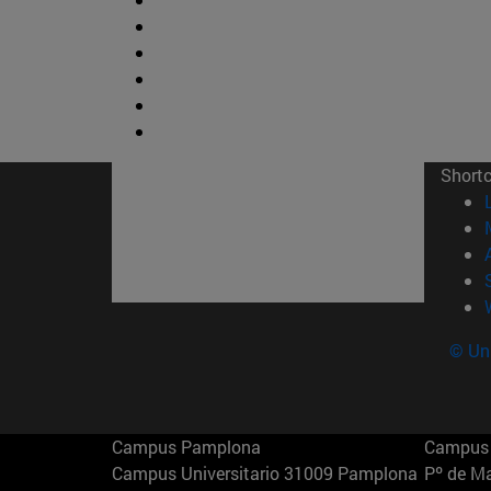
Short
© Uni
Campus Pamplona
Campus 
Campus Universitario 31009 Pamplona
Pº de M