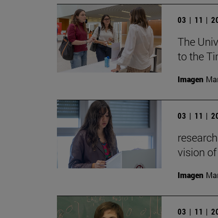
03 | 11 | 
The Univ
to the T
Imagen
Man
03 | 11 | 
research
vision of
Imagen
Man
03 | 11 | 