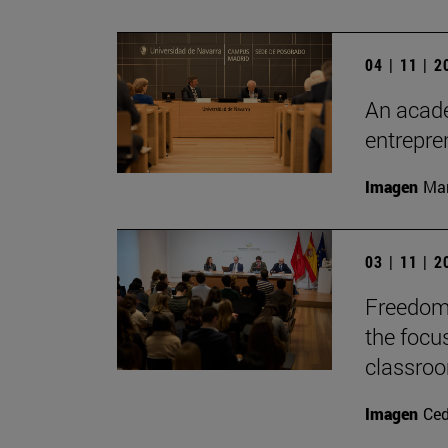
04 | 11 | 
An acade
entrepr
Imagen
Man
03 | 11 | 
Freedom 
the focu
classro
Imagen
Ce