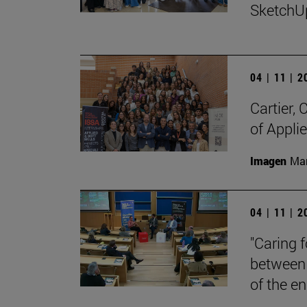
SketchU
04 | 11 | 
Cartier,
of Appli
Imagen
Man
04 | 11 | 
"Caring 
between 
of the en