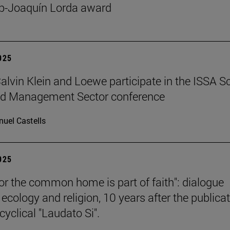
p-Joaquín Lorda award
2025
 Calvin Klein and Loewe participate in the ISSA S
ed Management Sector conference
uel Castells
2025
for the common home is part of faith": dialogue
ecology and religion, 10 years after the publica
cyclical "Laudato Si".