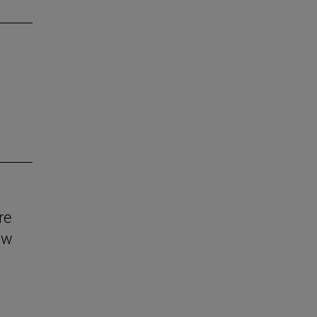
re
aw