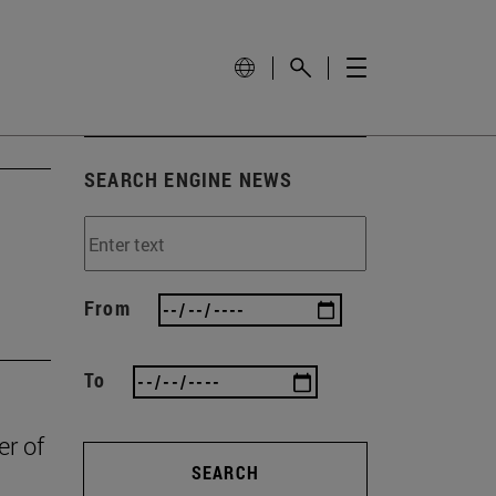
SEARCH ENGINE NEWS
From
To
er of
SEARCH