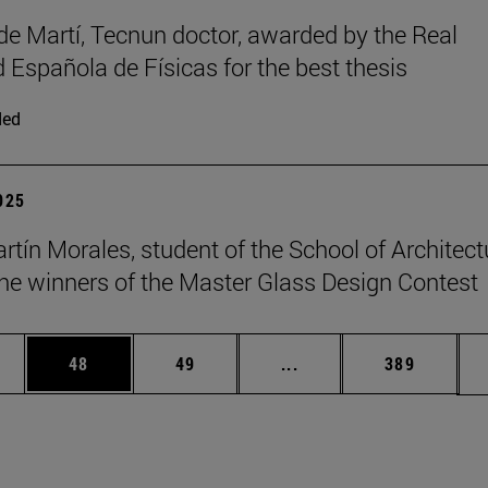
de Martí, Tecnun doctor, awarded by the Real
 Española de Físicas for the best thesis
ded
2025
rtín Morales, student of the School of Architect
e winners of the Master Glass Design Contest
ages Use TAB to scroll.
e
Page
Page
Intermediate pages Use
Page
48
49
...
389