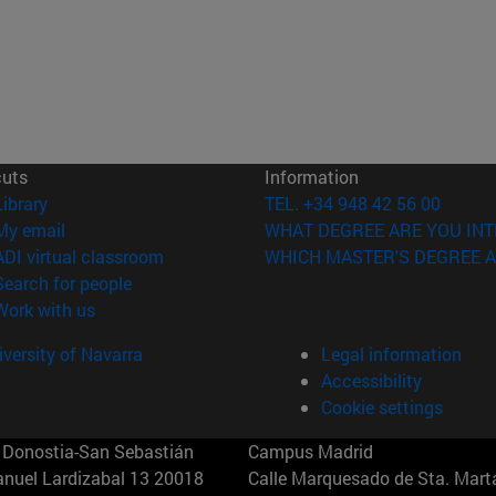
cuts
Information
(opens in new window)
Library
TEL. +34 948 42 56 00
(opens in new window)
My email
WHAT DEGREE ARE YOU INT
(opens in new window)
ADI virtual classroom
WHICH MASTER'S DEGREE A
(opens in new window)
Search for people
(opens in new window)
Work with us
versity of Navarra
Legal information
Accessibility
Cookie settings
Donostia-San Sebastián
Campus Madrid
anuel Lardizabal 13 20018
Calle Marquesado de Sta. Marta