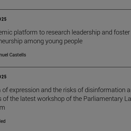
2025
mic platform to research leadership and foster
eneurship among young people
uel Castells
2025
of expression and the risks of disinformation a
s of the latest workshop of the Parliamentary L
om
ded