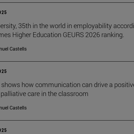
2025
ersity, 35th in the world in employability accord
imes Higher Education GEURS 2026 ranking.
uel Castells
2025
 shows how communication can drive a positiv
 palliative care in the classroom
uel Castells
2025