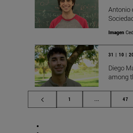
Antonio 
Sociedad
Imagen
Ce
31 | 10 | 
Diego Ma
among th
Page
Intermediate p
Pag
1
...
47