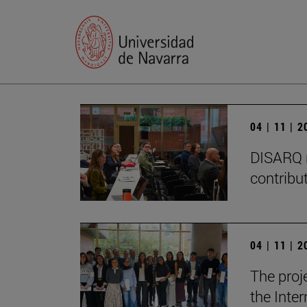
04 | 11 | 
DISARQ r
contribut
04 | 11 | 
The proj
the Inter