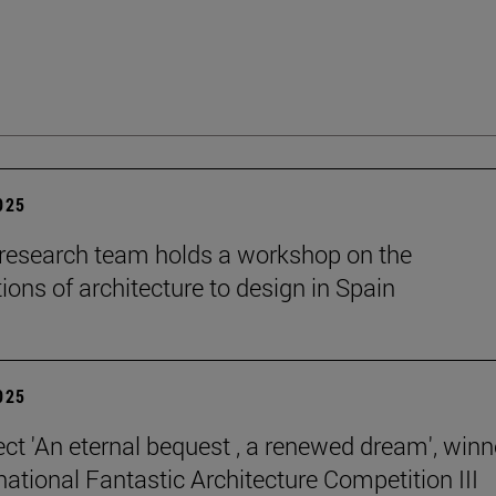
2025
esearch team holds a workshop on the
ions of architecture to design in Spain
2025
ect 'An eternal bequest , a renewed dream', winn
national Fantastic Architecture Competition III