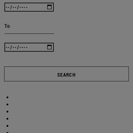
To
SEARCH