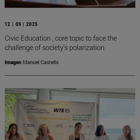
12 | 09 | 2025
Civic Education , core topic to face the
challenge of society's polarization
Imagen
Manuel Castells