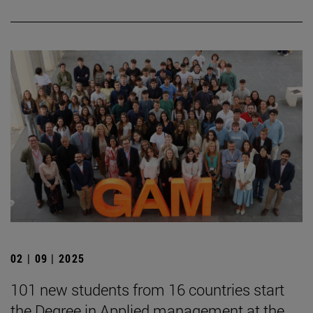
02 | 09 | 2025
101 new students from 16 countries start
the Degree in Applied management at the