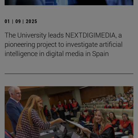
01 | 09 | 2025
The University leads NEXTDIGIMEDIA, a
pioneering project to investigate artificial
intelligence in digital media in Spain