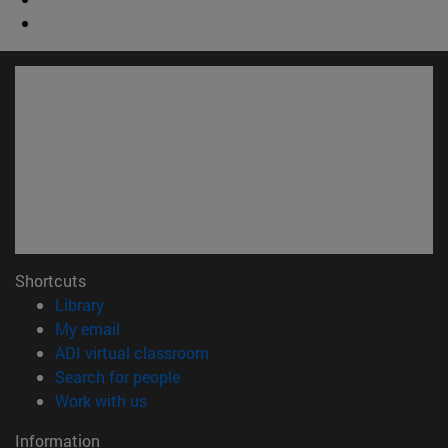
Shortcuts
(opens in new window)
Library
(opens in new window)
My email
(opens in new window)
ADI virtual classroom
(opens in new window)
Search for people
(opens in new window)
Work with us
Information