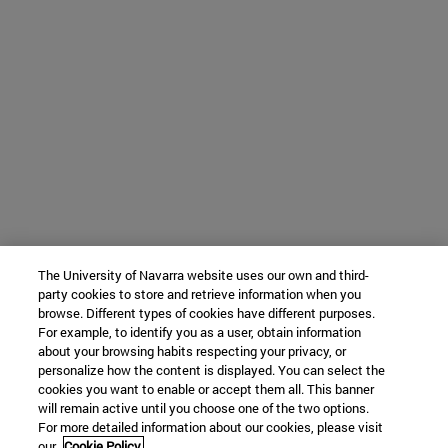
The University of Navarra website uses our own and third-
party cookies to store and retrieve information when you
browse. Different types of cookies have different purposes.
For example, to identify you as a user, obtain information
about your browsing habits respecting your privacy, or
personalize how the content is displayed. You can select the
cookies you want to enable or accept them all. This banner
will remain active until you choose one of the two options.
For more detailed information about our cookies, please visit
our
Cookie Policy.