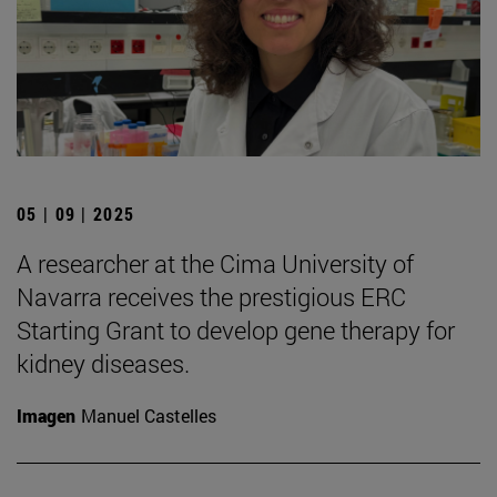
05 | 09 | 2025
A researcher at the Cima University of
Navarra receives the prestigious ERC
Starting Grant to develop gene therapy for
kidney diseases.
Imagen
Manuel Castelles