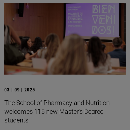
03 | 09 | 2025
The School of Pharmacy and Nutrition
welcomes 115 new Master's Degree
students