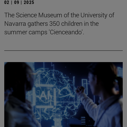
02 | 09 | 2025
The Science Museum of the University of
Navarra gathers 350 children in the
summer camps 'Cienceando'.