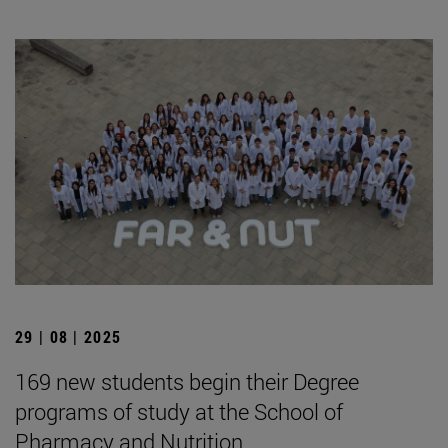
29 | 08 | 2025
169 new students begin their Degree
programs of study at the School of
Pharmacy and Nutrition