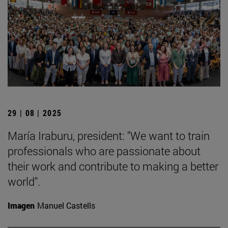
29 | 08 | 2025
María Iraburu, president: "We want to train
professionals who are passionate about
their work and contribute to making a better
world".
Imagen
Manuel Castells