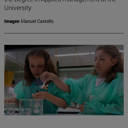
University
Imagen
Manuel Castells