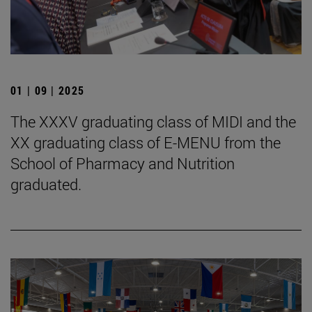
01 | 09 | 2025
The XXXV graduating class of MIDI and the
XX graduating class of E-MENU from the
School of Pharmacy and Nutrition
graduated.