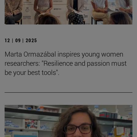
12 | 09 | 2025
Marta Ormazábal inspires young women
researchers: "Resilience and passion must
be your best tools".