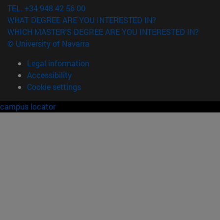
TEL. +34 948 42 56 00
WHAT DEGREE ARE YOU INTERESTED IN?
WHICH MASTER'S DEGREE ARE YOU INTERESTED IN?
© University of Navarra
Legal information
Accessibility
Cookie settings
campus locator