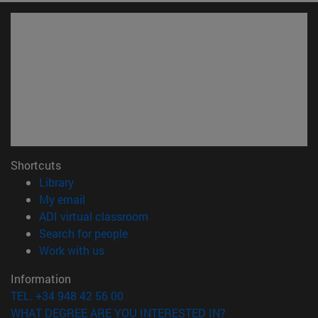
Shortcuts
(opens in new window)
Library
(opens in new window)
My email
(opens in new window)
ADI virtual classroom
(opens in new window)
Search for people
(opens in new window)
Work with us
Information
TEL. +34 948 42 56 00
WHAT DEGREE ARE YOU INTERESTED IN?