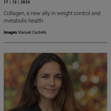
17 | 12 | 2024
Collagen, a new ally in weight control and
metabolic health
Imagen
Manuel Castells