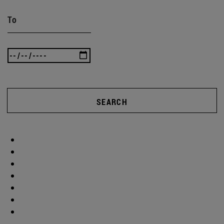
To
SEARCH