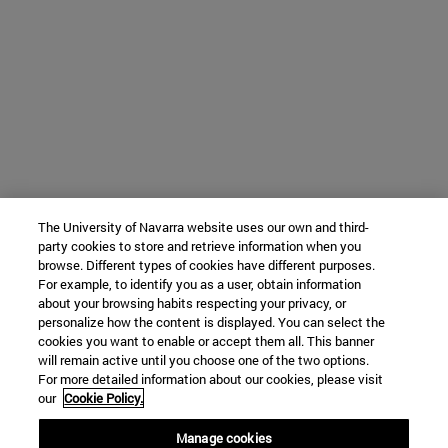
The University of Navarra website uses our own and third-
party cookies to store and retrieve information when you
browse. Different types of cookies have different purposes.
For example, to identify you as a user, obtain information
about your browsing habits respecting your privacy, or
personalize how the content is displayed. You can select the
cookies you want to enable or accept them all. This banner
will remain active until you choose one of the two options.
For more detailed information about our cookies, please visit
our
Cookie Policy.
Manage cookies