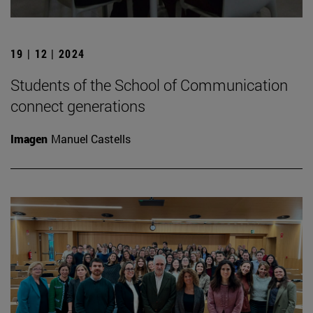
19 | 12 | 2024
Students of the School of Communication
connect generations
Imagen
Manuel Castells