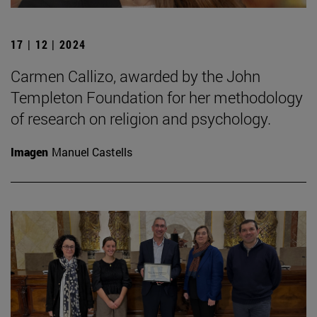
17 | 12 | 2024
Carmen Callizo, awarded by the John
Templeton Foundation for her methodology
of research on religion and psychology.
Imagen
Manuel Castells