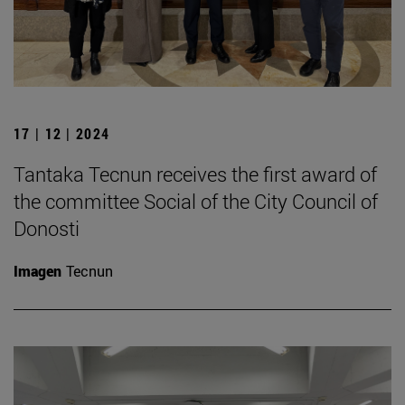
17 | 12 | 2024
Tantaka Tecnun receives the first award of
the committee Social of the City Council of
Donosti
Imagen
Tecnun