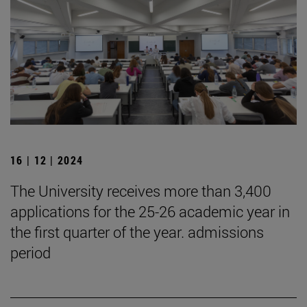
16 | 12 | 2024
The University receives more than 3,400
applications for the 25-26 academic year in
the first quarter of the year. admissions
period