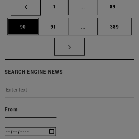
Page
Intermediate pages Use
Page
1
...
89
Page
Page
Intermediate pages Use
Page
90
91
...
389
SEARCH ENGINE NEWS
From