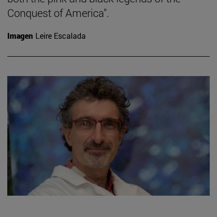
Conquest of America".
Imagen
Leire Escalada