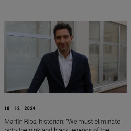
18 | 12 | 2024
Martín Ríos, historian: "We must eliminate
both the pink and black legends of the