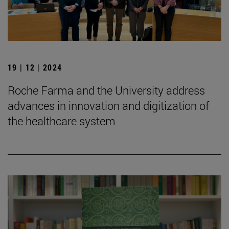
19 | 12 | 2024
Roche Farma and the University address
advances in innovation and digitization of
the healthcare system