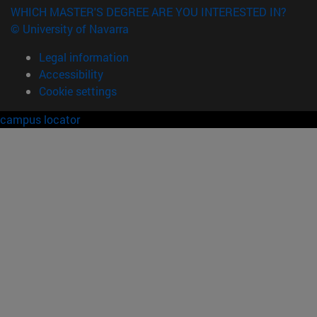
WHICH MASTER'S DEGREE ARE YOU INTERESTED IN?
© University of Navarra
Legal information
Accessibility
Cookie settings
campus locator