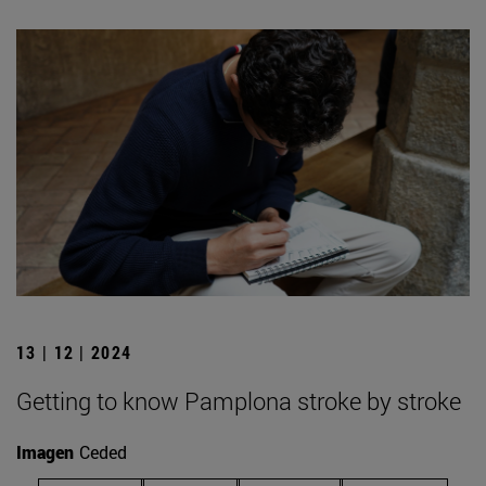
13 | 12 | 2024
Getting to know Pamplona stroke by stroke
Imagen
Ceded