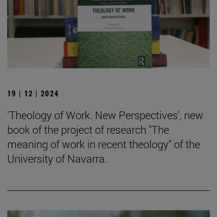
19 | 12 | 2024
'Theology of Work. New Perspectives', new
book of the project of research "The
meaning of work in recent theology" of the
University of Navarra.