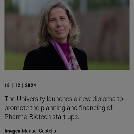
18 | 12 | 2024
The University launches a new diploma to
promote the planning and financing of
Pharma-Biotech start-ups.
Imagen
Manuel Castells