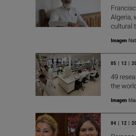
Francisc
Algeria, 
cultural t
Imagen
Nat
05 | 12 | 
49 resea
the worl
Imagen
Man
04 | 12 | 