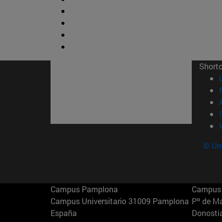
Short
© Uni
Campus Pamplona
Campus 
Campus Universitario 31009 Pamplona
Pº de M
España
Donosti