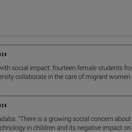
2024
 with social impact: fourteen female students f
ersity collaborate in the care of migrant women
2024
daba: "There is a growing social concern about
technology in children and its negative impact on