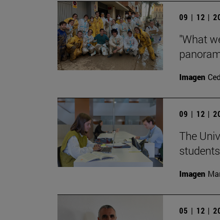
09 | 12 | 
"What we
panorama
Imagen
Ce
09 | 12 | 
The Univ
students
Imagen
Man
05 | 12 | 