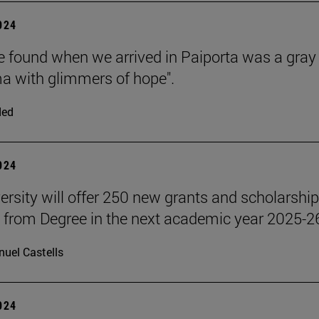
2024
 found when we arrived in Paiporta was a gray
 with glimmers of hope".
ded
2024
ersity will offer 250 new grants and scholarship
 from Degree in the next academic year 2025-2
uel Castells
2024