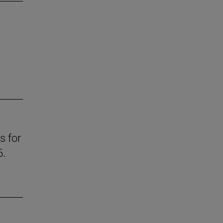
s for
6.