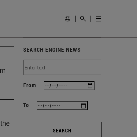
SEARCH ENGINE NEWS
rom
From
To
 the
SEARCH