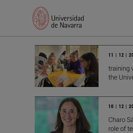
11 | 12 | 
training
the Univ
10 | 12 | 
Charo Sá
role of 