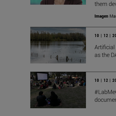
them de
Imagen
Man
10 | 12 | 
Artificia
as the D
10 | 12 | 
#LabMeCr
document