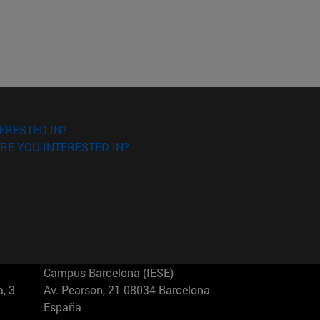
ERESTED IN?
RE YOU INTERESTED IN?
Campus Barcelona (IESE)
, 3
Av. Pearson, 21 08034 Barcelona
España