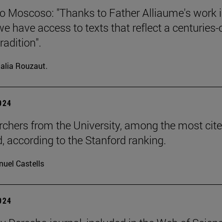
o Moscoso: "Thanks to Father Alliaume's work 
we have access to texts that reflect a centuries-
radition".
alia Rouzaut.
2024
rchers from the University, among the most cite
d, according to the Stanford ranking.
uel Castells
2024