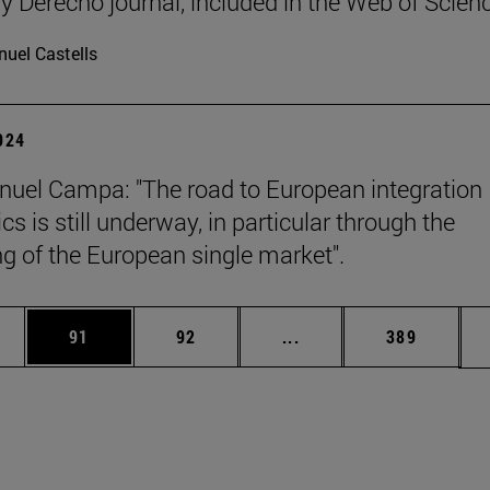
y Derecho journal, included in the Web of Scien
uel Castells
2024
uel Campa: "The road to European integration
s is still underway, in particular through the
g of the European single market".
ages Use TAB to scroll.
e
Page
Page
Intermediate pages Use
Page
91
92
...
389