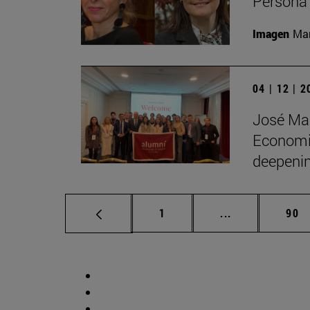
Persona 
Imagen
Man
04 | 12 | 
José Man
Economic
deepenin
Page
Intermediate p
Pag
1
...
90