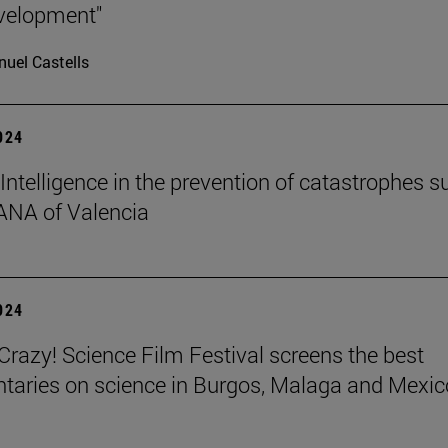
velopment"
uel Castells
2024
l Intelligence in the prevention of catastrophes s
ANA of Valencia
2024
azy! Science Film Festival screens the best
aries on science in Burgos, Malaga and Mexic