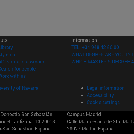
cuts
Information
(opens in new window)
Library
TEL. +34 948 42 56 00
(opens in new window)
My email
WHAT DEGREE ARE YOU INT
(opens in new window)
ADI virtual classroom
WHICH MASTER'S DEGREE A
(opens in new window)
Search for people
(opens in new window)
Work with us
versity of Navarra
Legal information
Accessibility
Cookie settings
Donostia-San Sebastián
Campus Madrid
anuel Lardizabal 13 20018
Calle Marquesado de Sta. Marta
a-San Sebastián España
28027 Madrid España