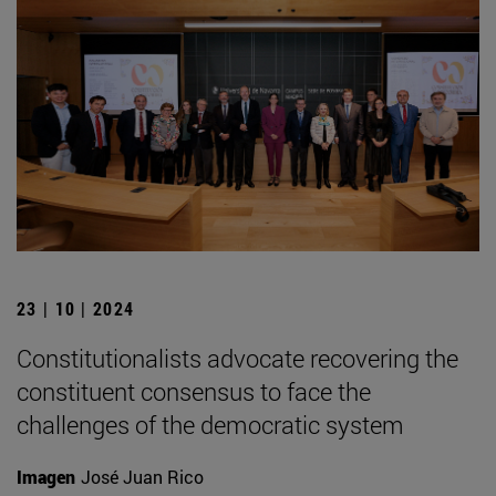
23 | 10 | 2024
Constitutionalists advocate recovering the
constituent consensus to face the
challenges of the democratic system
Imagen
José Juan Rico