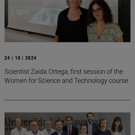
24 | 10 | 2024
Scientist Zaida Ortega, first session of the
Women for Science and Technology course