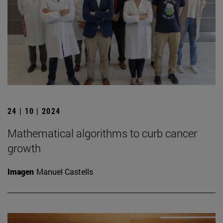
24 | 10 | 2024
Mathematical algorithms to curb cancer
growth
Imagen
Manuel Castells