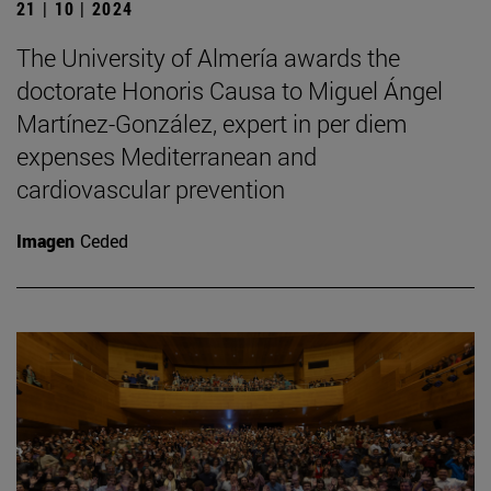
21 | 10 | 2024
The University of Almería awards the
doctorate Honoris Causa to Miguel Ángel
Martínez-González, expert in per diem
expenses Mediterranean and
cardiovascular prevention
Imagen
Ceded