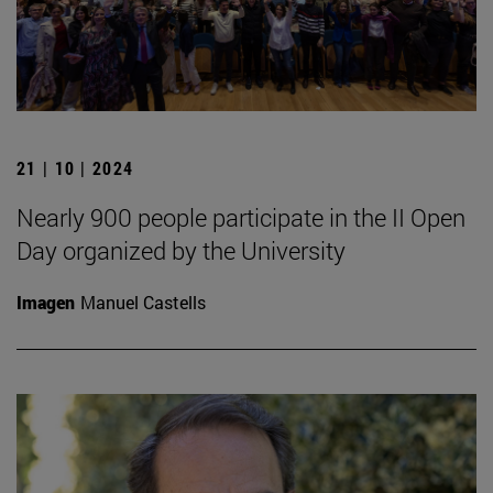
21 | 10 | 2024
Nearly 900 people participate in the II Open
Day organized by the University
Imagen
Manuel Castells