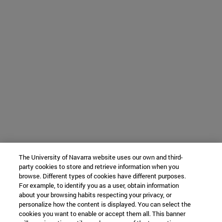
The University of Navarra website uses our own and third-
party cookies to store and retrieve information when you
browse. Different types of cookies have different purposes.
For example, to identify you as a user, obtain information
about your browsing habits respecting your privacy, or
personalize how the content is displayed. You can select the
cookies you want to enable or accept them all. This banner