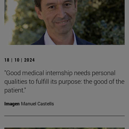
18 | 10 | 2024
"Good medical internship needs personal
qualities to fulfill its purpose: the good of the
patient."
Imagen
Manuel Castells