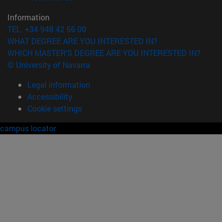
Information
TEL. +34 948 42 56 00
WHAT DEGREE ARE YOU INTERESTED IN?
WHICH MASTER'S DEGREE ARE YOU INTERESTED IN?
© University of Navarra
Legal information
Accessibility
Cookie settings
campus locator