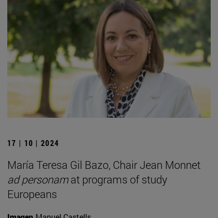
17 | 10 | 2024
María Teresa Gil Bazo, Chair Jean Monnet
ad personam
at programs of study
Europeans
Imagen
Manuel Castells