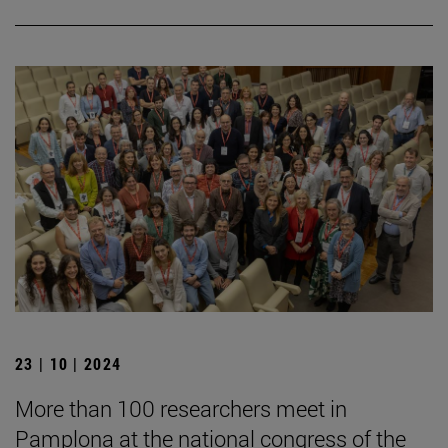
23 | 10 | 2024
More than 100 researchers meet in
Pamplona at the national congress of the