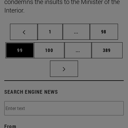
condemns the insults to the Minister of the
Interior.
Page
Intermediate pages Use
Page
1
...
98
Page
Page
Intermediate pages Us
Page
99
100
...
389
SEARCH ENGINE NEWS
From