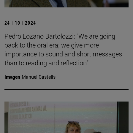
24 | 10 | 2024
Pedro Lozano Bartolozzi: "We are going
back to the oral era; we give more
importance to sound and short messages
than to reading and reflection".
Imagen
Manuel Castells