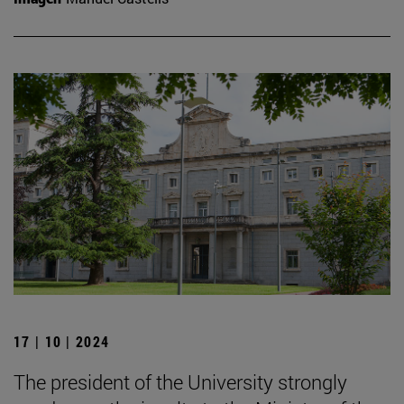
17 | 10 | 2024
The president of the University strongly