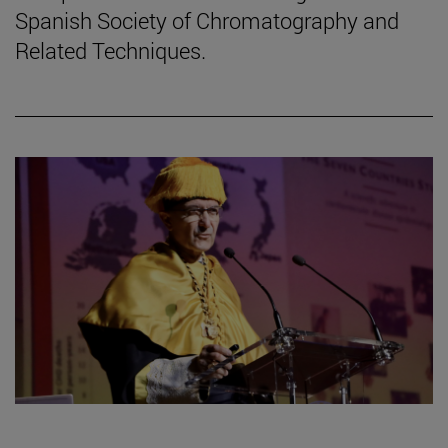
Spanish Society of Chromatography and
Related Techniques.