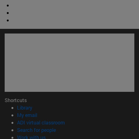
Shortcuts
(opens in new window)
Library
(opens in new window)
My email
(opens in new window)
ADI virtual classroom
(opens in new window)
Search for people
(opens in new window)
Work with us