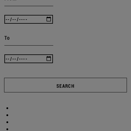
To
SEARCH