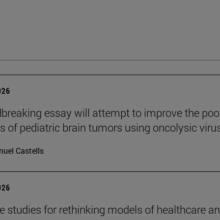
026
breaking essay will attempt to improve the poo
s of pediatric brain tumors using oncolysic viru
uel Castells
026
se studies for rethinking models of healthcare a