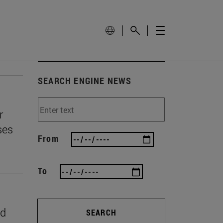
SEARCH ENGINE NEWS
r
ses
From
To
nd
SEARCH