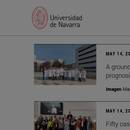
MAY 14, 2
A ground
prognosi
Imagen
Man
MAY 14, 2
Fifty ca