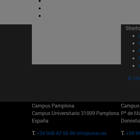
Short
© Uni
Campus Pamplona
Campus 
Campus Universitario 31009 Pamplona
Pº de M
España
Donosti
T.
+34 948 42 56 00
info@unav.es
T.
+34 9