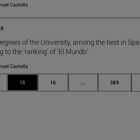
uel Castells
26
egrees of the University, among the best in Spa
 to the 'ranking' of 'El Mundo'.
uel Castells
ages Use TAB to scroll.
e
Page
Page
Intermediate pages Use
Page
15
16
...
389