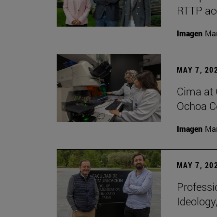
RTTP acc
Imagen
Man
MAY 7, 20
Cima at 
Ochoa Ce
Imagen
Man
MAY 7, 20
Professi
Ideology