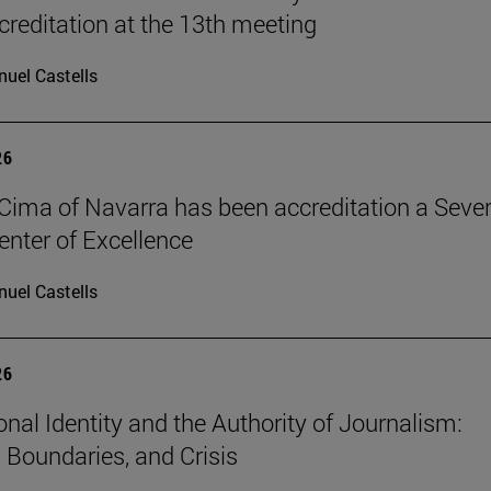
reditation at the 13th meeting
uel Castells
26
Cima of Navarra has been accreditation a Seve
nter of Excellence
uel Castells
26
onal Identity and the Authority of Journalism:
, Boundaries, and Crisis