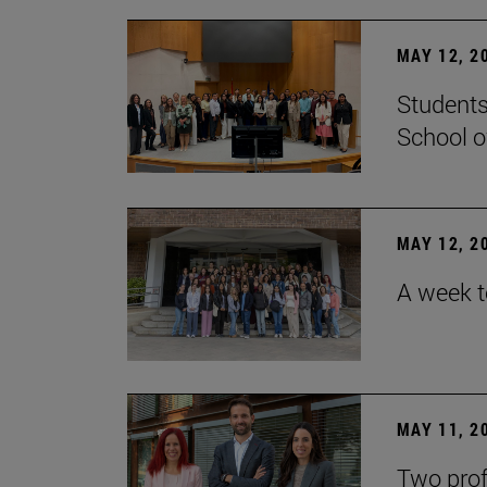
MAY 12, 2
Students
School o
MAY 12, 2
A week t
MAY 11, 2
Two prof