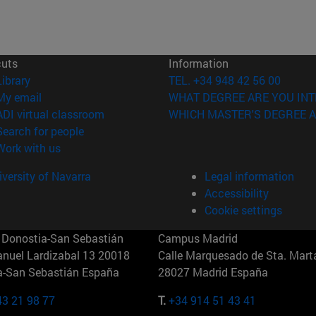
cuts
Information
(opens in new window)
Library
TEL. +34 948 42 56 00
(opens in new window)
My email
WHAT DEGREE ARE YOU INT
(opens in new window)
ADI virtual classroom
WHICH MASTER'S DEGREE A
(opens in new window)
Search for people
(opens in new window)
Work with us
versity of Navarra
Legal information
Accessibility
Cookie settings
Donostia-San Sebastián
Campus Madrid
anuel Lardizabal 13 20018
Calle Marquesado de Sta. Marta
a-San Sebastián España
28027 Madrid España
43 21 98 77
T.
+34 914 51 43 41