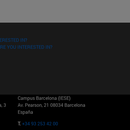
ERESTED IN?
RE YOU INTERESTED IN?
Campus Barcelona (IESE)
, 3
Av. Pearson, 21 08034 Barcelona
España
T.
+34 93 253 42 00