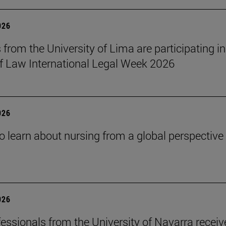
026
 from the University of Lima are participating in
f Law International Legal Week 2026
026
o learn about nursing from a global perspective
026
essionals from the University of Navarra receiv