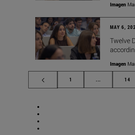
Imagen
Man
MAY 6, 20
Twelve D
according
Imagen
Man
Page
Intermediate p
Pag
1
...
14