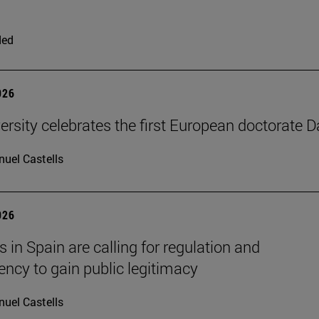
ded
026
ersity celebrates the first European doctorate 
uel Castells
026
 in Spain are calling for regulation and
ency to gain public legitimacy
uel Castells