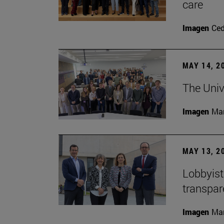
care
Imagen
Ce
MAY 14, 2
The Univ
Imagen
Man
MAY 13, 2
Lobbyists
transpar
Imagen
Man