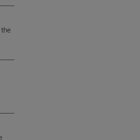
 the
e