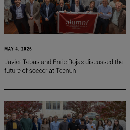
MAY 4, 2026
Javier Tebas and Enric Rojas discussed the
future of soccer at Tecnun