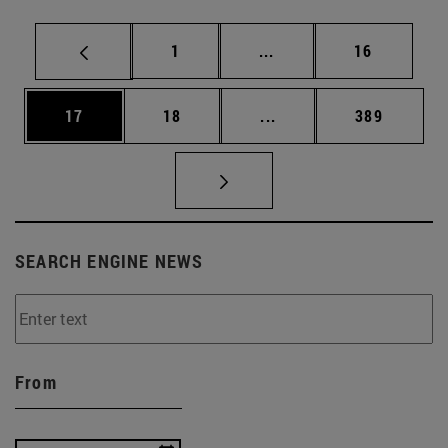
Page
Intermediate pages Use
Page
1
...
16
Page
Page
Intermediate pages Use
Page
17
18
...
389
SEARCH ENGINE NEWS
From