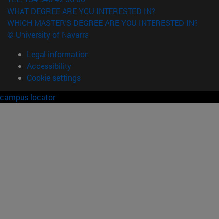
WHAT DEGREE ARE YOU INTERESTED IN?
WHICH MASTER'S DEGREE ARE YOU INTERESTED IN?
© University of Navarra
Legal information
Accessibility
Cookie settings
campus locator