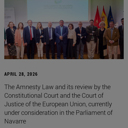
APRIL 28, 2026
The Amnesty Law and its review by the
Constitutional Court and the Court of
Justice of the European Union, currently
under consideration in the Parliament of
Navarre