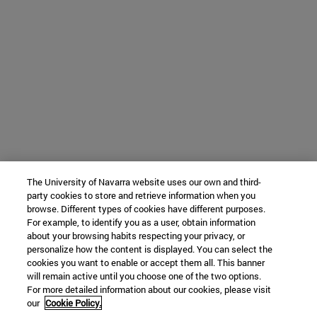
The University of Navarra website uses our own and third-
party cookies to store and retrieve information when you
browse. Different types of cookies have different purposes.
For example, to identify you as a user, obtain information
about your browsing habits respecting your privacy, or
personalize how the content is displayed. You can select the
cookies you want to enable or accept them all. This banner
will remain active until you choose one of the two options.
For more detailed information about our cookies, please visit
our
Cookie Policy.