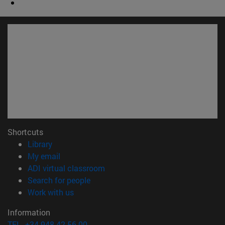
Shortcuts
(opens in new window)
Library
(opens in new window)
My email
(opens in new window)
ADI virtual classroom
(opens in new window)
Search for people
(opens in new window)
Work with us
Information
TEL. +34 948 42 56 00