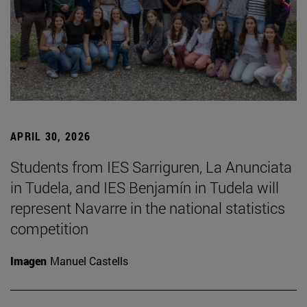
APRIL 30, 2026
Students from IES Sarriguren, La Anunciata
in Tudela, and IES Benjamín in Tudela will
represent Navarre in the national statistics
competition
Imagen
Manuel Castells