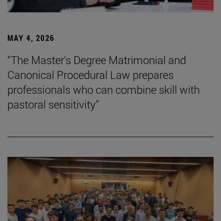
MAY 4, 2026
“The Master's Degree Matrimonial and
Canonical Procedural Law prepares
professionals who can combine skill with
pastoral sensitivity”