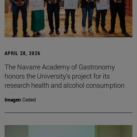
APRIL 28, 2026
The Navarre Academy of Gastronomy
honors the University's project for its
research health and alcohol consumption
Imagen
Ceded