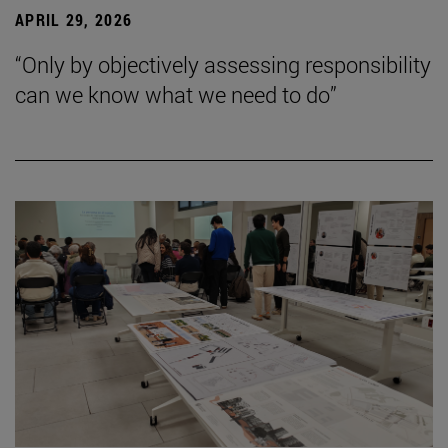
APRIL 29, 2026
“Only by objectively assessing responsibility
can we know what we need to do”