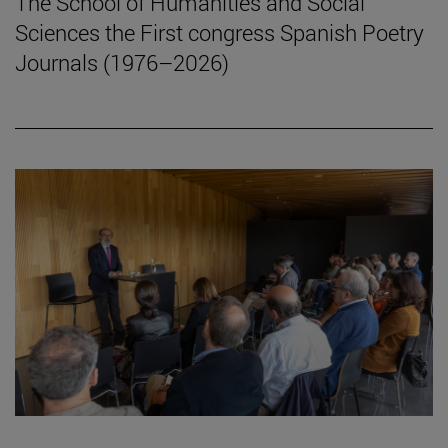
The School of Humanities and Social
Sciences the First congress Spanish Poetry
Journals (1976–2026)