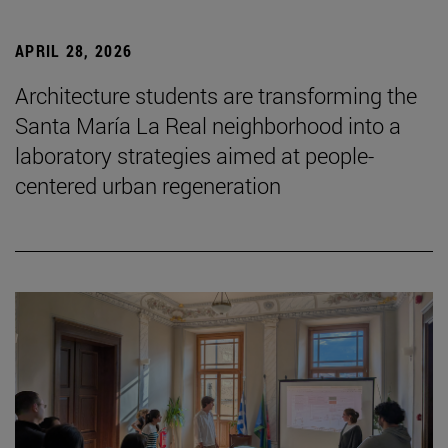
APRIL 28, 2026
Architecture students are transforming the
Santa María La Real neighborhood into a
laboratory strategies aimed at people-
centered urban regeneration