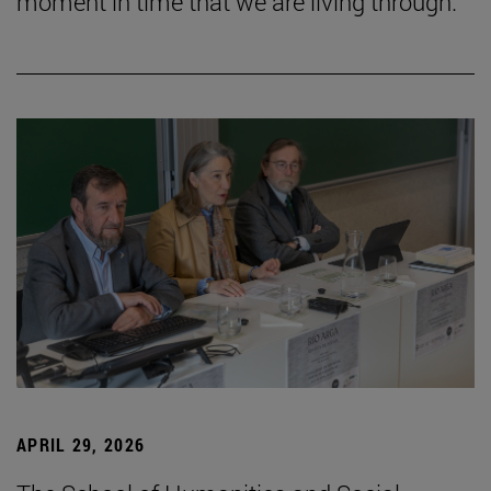
moment in time that we are living through.”
APRIL 29, 2026