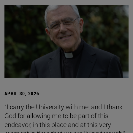
APRIL 30, 2026
“I carry the University with me, and I thank
God for allowing me to be part of this
endeavor, in this place and at this very