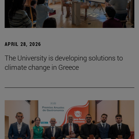
APRIL 28, 2026
The University is developing solutions to
climate change in Greece