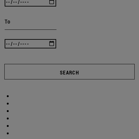
To
SEARCH