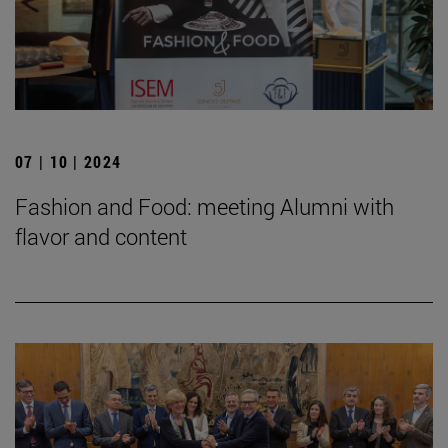
07 | 10 | 2024
Fashion and Food: meeting Alumni with
flavor and content