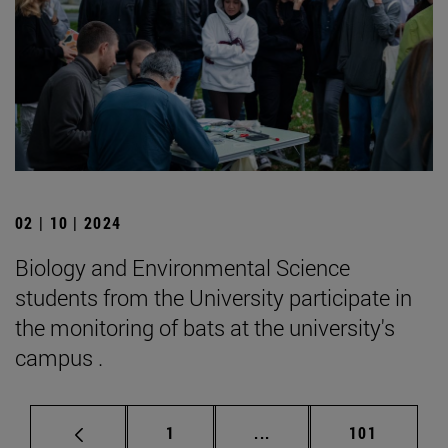
02 | 10 | 2024
Biology and Environmental Science
students from the University participate in
the monitoring of bats at the university's
campus .
Page
Intermediate pages Use 
Page
1
...
101