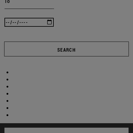
To
SEARCH