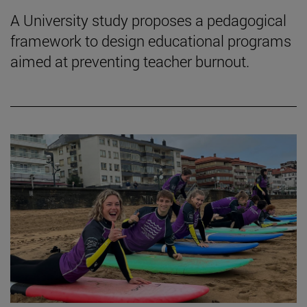
A University study proposes a pedagogical
framework to design educational programs
aimed at preventing teacher burnout.