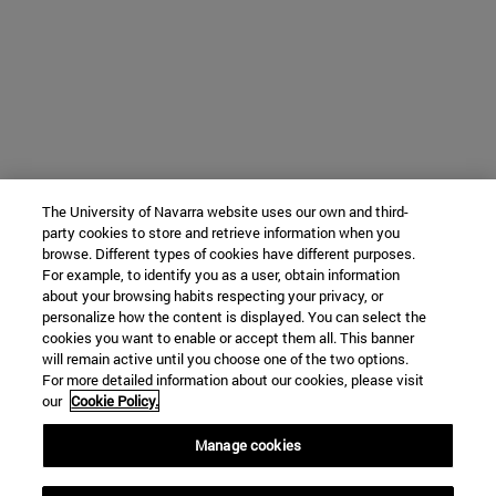
The University of Navarra website uses our own and third-
party cookies to store and retrieve information when you
browse. Different types of cookies have different purposes.
For example, to identify you as a user, obtain information
about your browsing habits respecting your privacy, or
personalize how the content is displayed. You can select the
cookies you want to enable or accept them all. This banner
will remain active until you choose one of the two options.
For more detailed information about our cookies, please visit
our
Cookie Policy.
Manage cookies