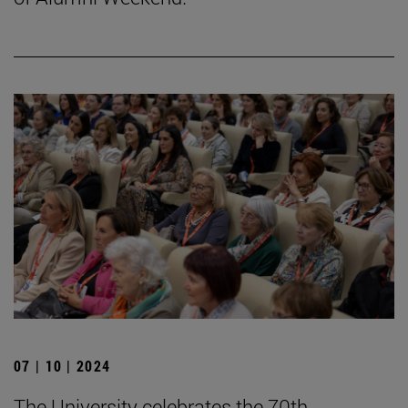
07 | 10 | 2024
The University celebrates the 70th