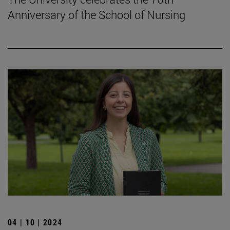
Anniversary of the School of Nursing
04 | 10 | 2024