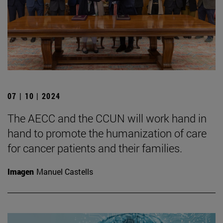
07 | 10 | 2024
The AECC and the CCUN will work hand in
hand to promote the humanization of care
for cancer patients and their families.
Imagen
Manuel Castells