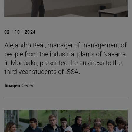
02 | 10 | 2024
Alejandro Real, manager of management of
people from the industrial plants of Navarra
in Monbake, presented the business to the
third year students of ISSA.
Imagen
Ceded