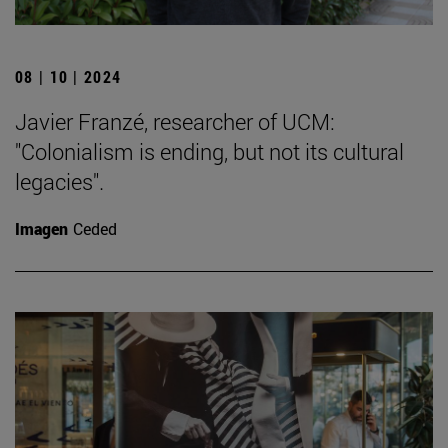
08 | 10 | 2024
Javier Franzé, researcher of UCM:
"Colonialism is ending, but not its cultural
legacies".
Imagen
Ceded