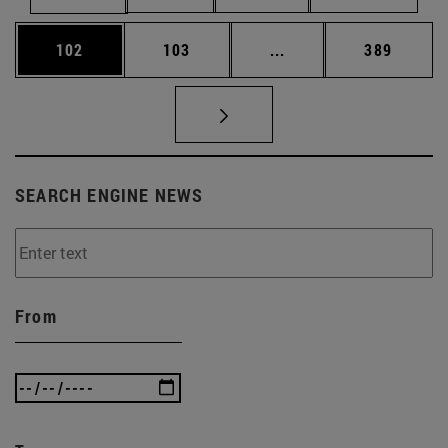
Page
Page
Intermediate pages Us
Page
102
103
...
389
SEARCH ENGINE NEWS
From