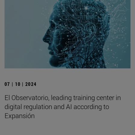
07 | 10 | 2024
El Observatorio, leading training center in
digital regulation and AI according to
Expansión