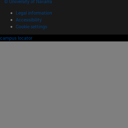
© University of Navarra
Legal information
Accessibility
Cookie settings
campus locator