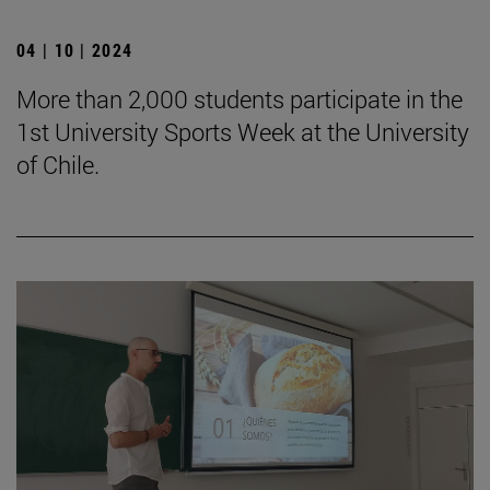
04 | 10 | 2024
More than 2,000 students participate in the
1st University Sports Week at the University
of Chile.