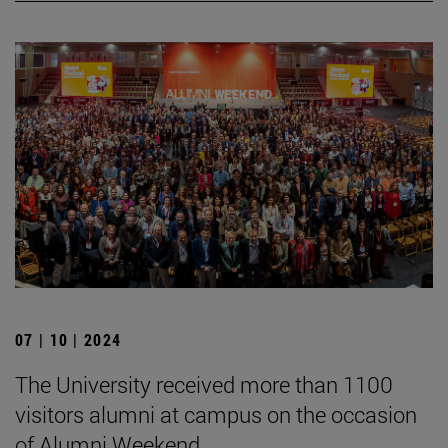
07 | 10 | 2024
The University received more than 1100
visitors alumni at campus on the occasion
of Alumni Weekend.