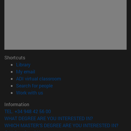
Shortcuts
(opens in new window)
Library
(opens in new window)
My email
(opens in new window)
ADI virtual classroom
(opens in new window)
Search for people
(opens in new window)
Work with us
Information
TEL. +34 948 42 56 00
WHAT DEGREE ARE YOU INTERESTED IN?
WHICH MASTER'S DEGREE ARE YOU INTERESTED IN?