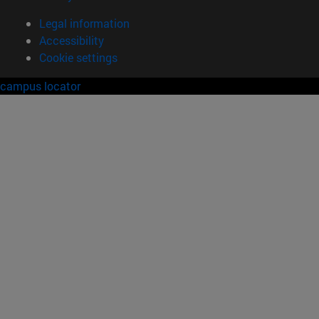
Legal information
Accessibility
Cookie settings
campus locator