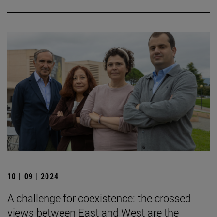
10 | 09 | 2024
A challenge for coexistence: the crossed
views between East and West are the