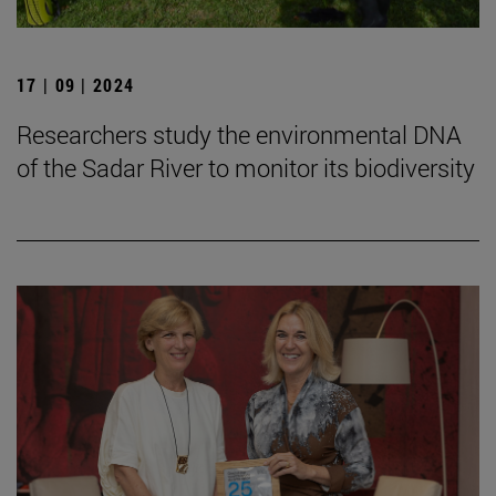
17 | 09 | 2024
Researchers study the environmental DNA
of the Sadar River to monitor its biodiversity