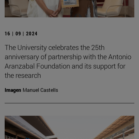
16 | 09 | 2024
The University celebrates the 25th
anniversary of partnership with the Antonio
Aranzabal Foundation and its support for
the research
Imagen
Manuel Castells