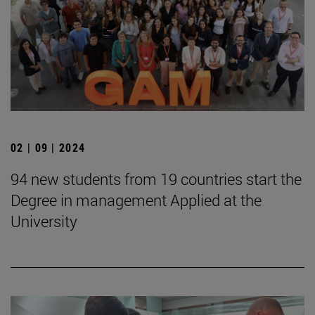
02 | 09 | 2024
94 new students from 19 countries start the
Degree in management Applied at the
University