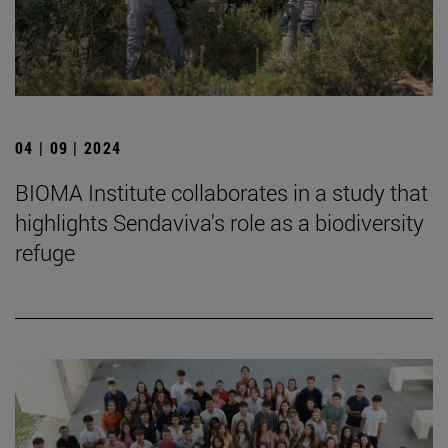
04 | 09 | 2024
BIOMA Institute collaborates in a study that
highlights Sendaviva's role as a biodiversity
refuge