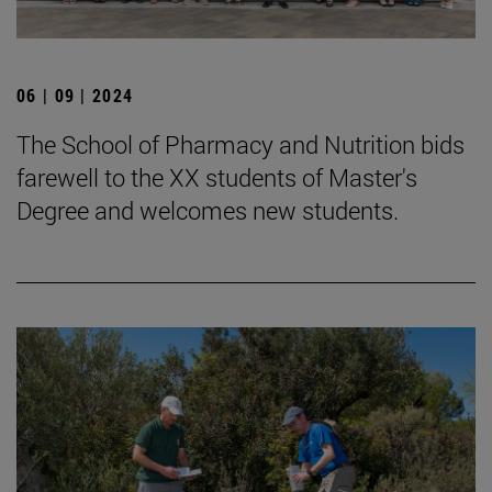
06 | 09 | 2024
The School of Pharmacy and Nutrition bids
farewell to the XX students of Master's
Degree and welcomes new students.