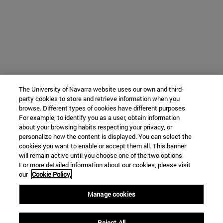
The University of Navarra website uses our own and third-
party cookies to store and retrieve information when you
browse. Different types of cookies have different purposes.
For example, to identify you as a user, obtain information
about your browsing habits respecting your privacy, or
personalize how the content is displayed. You can select the
cookies you want to enable or accept them all. This banner
will remain active until you choose one of the two options.
For more detailed information about our cookies, please visit
our
Cookie Policy.
Manage cookies
Reject All