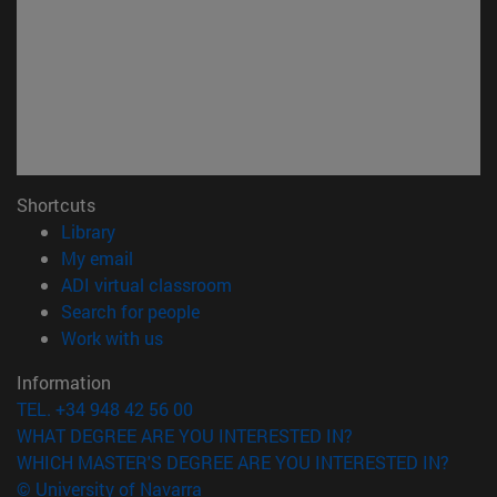
Shortcuts
(opens in new window)
Library
(opens in new window)
My email
(opens in new window)
ADI virtual classroom
(opens in new window)
Search for people
(opens in new window)
Work with us
Information
TEL. +34 948 42 56 00
WHAT DEGREE ARE YOU INTERESTED IN?
WHICH MASTER'S DEGREE ARE YOU INTERESTED IN?
© University of Navarra