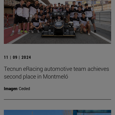
11 | 09 | 2024
Tecnun eRacing automotive team achieves
second place in Montmeló
Imagen
Ceded