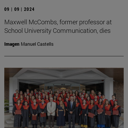
09 | 09 | 2024
Maxwell McCombs, former professor at
School University Communication, dies
Imagen
Manuel Castells