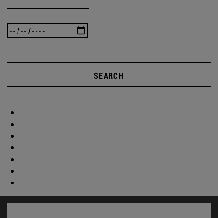
SEARCH