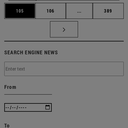
Page
Page
Intermediate pages Us
Page
105
106
...
389
SEARCH ENGINE NEWS
From
To