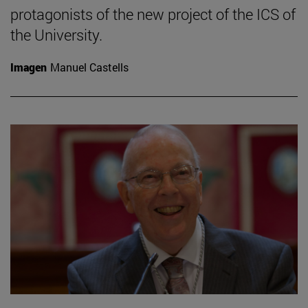
protagonists of the new project of the ICS of
the University.
Imagen
Manuel Castells