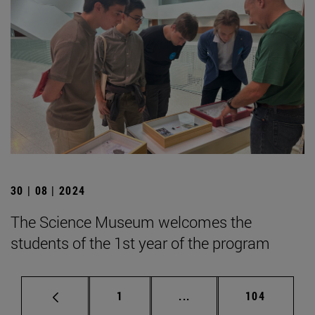
30 | 08 | 2024
The Science Museum welcomes the
students of the 1st year of the program
Page
Intermediate pages Use 
Page
1
...
104