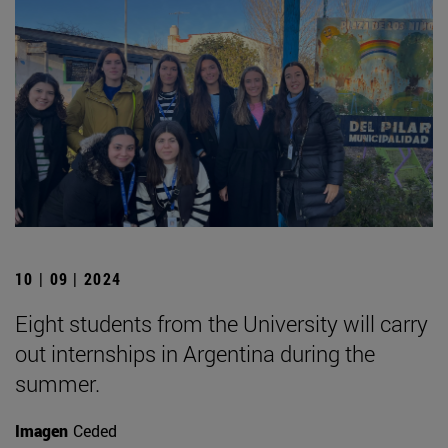
10 | 09 | 2024
Eight students from the University will carry
out internships in Argentina during the
summer.
Imagen
Ceded