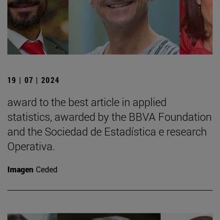
19 | 07 | 2024
award to the best article in applied
statistics, awarded by the BBVA Foundation
and the Sociedad de Estadística e research
Operativa.
Imagen
Ceded