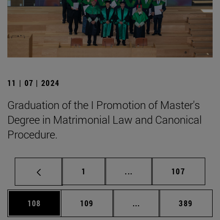
11 | 07 | 2024
Graduation of the I Promotion of Master's
Degree in Matrimonial Law and Canonical
Procedure.
Page
Intermediate pages Use 
Page
1
...
107
Page
Page
Intermediate pages Us
Page
108
109
...
389