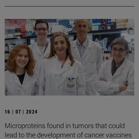
16 | 07 | 2024
Microproteins found in tumors that could
lead to the development of cancer vaccines