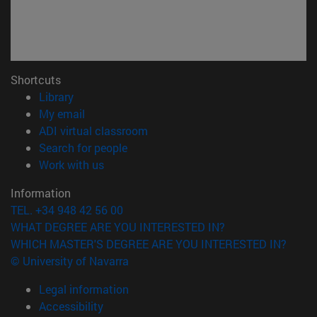
Shortcuts
(opens in new window)
Library
(opens in new window)
My email
(opens in new window)
ADI virtual classroom
(opens in new window)
Search for people
(opens in new window)
Work with us
Information
TEL. +34 948 42 56 00
WHAT DEGREE ARE YOU INTERESTED IN?
WHICH MASTER'S DEGREE ARE YOU INTERESTED IN?
© University of Navarra
Legal information
Accessibility