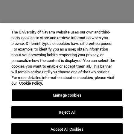
The University of Navarra website uses our own and third-
party cookies to store and retrieve information when you
browse. Different types of cookies have different purposes.
For example, to identify you as a user, obtain information
about your browsing habits respecting your privacy, or
personalize how the content is displayed. You can select the
cookies you want to enable or accept them all. This banner
will remain active until you choose one of the two options.
For more detailed information about our cookies, please visit
our
Cookie Policy.
Manage cookies
Reject All
Accept All Cookies