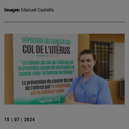
Imagen
Manuel Castells
15 | 07 | 2024