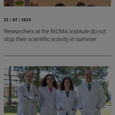
23 | 07 | 2024
Researchers at the BIOMA Institute do not
stop their scientific activity in summer