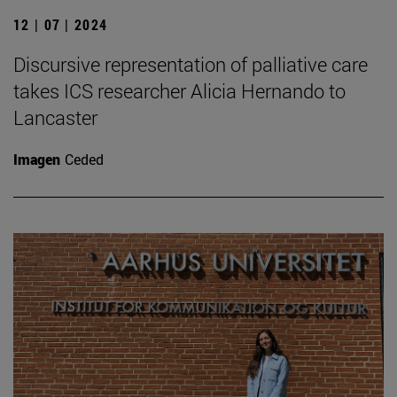
12 | 07 | 2024
Discursive representation of palliative care
takes ICS researcher Alicia Hernando to
Lancaster
Imagen
Ceded