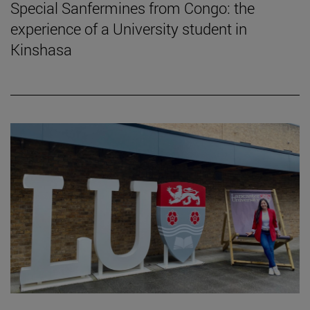
Special Sanfermines from Congo: the
experience of a University student in
Kinshasa