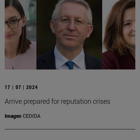
17 | 07 | 2024
Arrive prepared for reputation crises
Imagen
CEDIDA