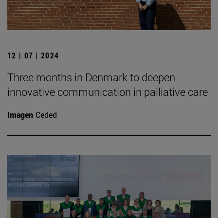
12 | 07 | 2024
Three months in Denmark to deepen
innovative communication in palliative care
Imagen
Ceded