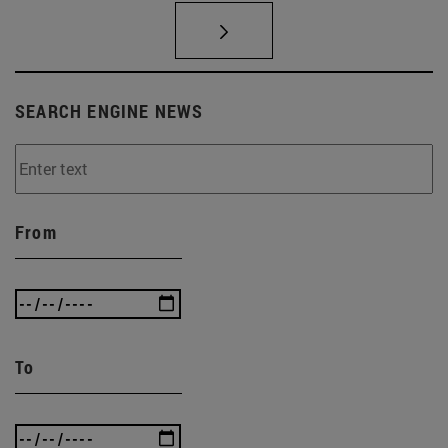
SEARCH ENGINE NEWS
From
To