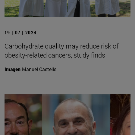
19 | 07 | 2024
Carbohydrate quality may reduce risk of
obesity-related cancers, study finds
Imagen
Manuel Castells