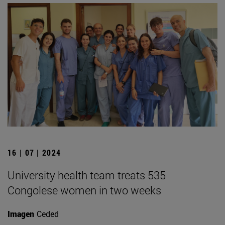
16 | 07 | 2024
University health team treats 535
Congolese women in two weeks
Imagen
Ceded