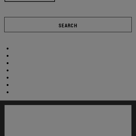
SEARCH