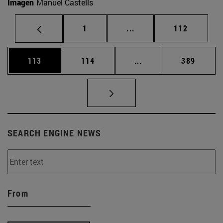
Imagen
Manuel Castells
Page
Intermediate pages Use 
Page
1
...
112
Page
Page
Intermediate pages Us
Page
113
114
...
389
SEARCH ENGINE NEWS
From