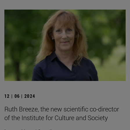
12 | 06 | 2024
Ruth Breeze, the new scientific co-director
of the Institute for Culture and Society