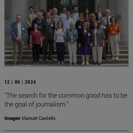
12 | 06 | 2024
"The search for the common good has to be
the goal of journalism."
Imagen
Manuel Castells