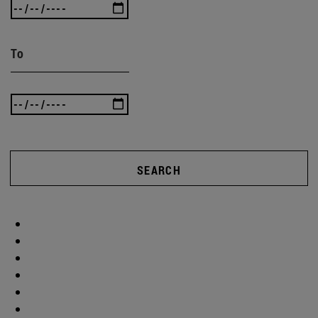
To
SEARCH