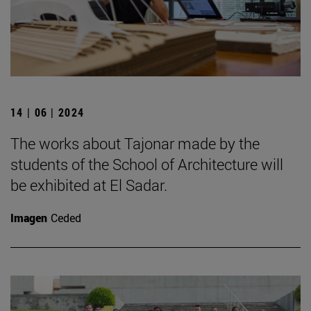
14 | 06 | 2024
The works about Tajonar made by the
students of the School of Architecture will
be exhibited at El Sadar.
Imagen
Ceded