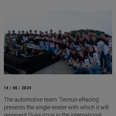
14 | 06 | 2024
The automotive team 'Tecnun eRacing'
presents the single-seater with which it will
represent Guipuzcoa in the international