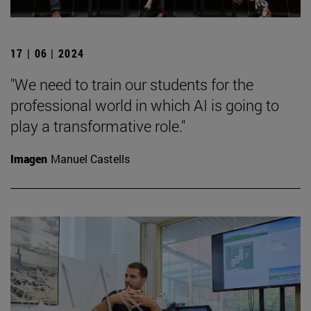
17 | 06 | 2024
"We need to train our students for the
professional world in which AI is going to
play a transformative role."
Imagen
Manuel Castells