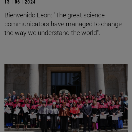
13 | 06 | 2024
Bienvenido León: "The great science
communicators have managed to change
the way we understand the world".