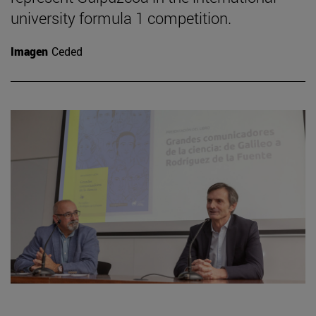
university formula 1 competition.
Imagen
Ceded