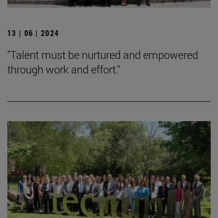
13 | 06 | 2024
"Talent must be nurtured and empowered
through work and effort."