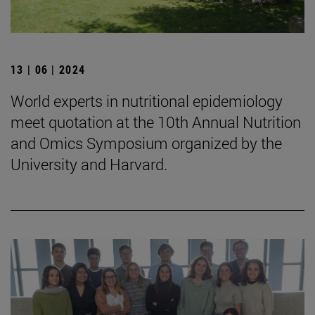
13 | 06 | 2024
World experts in nutritional epidemiology
meet quotation at the 10th Annual Nutrition
and Omics Symposium organized by the
University and Harvard.