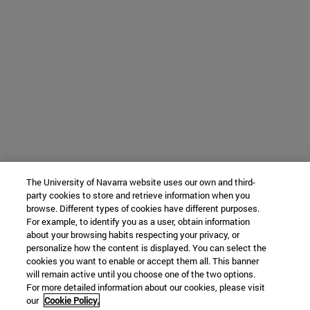
The University of Navarra website uses our own and third-
party cookies to store and retrieve information when you
browse. Different types of cookies have different purposes.
For example, to identify you as a user, obtain information
about your browsing habits respecting your privacy, or
personalize how the content is displayed. You can select the
cookies you want to enable or accept them all. This banner
will remain active until you choose one of the two options.
For more detailed information about our cookies, please visit
our
Cookie Policy.