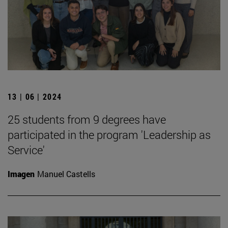
13 | 06 | 2024
25 students from 9 degrees have
participated in the program 'Leadership as
Service'
Imagen
Manuel Castells