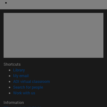
Shortcuts
(opens in new window)
Library
(opens in new window)
My email
(opens in new window)
ADI virtual classroom
(opens in new window)
Search for people
(opens in new window)
Work with us
Information