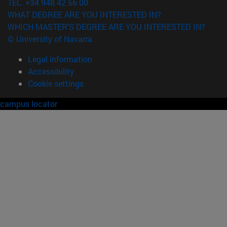
TEL. +34 948 42 56 00
WHAT DEGREE ARE YOU INTERESTED IN?
WHICH MASTER'S DEGREE ARE YOU INTERESTED IN?
© University of Navarra
Legal information
Accessibility
Cookie settings
campus locator