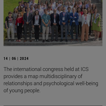
14 | 06 | 2024
The international congress held at ICS
provides a map multidisciplinary of
relationships and psychological well-being
of young people.