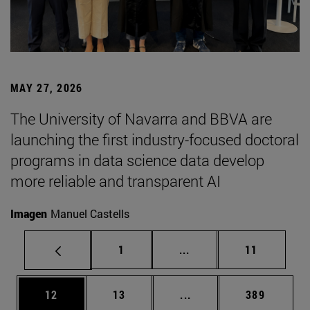
MAY 27, 2026
The University of Navarra and BBVA are
launching the first industry-focused doctoral
programs in data science data develop
more reliable and transparent AI
Imagen
Manuel Castells
Page
Intermediate pages Use
Page
1
...
11
Page
Page
Intermediate pages Use
Page
12
13
...
389