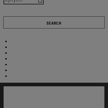
SEARCH