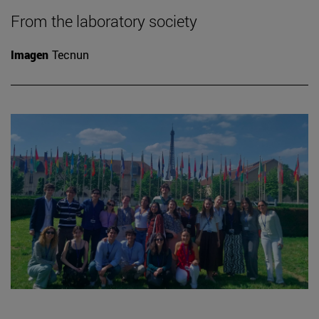
From the laboratory society
Imagen
Tecnun