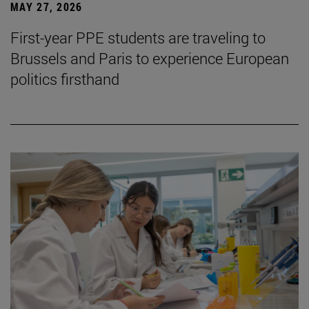
MAY 27, 2026
First-year PPE students are traveling to
Brussels and Paris to experience European
politics firsthand