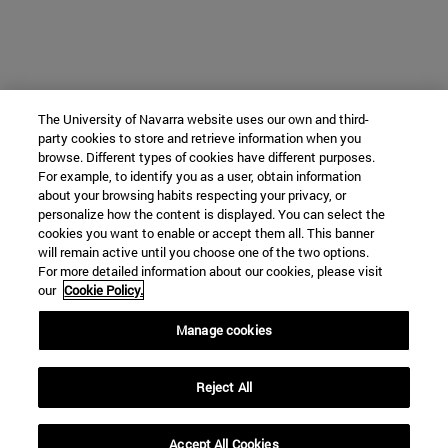
The University of Navarra website uses our own and third-
party cookies to store and retrieve information when you
browse. Different types of cookies have different purposes.
For example, to identify you as a user, obtain information
about your browsing habits respecting your privacy, or
personalize how the content is displayed. You can select the
cookies you want to enable or accept them all. This banner
will remain active until you choose one of the two options.
For more detailed information about our cookies, please visit
our
Cookie Policy.
Manage cookies
Reject All
Accept All Cookies