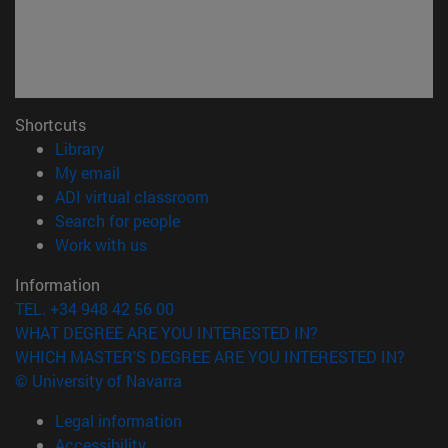
Shortcuts
(opens in new window)
Library
(opens in new window)
My email
(opens in new window)
ADI virtual classroom
(opens in new window)
Search for people
(opens in new window)
Work with us
Information
TEL. +34 948 42 56 00
WHAT DEGREE ARE YOU INTERESTED IN?
WHICH MASTER'S DEGREE ARE YOU INTERESTED IN?
© University of Navarra
Legal information
Accessibility