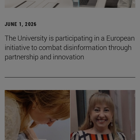
JUNE 1, 2026
The University is participating in a European
initiative to combat disinformation through
partnership and innovation