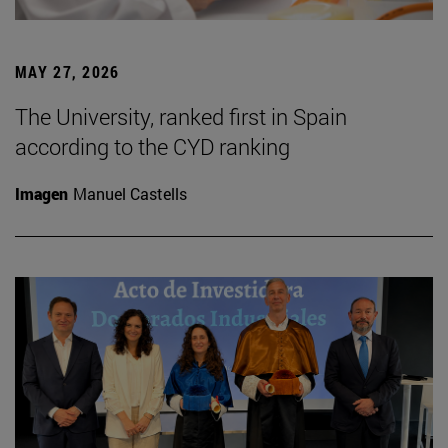
MAY 27, 2026
The University, ranked first in Spain
according to the CYD ranking
Imagen
Manuel Castells