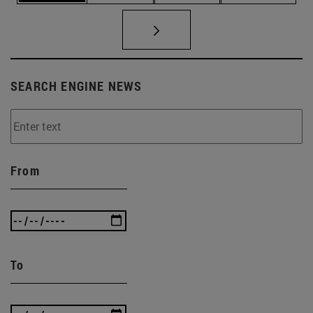
SEARCH ENGINE NEWS
From
To