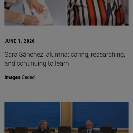
JUNE 1, 2026
Sara Sánchez, alumna: caring, researching,
and continuing to learn
Imagen
Ceded