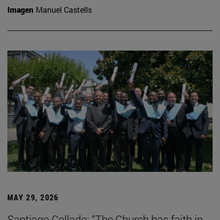
Imagen
Manuel Castells
MAY 29, 2026
Santiago Collado: “The Church has faith in