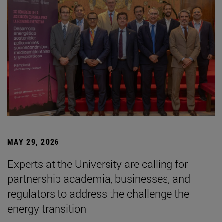
MAY 29, 2026
Experts at the University are calling for
partnership academia, businesses, and
regulators to address the challenge the
energy transition