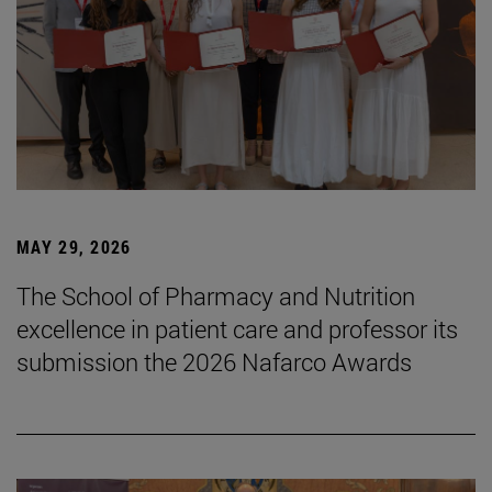
MAY 29, 2026
The School of Pharmacy and Nutrition
excellence in patient care and professor its
submission the 2026 Nafarco Awards