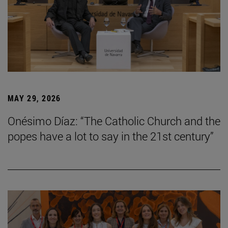
MAY 29, 2026
Onésimo Díaz: “The Catholic Church and the
popes have a lot to say in the 21st century”