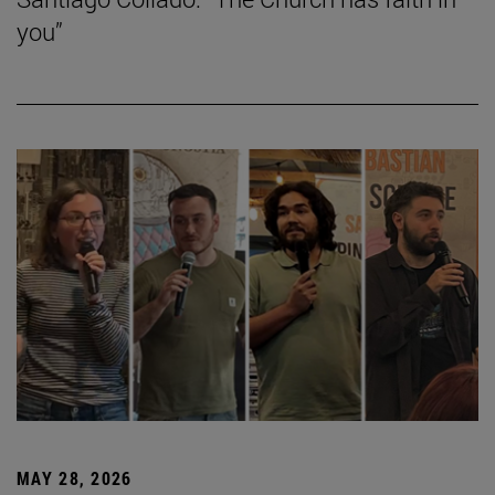
you”
MAY 28, 2026