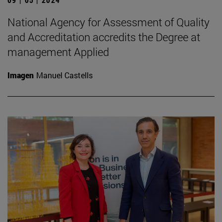
National Agency for Assessment of Quality
and Accreditation accredits the Degree at
management Applied
Imagen
Manuel Castells