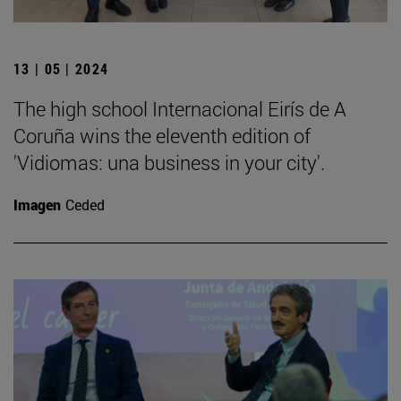
13 | 05 | 2024
The high school Internacional Eirís de A
Coruña wins the eleventh edition of
'Vidiomas: una business in your city'.
Imagen
Ceded