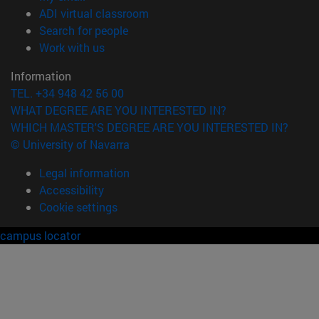
(opens in new window)
ADI virtual classroom
(opens in new window)
Search for people
(opens in new window)
Work with us
Information
TEL. +34 948 42 56 00
WHAT DEGREE ARE YOU INTERESTED IN?
WHICH MASTER'S DEGREE ARE YOU INTERESTED IN?
© University of Navarra
Legal information
Accessibility
Cookie settings
campus locator