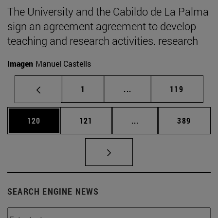
The University and the Cabildo de La Palma
sign an agreement agreement to develop
teaching and research activities. research
Imagen
Manuel Castells
Page
Intermediate pages Use 
Page
1
...
119
Page
Page
Intermediate pages Us
Page
120
121
...
389
SEARCH ENGINE NEWS