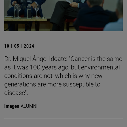
10 | 05 | 2024
Dr. Miguel Ángel Idoate: "Cancer is the same
as it was 100 years ago, but environmental
conditions are not, which is why new
generations are more susceptible to
disease".
Imagen
ALUMNI