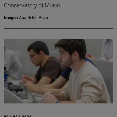
Conservatory of Music.
Imagen
Ana Belén Poza
09 | 05 | 2024