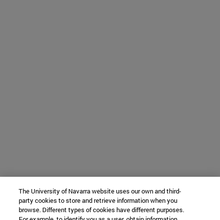
The University of Navarra website uses our own and third-
party cookies to store and retrieve information when you
browse. Different types of cookies have different purposes.
For example, to identify you as a user, obtain information