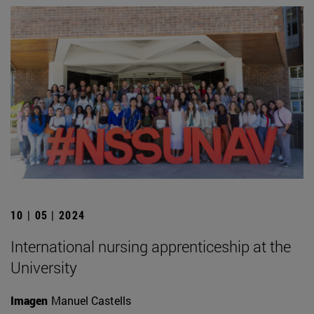
10 | 05 | 2024
International nursing apprenticeship at the
University
Imagen
Manuel Castells