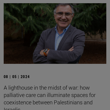
08 | 05 | 2024
A lighthouse in the midst of war: how
palliative care can illuminate spaces for
coexistence between Palestinians and
Israelis