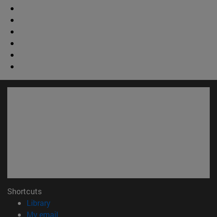
Shortcuts
(opens in new window)
Library
(opens in new window)
My email