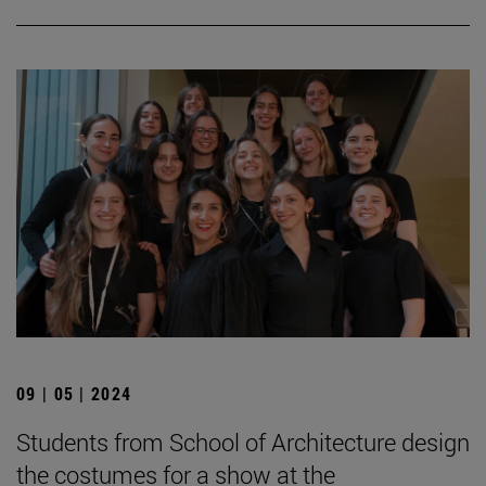
09 | 05 | 2024
Students from School of Architecture design
the costumes for a show at the