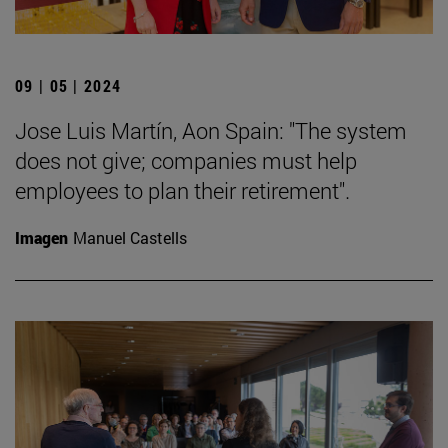
09 | 05 | 2024
Jose Luis Martín, Aon Spain: "The system
does not give; companies must help
employees to plan their retirement".
Imagen
Manuel Castells