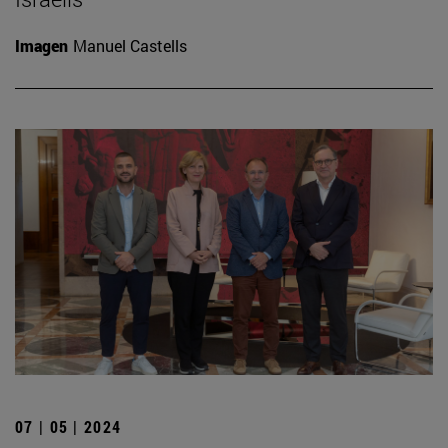
Imagen
Manuel Castells
07 | 05 | 2024