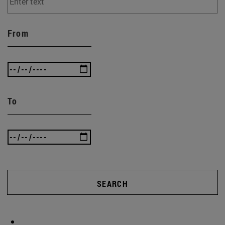
From
To
SEARCH