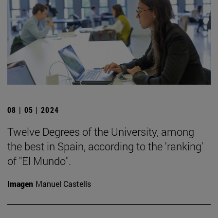
08 | 05 | 2024
Twelve Degrees of the University, among
the best in Spain, according to the 'ranking'
of "El Mundo".
Imagen
Manuel Castells