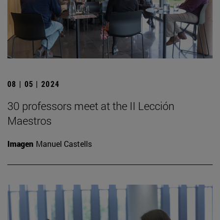
08 | 05 | 2024
30 professors meet at the II Lección
Maestros
Imagen
Manuel Castells