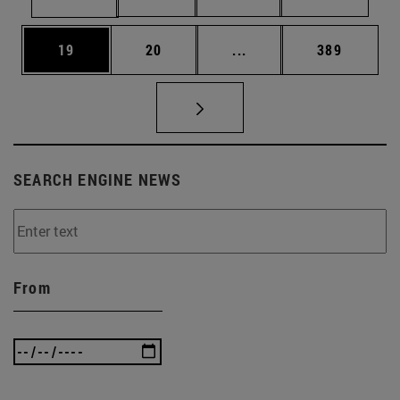
Page
Page
Intermediate pages Use
Page
19
20
...
389
SEARCH ENGINE NEWS
From