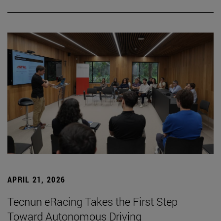
APRIL 21, 2026
Tecnun eRacing Takes the First Step
Toward Autonomous Driving