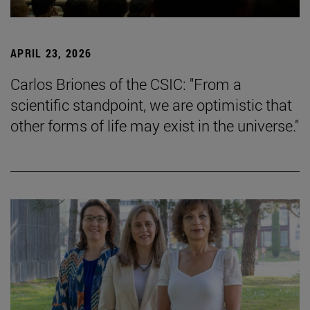
APRIL 23, 2026
Carlos Briones of the CSIC: "From a
scientific standpoint, we are optimistic that
other forms of life may exist in the universe."