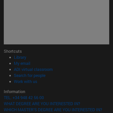
Shortcuts
(opens in new window)
Library
(opens in new window)
My email
(opens in new window)
ADI virtual classroom
(opens in new window)
Search for people
(opens in new window)
Work with us
Information
TEL. +34 948 42 56 00
WHAT DEGREE ARE YOU INTERESTED IN?
WHICH MASTER'S DEGREE ARE YOU INTERESTED IN?