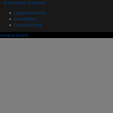
© University of Navarra
Legal information
Accessibility
Cookie settings
campus locator