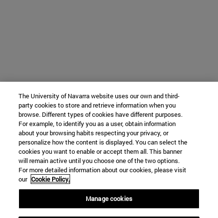
The University of Navarra website uses our own and third-
party cookies to store and retrieve information when you
browse. Different types of cookies have different purposes.
For example, to identify you as a user, obtain information
about your browsing habits respecting your privacy, or
personalize how the content is displayed. You can select the
cookies you want to enable or accept them all. This banner
will remain active until you choose one of the two options.
For more detailed information about our cookies, please visit
our
Cookie Policy.
Manage cookies