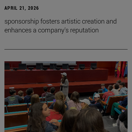
APRIL 21, 2026
sponsorship fosters artistic creation and
enhances a company's reputation