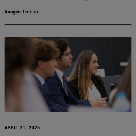
Imagen
Tecnun
APRIL 21, 2026