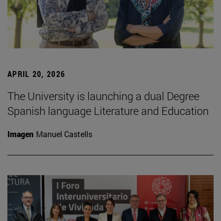
APRIL 20, 2026
The University is launching a dual Degree
Spanish language Literature and Education
Imagen
Manuel Castells