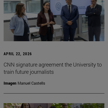
APRIL 22, 2026
CNN signature agreement the University to
train future journalists
Imagen
Manuel Castells