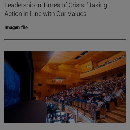
Leadership in Times of Crisis: "Taking
Action in Line with Our Values"
Imagen
file