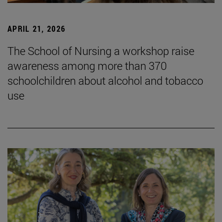
APRIL 21, 2026
The School of Nursing a workshop raise
awareness among more than 370
schoolchildren about alcohol and tobacco
use