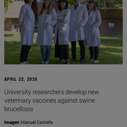
APRIL 22, 2026
University researchers develop new
veterinary vaccines against swine
brucellosis
Imagen
Manuel Castells