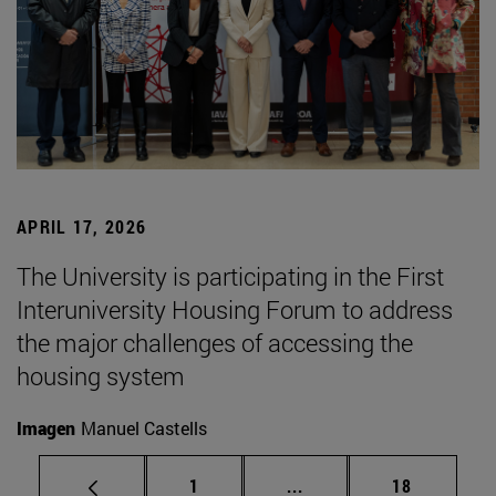
APRIL 17, 2026
The University is participating in the First
Interuniversity Housing Forum to address
the major challenges of accessing the
housing system
Imagen
Manuel Castells
Page
Intermediate pages Use
Page
1
...
18