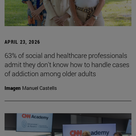
APRIL 23, 2026
63% of social and healthcare professionals
admit they don't know how to handle cases
of addiction among older adults
Imagen
Manuel Castells