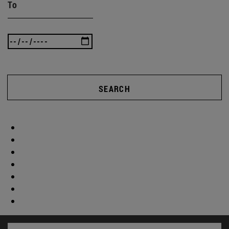
To
SEARCH