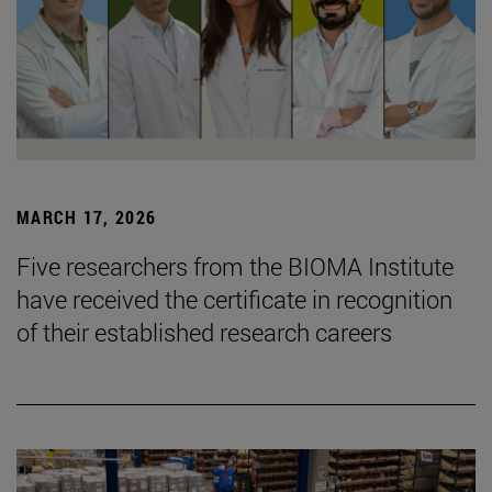
MARCH 17, 2026
Five researchers from the BIOMA Institute
have received the certificate in recognition
of their established research careers