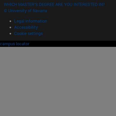
WHICH MASTER'S DEGREE ARE YOU INTERESTED IN?
© University of Navarra
Legal information
Accessibility
Cookie settings
campus locator