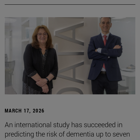
MARCH 17, 2026
An international study has succeeded in
predicting the risk of dementia up to seven