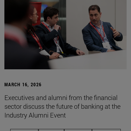
MARCH 16, 2026
Executives and alumni from the financial
sector discuss the future of banking at the
Industry Alumni Event