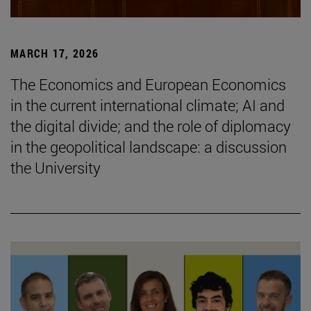
MARCH 17, 2026
The Economics and European Economics
in the current international climate; AI and
the digital divide; and the role of diplomacy
in the geopolitical landscape: a discussion
the University