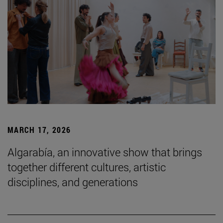
MARCH 17, 2026
Algarabía, an innovative show that brings
together different cultures, artistic
disciplines, and generations