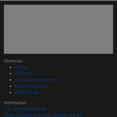
Shortcuts
(opens in new window)
Library
(opens in new window)
My email
(opens in new window)
ADI virtual classroom
(opens in new window)
Search for people
(opens in new window)
Work with us
Information
TEL. +34 948 42 56 00
WHAT DEGREE ARE YOU INTERESTED IN?