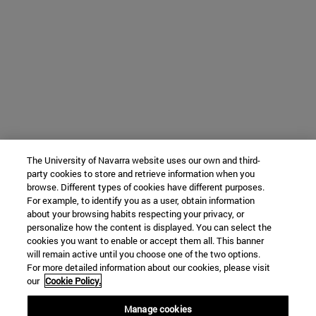
The University of Navarra website uses our own and third-
party cookies to store and retrieve information when you
browse. Different types of cookies have different purposes.
For example, to identify you as a user, obtain information
about your browsing habits respecting your privacy, or
personalize how the content is displayed. You can select the
cookies you want to enable or accept them all. This banner
will remain active until you choose one of the two options.
For more detailed information about our cookies, please visit
our
Cookie Policy.
Manage cookies