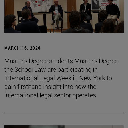
MARCH 16, 2026
Master's Degree students Master's Degree
the School Law are participating in
International Legal Week in New York to
gain firsthand insight into how the
international legal sector operates