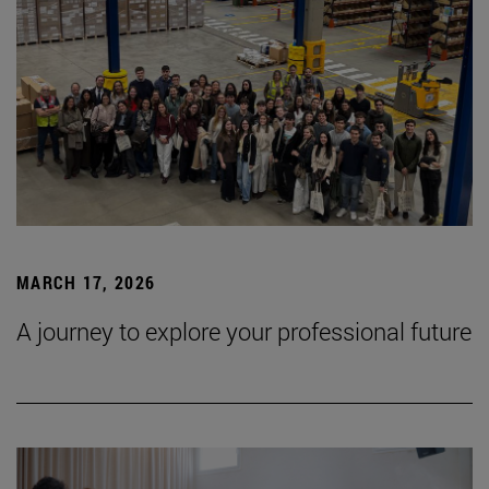
MARCH 17, 2026
A journey to explore your professional future