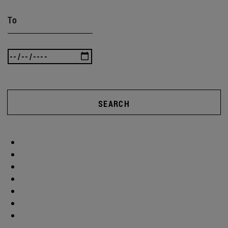
To
SEARCH