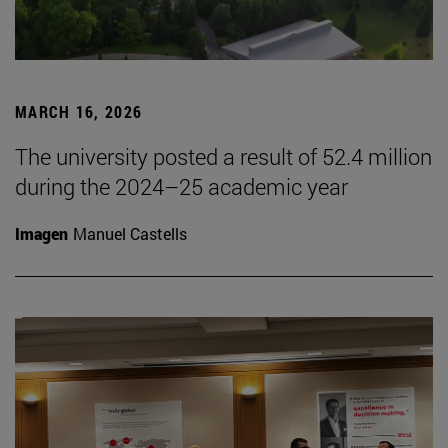
MARCH 16, 2026
The university posted a result of 52.4 million
during the 2024–25 academic year
Imagen
Manuel Castells