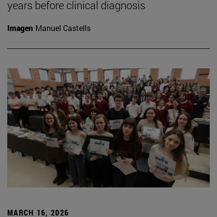
years before clinical diagnosis
Imagen
Manuel Castells
MARCH 16, 2026