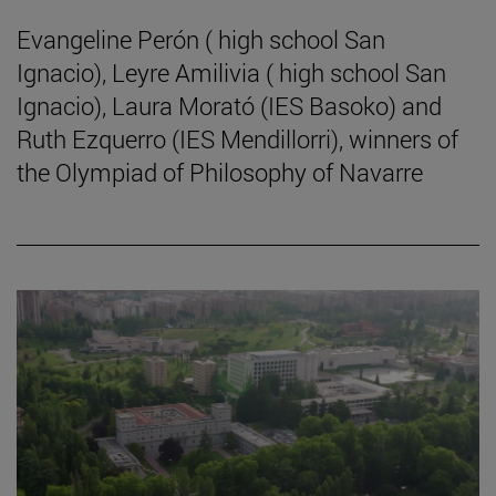
Evangeline Perón ( high school San
Ignacio), Leyre Amilivia ( high school San
Ignacio), Laura Morató (IES Basoko) and
Ruth Ezquerro (IES Mendillorri), winners of
the Olympiad of Philosophy of Navarre