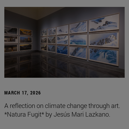
MARCH 17, 2026
A reflection on climate change through art.
*Natura Fugit* by Jesús Mari Lazkano.