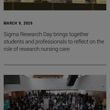
MARCH 9, 2026
Sigma Research Day brings together
students and professionals to reflect on the
role of research nursing care