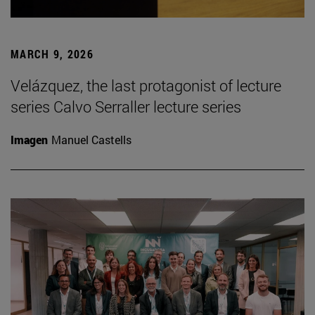
MARCH 9, 2026
Velázquez, the last protagonist of lecture
series Calvo Serraller lecture series
Imagen
Manuel Castells