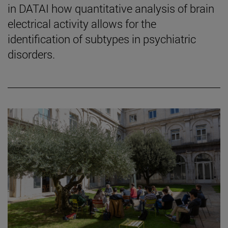
in DATAI how quantitative analysis of brain
electrical activity allows for the
identification of subtypes in psychiatric
disorders.