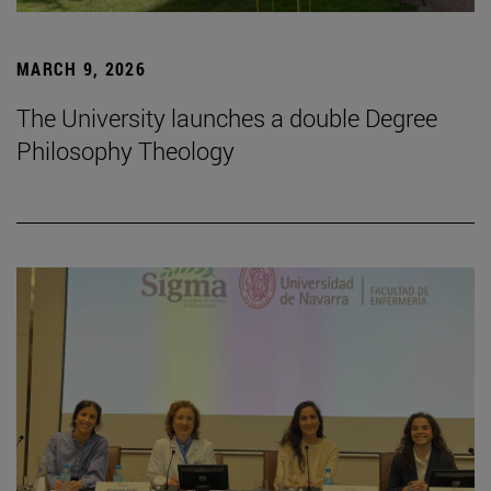
MARCH 9, 2026
The University launches a double Degree
Philosophy Theology