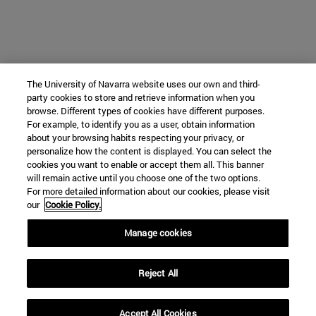
The University of Navarra website uses our own and third-
party cookies to store and retrieve information when you
browse. Different types of cookies have different purposes.
For example, to identify you as a user, obtain information
about your browsing habits respecting your privacy, or
personalize how the content is displayed. You can select the
cookies you want to enable or accept them all. This banner
will remain active until you choose one of the two options.
For more detailed information about our cookies, please visit
our
Cookie Policy.
Manage cookies
Reject All
Accept All Cookies