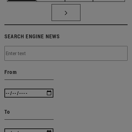
SEARCH ENGINE NEWS
From
To