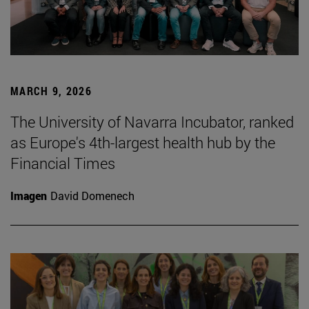
MARCH 9, 2026
The University of Navarra Incubator, ranked
as Europe's 4th-largest health hub by the
Financial Times
Imagen
David Domenech