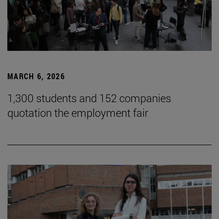
MARCH 6, 2026
1,300 students and 152 companies
quotation the employment fair