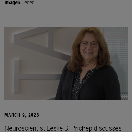
Imagen
Ceded
MARCH 9, 2026
Neuroscientist Leslie S. Prichep discusses