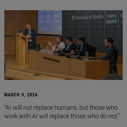
MARCH 9, 2026
"AI will not replace humans, but those who
work with AI will replace those who do not."