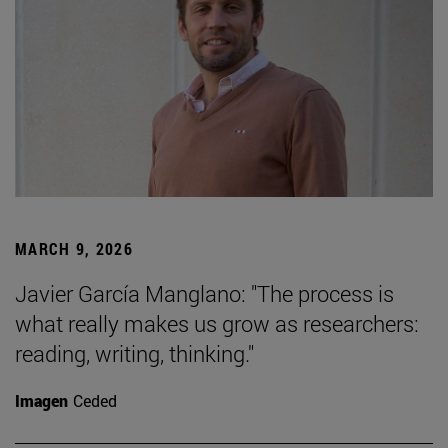
MARCH 9, 2026
Javier García Manglano: "The process is
what really makes us grow as researchers:
reading, writing, thinking."
Imagen
Ceded