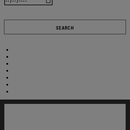
SEARCH