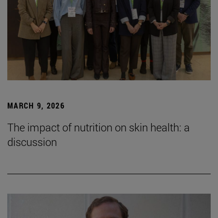
MARCH 9, 2026
The impact of nutrition on skin health: a
discussion