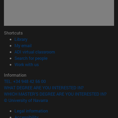
Shortcuts
(opens in new window)
Library
(opens in new window)
My email
(opens in new window)
ADI virtual classroom
(opens in new window)
Search for people
(opens in new window)
Work with us
Information
TEL. +34 948 42 56 00
WHAT DEGREE ARE YOU INTERESTED IN?
WHICH MASTER'S DEGREE ARE YOU INTERESTED IN?
© University of Navarra
Legal information
Accessibility