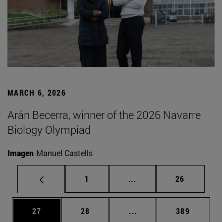
MARCH 6, 2026
Arán Becerra, winner of the 2026 Navarre
Biology Olympiad
Imagen
Manuel Castells
Page
Intermediate pages Use
Page
1
...
26
Page
Page
Intermediate pages Use
Page
27
28
...
389