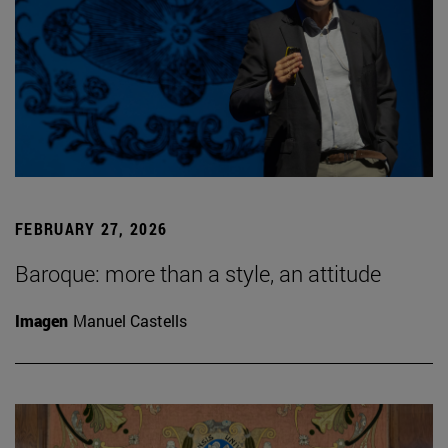
FEBRUARY 27, 2026
Baroque: more than a style, an attitude
Imagen
Manuel Castells