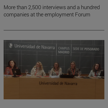
More than 2,500 interviews and a hundred
companies at the employment Forum