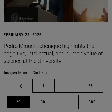
FEBRUARY 25, 2026
Pedro Miguel Echenique highlights the
cognitive, intellectual, and human value of
science at the University
Imagen
Manuel Castells
Page
Intermediate pages Use
Page
1
...
28
Page
Page
Intermediate pages Use
Page
29
30
...
389