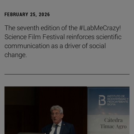
FEBRUARY 25, 2026
The seventh edition of the #LabMeCrazy!
Science Film Festival reinforces scientific
communication as a driver of social
change.