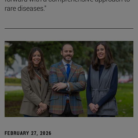
rare diseases."
FEBRUARY 27, 2026