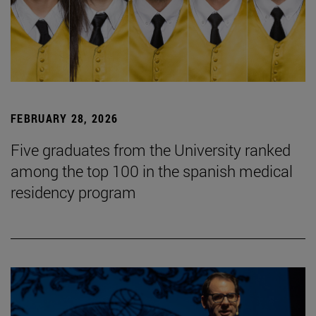
FEBRUARY 28, 2026
Five graduates from the University ranked
among the top 100 in the spanish medical
residency program