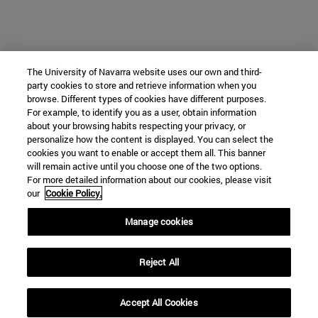
The University of Navarra website uses our own and third-
party cookies to store and retrieve information when you
browse. Different types of cookies have different purposes.
For example, to identify you as a user, obtain information
about your browsing habits respecting your privacy, or
personalize how the content is displayed. You can select the
cookies you want to enable or accept them all. This banner
will remain active until you choose one of the two options.
For more detailed information about our cookies, please visit
our
Cookie Policy.
Manage cookies
Reject All
Accept All Cookies