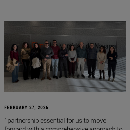
FEBRUARY 27, 2026
" partnership essential for us to move
forward with a comprehensive approach to