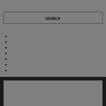
SEARCH