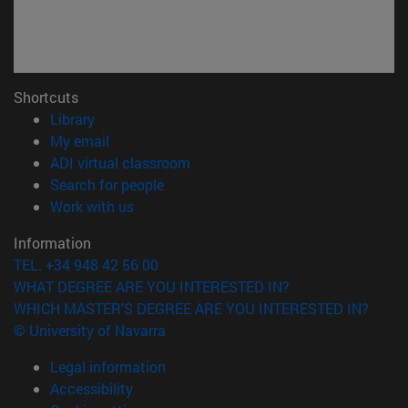
Shortcuts
(opens in new window)
Library
(opens in new window)
My email
(opens in new window)
ADI virtual classroom
(opens in new window)
Search for people
(opens in new window)
Work with us
Information
TEL. +34 948 42 56 00
WHAT DEGREE ARE YOU INTERESTED IN?
WHICH MASTER'S DEGREE ARE YOU INTERESTED IN?
© University of Navarra
Legal information
Accessibility