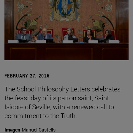
FEBRUARY 27, 2026
The School Philosophy Letters celebrates
the feast day of its patron saint, Saint
Isidore of Seville, with a renewed call to
commitment to the Truth.
Imagen
Manuel Castells