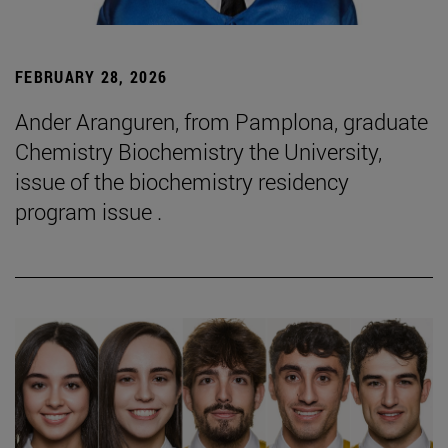
FEBRUARY 28, 2026
Ander Aranguren, from Pamplona, graduate
Chemistry Biochemistry the University,
issue of the biochemistry residency
program issue .