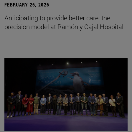
FEBRUARY 26, 2026
Anticipating to provide better care: the
precision model at Ramón y Cajal Hospital