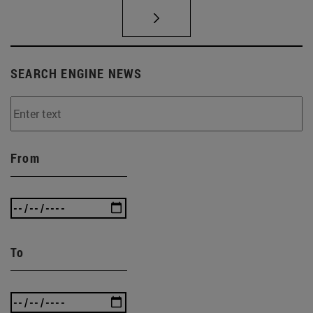
SEARCH ENGINE NEWS
From
To