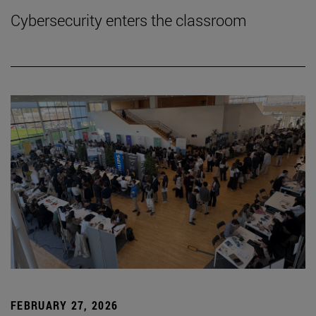
Cybersecurity enters the classroom
FEBRUARY 27, 2026