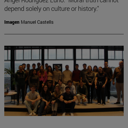
depend solely on culture or history."
Imagen
Manuel Castells