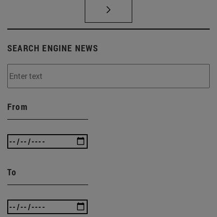
SEARCH ENGINE NEWS
From
To