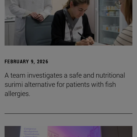
FEBRUARY 9, 2026
A team investigates a safe and nutritional
surimi alternative for patients with fish
allergies.