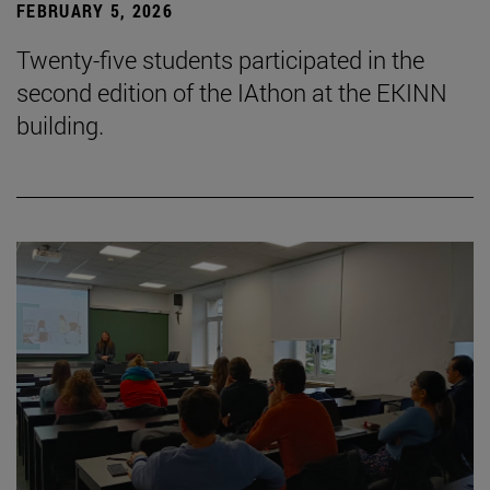
FEBRUARY 5, 2026
Twenty-five students participated in the
second edition of the IAthon at the EKINN
building.