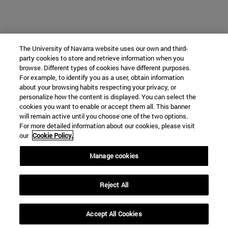
The University of Navarra website uses our own and third-
party cookies to store and retrieve information when you
browse. Different types of cookies have different purposes.
For example, to identify you as a user, obtain information
about your browsing habits respecting your privacy, or
personalize how the content is displayed. You can select the
cookies you want to enable or accept them all. This banner
will remain active until you choose one of the two options.
For more detailed information about our cookies, please visit
our
Cookie Policy.
Manage cookies
Reject All
Accept All Cookies