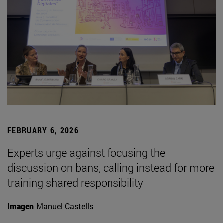
FEBRUARY 6, 2026
Experts urge against focusing the
discussion on bans, calling instead for more
training shared responsibility
Imagen
Manuel Castells