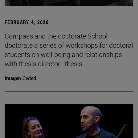
FEBRUARY 4, 2026
Compass and the doctorate School
doctorate a series of workshops for doctoral
students on well-being and relationships
with thesis director . thesis
Imagen
Ceded