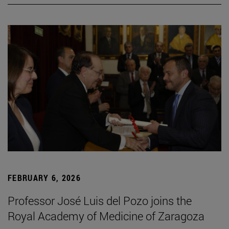
FEBRUARY 6, 2026
Professor José Luis del Pozo joins the
Royal Academy of Medicine of Zaragoza