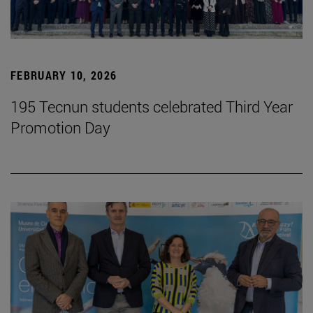
FEBRUARY 10, 2026
195 Tecnun students celebrated Third Year
Promotion Day