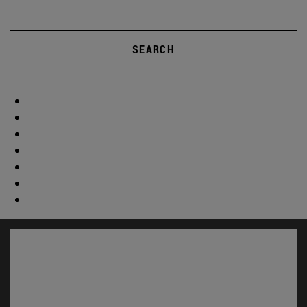
SEARCH