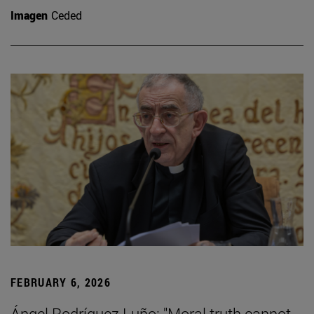
Imagen
Ceded
FEBRUARY 6, 2026
Ángel Rodríguez Luño: "Moral truth cannot