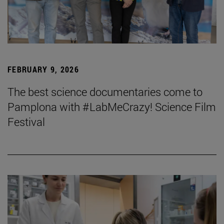
FEBRUARY 9, 2026
The best science documentaries come to
Pamplona with #LabMeCrazy! Science Film
Festival