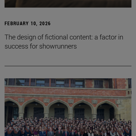
FEBRUARY 10, 2026
The design of fictional content: a factor in
success for showrunners