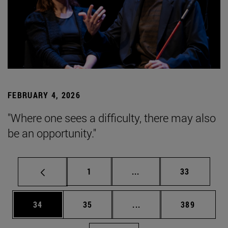
FEBRUARY 4, 2026
"Where one sees a difficulty, there may also
be an opportunity."
Page
Intermediate pages Use
Page
1
...
33
Page
Page
Intermediate pages Use
Page
34
35
...
389