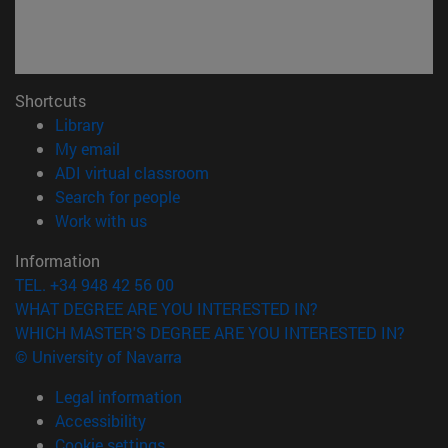
Shortcuts
(opens in new window)
Library
(opens in new window)
My email
(opens in new window)
ADI virtual classroom
(opens in new window)
Search for people
(opens in new window)
Work with us
Information
TEL. +34 948 42 56 00
WHAT DEGREE ARE YOU INTERESTED IN?
WHICH MASTER'S DEGREE ARE YOU INTERESTED IN?
© University of Navarra
Legal information
Accessibility
Cookie settings