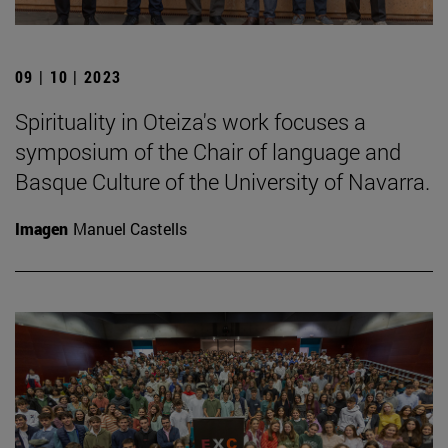
09 | 10 | 2023
Spirituality in Oteiza's work focuses a
symposium of the Chair of language and
Basque Culture of the University of Navarra.
Imagen
Manuel Castells