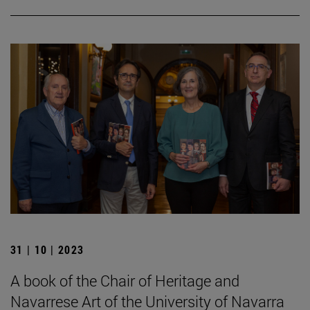
31 | 10 | 2023
A book of the Chair of Heritage and
Navarrese Art of the University of Navarra