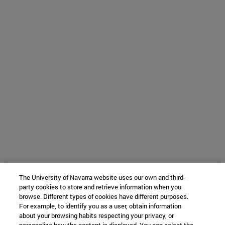
The University of Navarra website uses our own and third-
party cookies to store and retrieve information when you
browse. Different types of cookies have different purposes.
For example, to identify you as a user, obtain information
about your browsing habits respecting your privacy, or