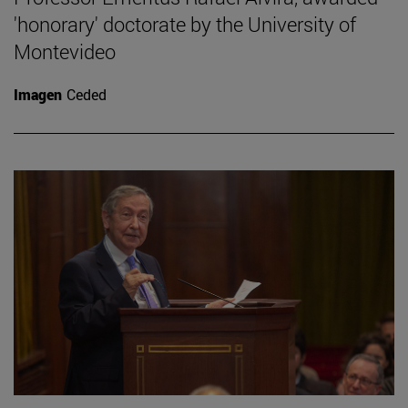
'honorary' doctorate by the University of
Montevideo
Imagen
Ceded