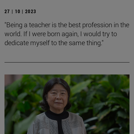
27 | 10 | 2023
"Being a teacher is the best profession in the
world. If I were born again, I would try to
dedicate myself to the same thing."