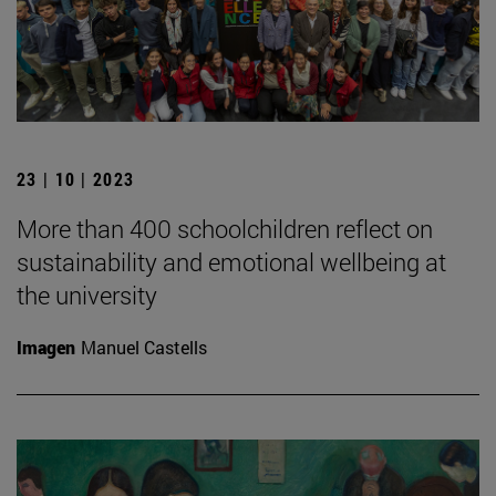
23 | 10 | 2023
More than 400 schoolchildren reflect on
sustainability and emotional wellbeing at
the university
Imagen
Manuel Castells