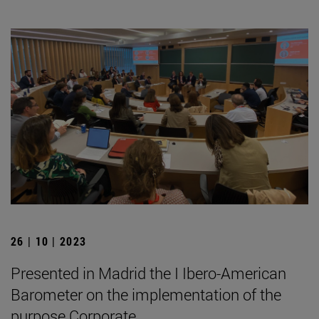
26 | 10 | 2023
Presented in Madrid the I Ibero-American
Barometer on the implementation of the
purpose Corporate