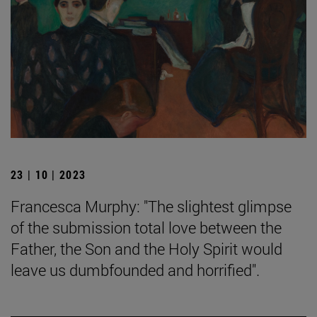
23 | 10 | 2023
Francesca Murphy: "The slightest glimpse
of the submission total love between the
Father, the Son and the Holy Spirit would
leave us dumbfounded and horrified".