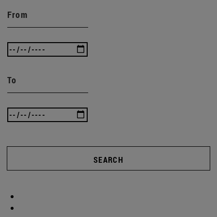
From
To
SEARCH