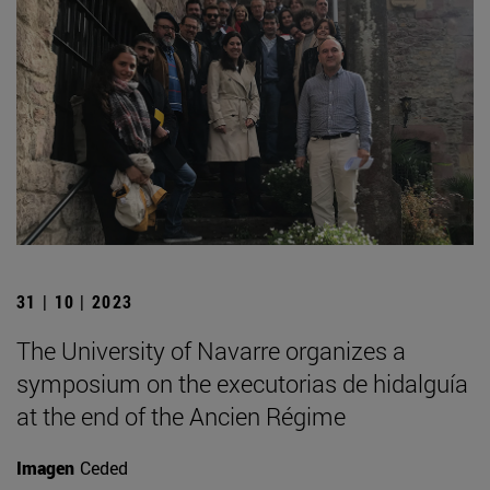
31 | 10 | 2023
The University of Navarre organizes a
symposium on the executorias de hidalguía
at the end of the Ancien Régime
Imagen
Ceded