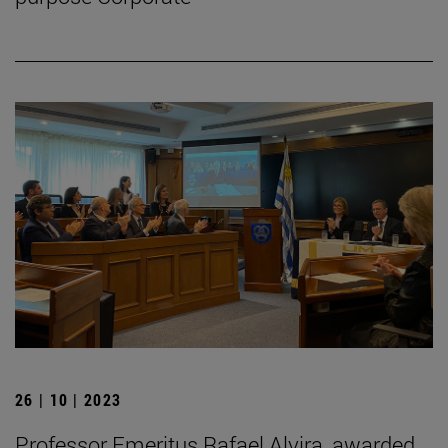
26 | 10 | 2023
Professor Emeritus Rafael Alvira, awarded