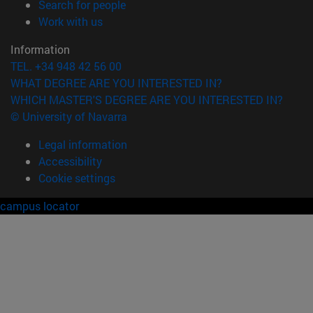
(opens in new window)
Search for people
(opens in new window)
Work with us
Information
TEL. +34 948 42 56 00
WHAT DEGREE ARE YOU INTERESTED IN?
WHICH MASTER'S DEGREE ARE YOU INTERESTED IN?
© University of Navarra
Legal information
Accessibility
Cookie settings
campus locator