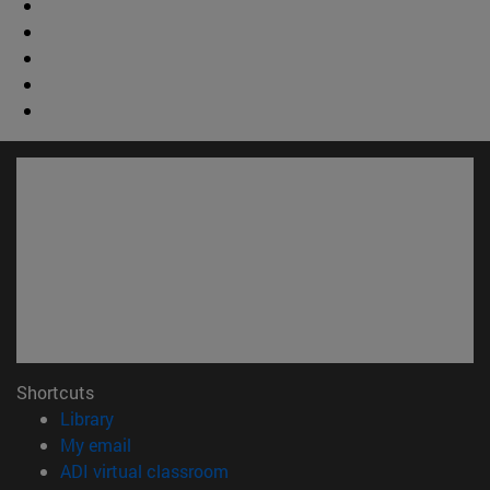
Shortcuts
(opens in new window)
Library
(opens in new window)
My email
(opens in new window)
ADI virtual classroom