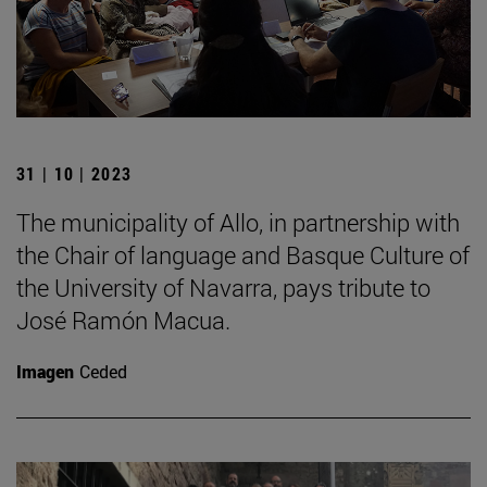
31 | 10 | 2023
The municipality of Allo, in partnership with
the Chair of language and Basque Culture of
the University of Navarra, pays tribute to
José Ramón Macua.
Imagen
Ceded