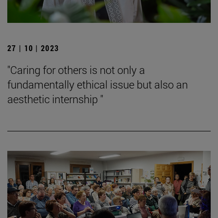
27 | 10 | 2023
"Caring for others is not only a
fundamentally ethical issue but also an
aesthetic internship "