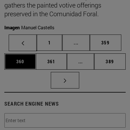
gathers the painted votive offerings
preserved in the Comunidad Foral.
Imagen
Manuel Castells
Page
Intermediate pages Use 
Page
1
...
359
Page
Page
Intermediate pages Us
Page
360
361
...
389
SEARCH ENGINE NEWS