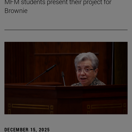
MFM students present their project for
Brownie
DECEMBER 15, 2025