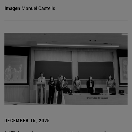
Imagen
Manuel Castells
DECEMBER 15, 2025