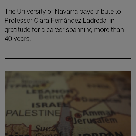
The University of Navarra pays tribute to
Professor Clara Fernández Ladreda, in
gratitude for a career spanning more than
40 years.