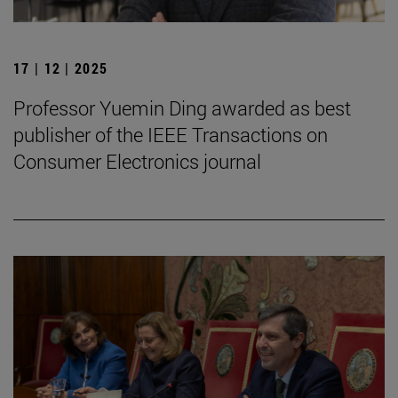
17 | 12 | 2025
Professor Yuemin Ding awarded as best
publisher of the IEEE Transactions on
Consumer Electronics journal