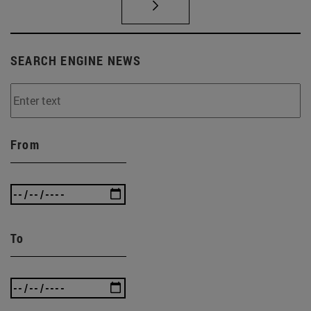
SEARCH ENGINE NEWS
From
To