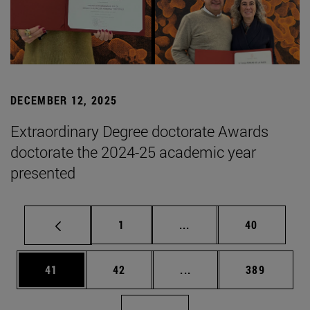
DECEMBER 12, 2025
Extraordinary Degree doctorate Awards
doctorate the 2024-25 academic year
presented
Page
Intermediate pages Use
Page
1
...
40
Page
Page
Intermediate pages Use
Page
41
42
...
389