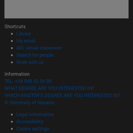
Shortcuts
(opens in new window)
Library
(opens in new window)
My email
(opens in new window)
ADI virtual classroom
(opens in new window)
Search for people
(opens in new window)
Work with us
Information
TEL. +34 948 42 56 00
WHAT DEGREE ARE YOU INTERESTED IN?
WHICH MASTER'S DEGREE ARE YOU INTERESTED IN?
© University of Navarra
Legal information
Accessibility
Cookie settings