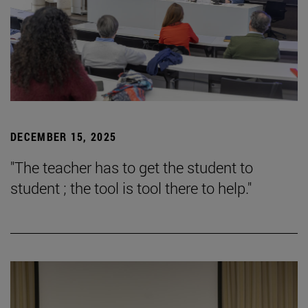
DECEMBER 15, 2025
"The teacher has to get the student to
student ; the tool is tool there to help."