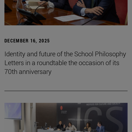
DECEMBER 16, 2025
Identity and future of the School Philosophy
Letters in a roundtable the occasion of its
70th anniversary