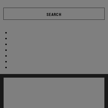
SEARCH