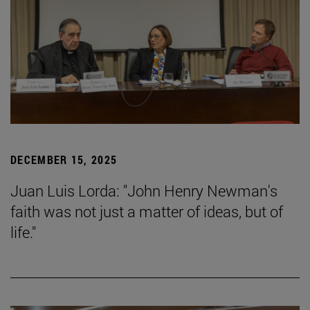
DECEMBER 15, 2025
Juan Luis Lorda: "John Henry Newman's
faith was not just a matter of ideas, but of
life."