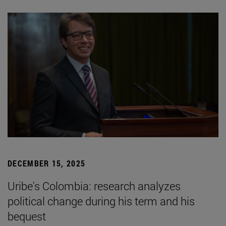
DECEMBER 15, 2025
Uribe's Colombia: research analyzes
political change during his term and his
bequest