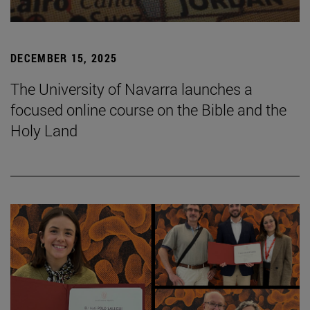
DECEMBER 15, 2025
The University of Navarra launches a
focused online course on the Bible and the
Holy Land