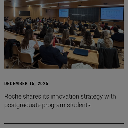
DECEMBER 15, 2025
Roche shares its innovation strategy with
postgraduate program students