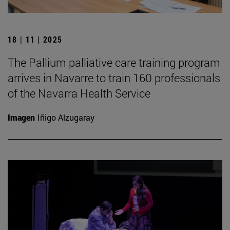
18 | 11 | 2025
The Pallium palliative care training program
arrives in Navarre to train 160 professionals
of the Navarra Health Service
Imagen
Iñigo Alzugaray