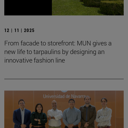
12 | 11 | 2025
From facade to storefront: MUN gives a
new life to tarpaulins by designing an
innovative fashion line