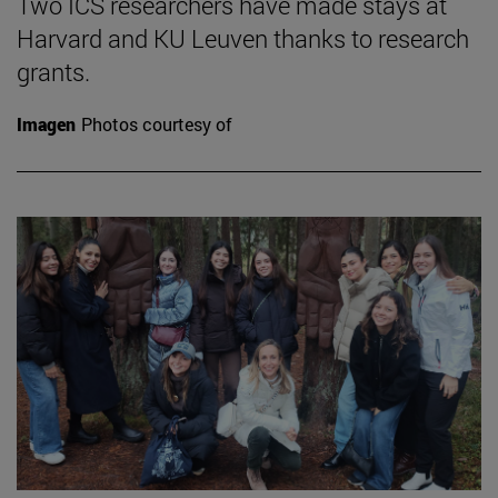
Two ICS researchers have made stays at
Harvard and KU Leuven thanks to research
grants.
Imagen
Photos courtesy of