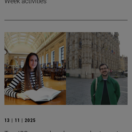
Week activities
13 | 11 | 2025