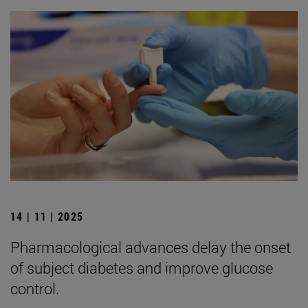
14 | 11 | 2025
Pharmacological advances delay the onset
of subject diabetes and improve glucose
control.