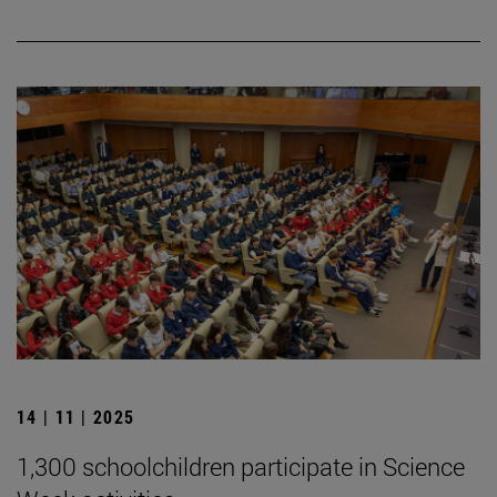
14 | 11 | 2025
1,300 schoolchildren participate in Science