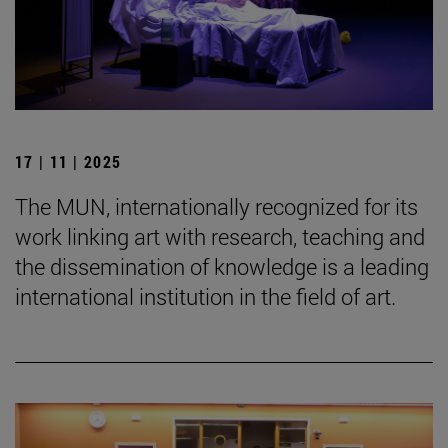
17 | 11 | 2025
The MUN, internationally recognized for its
work linking art with research, teaching and
the dissemination of knowledge is a leading
international institution in the field of art.