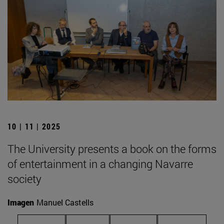
10 | 11 | 2025
The University presents a book on the forms
of entertainment in a changing Navarre
society
Imagen
Manuel Castells