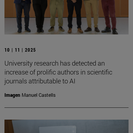
10 | 11 | 2025
University research has detected an
increase of prolific authors in scientific
journals attributable to AI
Imagen
Manuel Castells