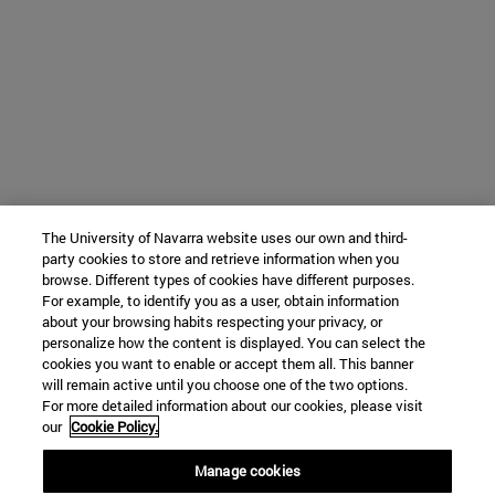
The University of Navarra website uses our own and third-
party cookies to store and retrieve information when you
browse. Different types of cookies have different purposes.
For example, to identify you as a user, obtain information
about your browsing habits respecting your privacy, or
personalize how the content is displayed. You can select the
cookies you want to enable or accept them all. This banner
will remain active until you choose one of the two options.
For more detailed information about our cookies, please visit
our
Cookie Policy.
Manage cookies