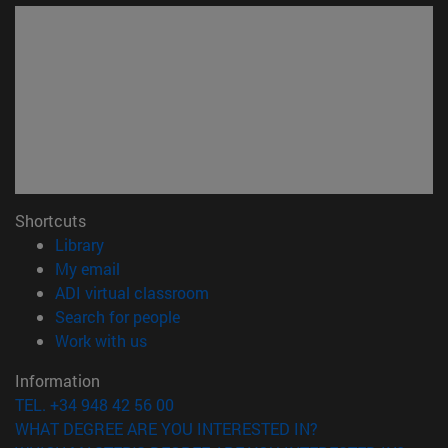
Shortcuts
(opens in new window)
Library
(opens in new window)
My email
(opens in new window)
ADI virtual classroom
(opens in new window)
Search for people
(opens in new window)
Work with us
Information
TEL. +34 948 42 56 00
WHAT DEGREE ARE YOU INTERESTED IN?