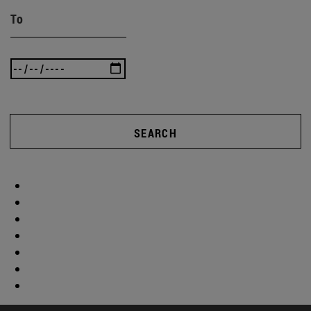
To
SEARCH