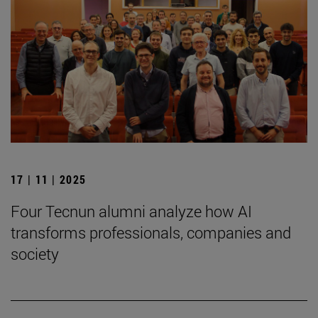
17 | 11 | 2025
Four Tecnun alumni analyze how AI
transforms professionals, companies and
society