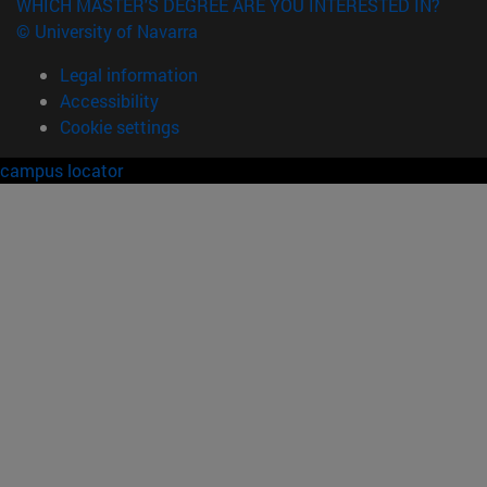
WHICH MASTER'S DEGREE ARE YOU INTERESTED IN?
© University of Navarra
Legal information
Accessibility
Cookie settings
campus locator