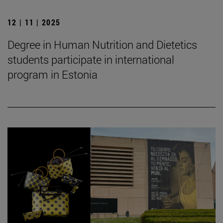
12 | 11 | 2025
Degree in Human Nutrition and Dietetics
students participate in international
program in Estonia