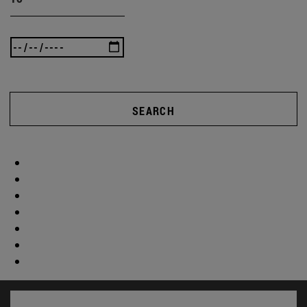
SEARCH