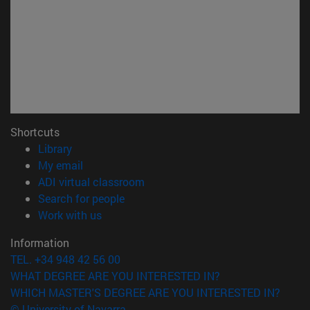
Shortcuts
(opens in new window)
Library
(opens in new window)
My email
(opens in new window)
ADI virtual classroom
(opens in new window)
Search for people
(opens in new window)
Work with us
Information
TEL. +34 948 42 56 00
WHAT DEGREE ARE YOU INTERESTED IN?
WHICH MASTER'S DEGREE ARE YOU INTERESTED IN?
© University of Navarra