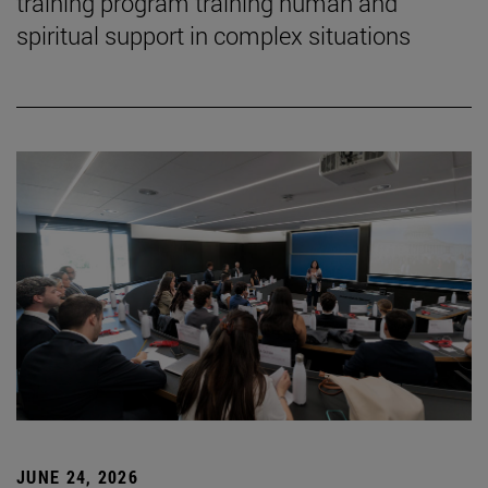
training program training human and
spiritual support in complex situations
JUNE 24, 2026