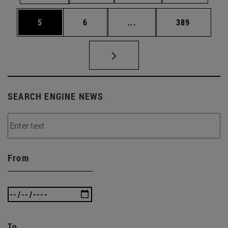
Page
Page
Intermediate pages Use 
Page
5
6
...
389
SEARCH ENGINE NEWS
From
To