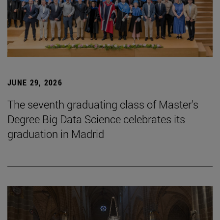
JUNE 29, 2026
The seventh graduating class of Master's
Degree Big Data Science celebrates its
graduation in Madrid