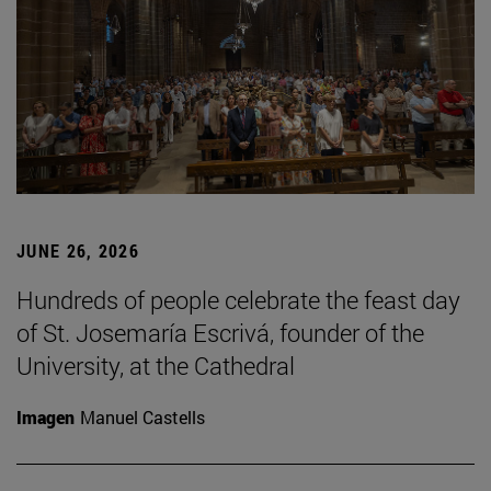
JUNE 26, 2026
Hundreds of people celebrate the feast day
of St. Josemaría Escrivá, founder of the
University, at the Cathedral
Imagen
Manuel Castells