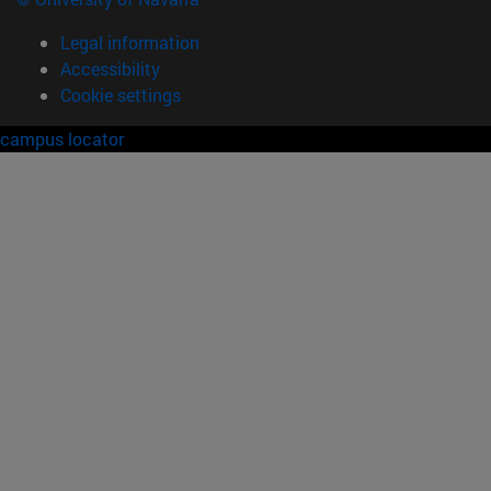
Legal information
Accessibility
Cookie settings
campus locator