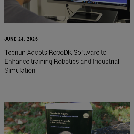
JUNE 24, 2026
Tecnun Adopts RoboDK Software to
Enhance training Robotics and Industrial
Simulation