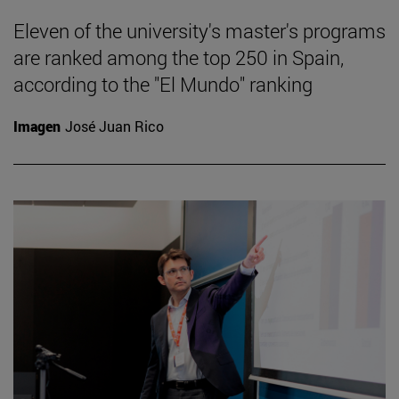
Eleven of the university's master's programs
are ranked among the top 250 in Spain,
according to the "El Mundo" ranking
Imagen
José Juan Rico