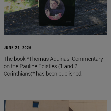
JUNE 24, 2026
The book *Thomas Aquinas: Commentary
on the Pauline Epistles (1 and 2
Corinthians)* has been published.