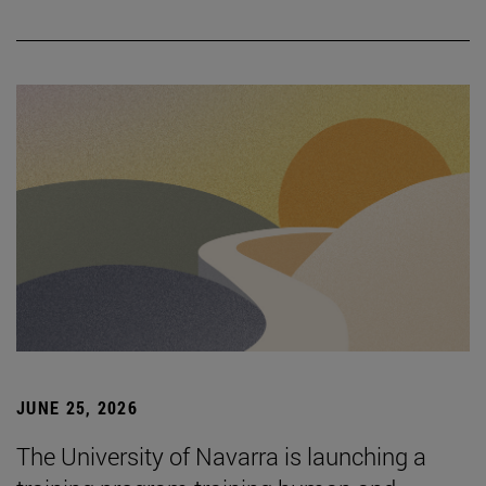
JUNE 25, 2026
The University of Navarra is launching a