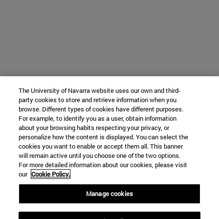
The University of Navarra website uses our own and third-
party cookies to store and retrieve information when you
browse. Different types of cookies have different purposes.
For example, to identify you as a user, obtain information
about your browsing habits respecting your privacy, or
personalize how the content is displayed. You can select the
cookies you want to enable or accept them all. This banner
will remain active until you choose one of the two options.
For more detailed information about our cookies, please visit
our
Cookie Policy.
Manage cookies