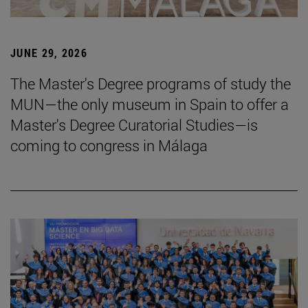
JUNE 29, 2026
The Master's Degree programs of study the
MUN—the only museum in Spain to offer a
Master's Degree Curatorial Studies—is
coming to congress in Málaga