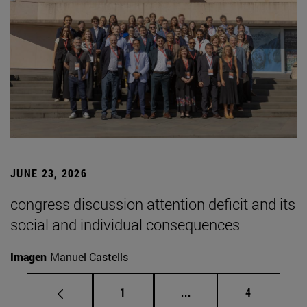
JUNE 23, 2026
congress discussion attention deficit and its
social and individual consequences
Imagen
Manuel Castells
Page
Intermediate pages Use
Page
1
...
4