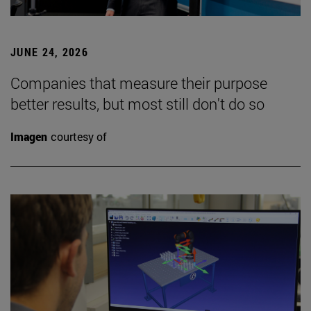
JUNE 24, 2026
Companies that measure their purpose
better results, but most still don't do so
Imagen
courtesy of