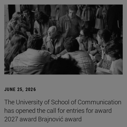
JUNE 25, 2026
The University of School of Communication
has opened the call for entries for award
2027 award Brajnović award