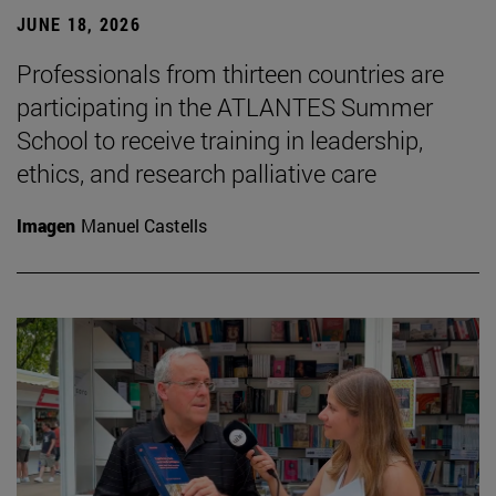
JUNE 18, 2026
Professionals from thirteen countries are
participating in the ATLANTES Summer
School to receive training in leadership,
ethics, and research palliative care
Imagen
Manuel Castells