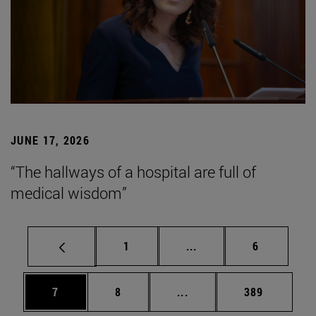
JUNE 17, 2026
“The hallways of a hospital are full of
medical wisdom”
Page
Intermediate pages Use
Page
1
...
6
Page
Page
Intermediate pages Use 
Page
7
8
...
389