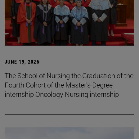
JUNE 19, 2026
The School of Nursing the Graduation of the
Fourth Cohort of the Master's Degree
internship Oncology Nursing internship