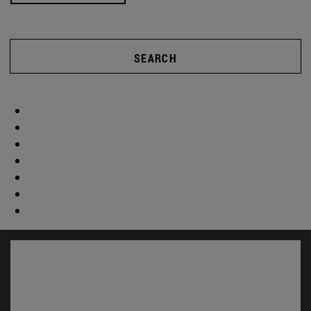
SEARCH