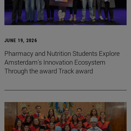
JUNE 19, 2026
Pharmacy and Nutrition Students Explore
Amsterdam's Innovation Ecosystem
Through the award Track award