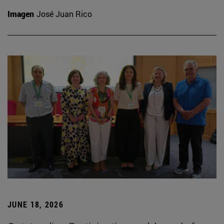
Imagen
José Juan Rico
JUNE 18, 2026