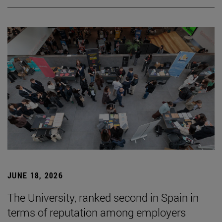
JUNE 18, 2026
The University, ranked second in Spain in
terms of reputation among employers