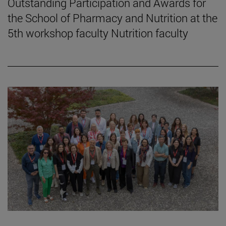
Outstanding Participation and Awards for
the School of Pharmacy and Nutrition at the
5th workshop faculty Nutrition faculty