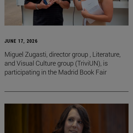
JUNE 17, 2026
Miguel Zugasti, director group , Literature,
and Visual Culture group (TriviUN), is
participating in the Madrid Book Fair