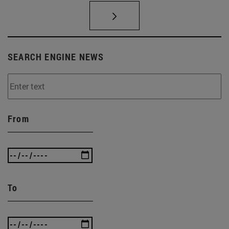
SEARCH ENGINE NEWS
From
To