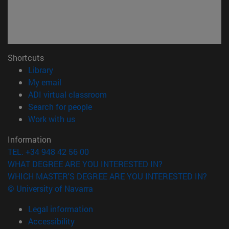
Shortcuts
(opens in new window)
Library
(opens in new window)
My email
(opens in new window)
ADI virtual classroom
(opens in new window)
Search for people
(opens in new window)
Work with us
Information
TEL. +34 948 42 56 00
WHAT DEGREE ARE YOU INTERESTED IN?
WHICH MASTER'S DEGREE ARE YOU INTERESTED IN?
© University of Navarra
Legal information
Accessibility