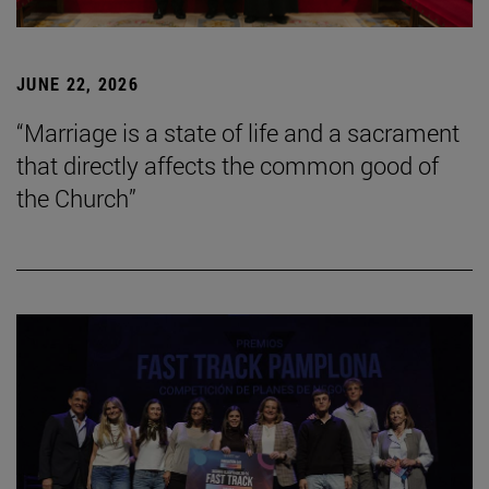
JUNE 22, 2026
“Marriage is a state of life and a sacrament
that directly affects the common good of
the Church”