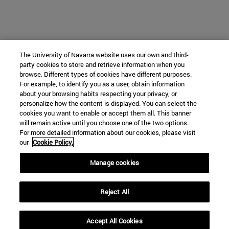
The University of Navarra website uses our own and third-
party cookies to store and retrieve information when you
browse. Different types of cookies have different purposes.
For example, to identify you as a user, obtain information
about your browsing habits respecting your privacy, or
personalize how the content is displayed. You can select the
cookies you want to enable or accept them all. This banner
will remain active until you choose one of the two options.
For more detailed information about our cookies, please visit
our
Cookie Policy.
Manage cookies
Reject All
Accept All Cookies