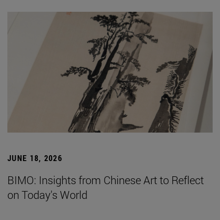
JUNE 18, 2026
BIMO: Insights from Chinese Art to Reflect
on Today's World