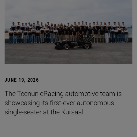
JUNE 19, 2026
The Tecnun eRacing automotive team is
showcasing its first-ever autonomous
single-seater at the Kursaal