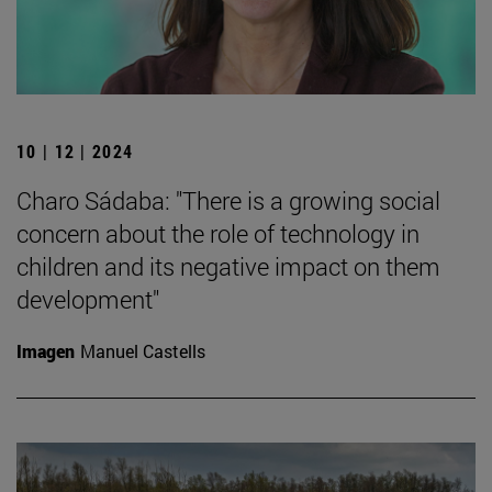
10 | 12 | 2024
Charo Sádaba: "There is a growing social
concern about the role of technology in
children and its negative impact on them
development"
Imagen
Manuel Castells