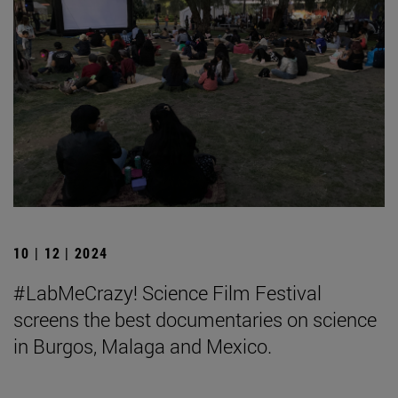
10 | 12 | 2024
#LabMeCrazy! Science Film Festival
screens the best documentaries on science
in Burgos, Malaga and Mexico.