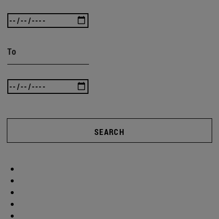
To
SEARCH