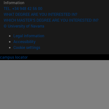
Information
TEL. +34 948 42 56 00
WHAT DEGREE ARE YOU INTERESTED IN?
WHICH MASTER'S DEGREE ARE YOU INTERESTED IN?
© University of Navarra
Legal information
Accessibility
Cookie settings
campus locator