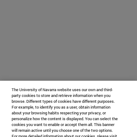
The University of Navarra website uses our own and third-
party cookies to store and retrieve information when you
browse. Different types of cookies have different purposes.
For example, to identify you as a user, obtain information
about your browsing habits respecting your privacy, or
personalize how the content is displayed. You can select the
cookies you want to enable or accept them all. This banner
will remain active until you choose one of the two options.
For more detailed information about our cookies, please visit