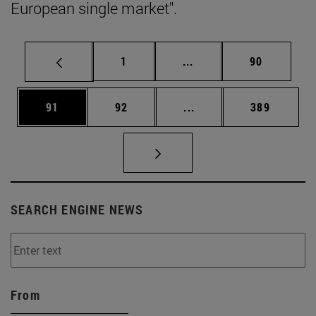
European single market".
Page
Intermediate pages Use
Page
1
...
90
Page
Page
Intermediate pages Use
Page
91
92
...
389
SEARCH ENGINE NEWS
From