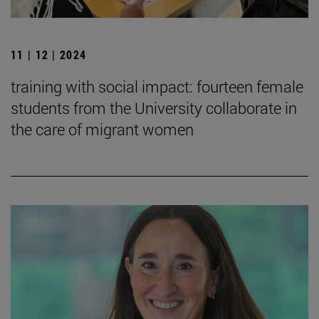
11 | 12 | 2024
training with social impact: fourteen female
students from the University collaborate in
the care of migrant women