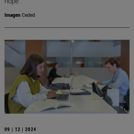
hope".
Imagen
Ceded
09 | 12 | 2024