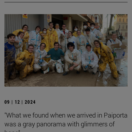
09 | 12 | 2024
"What we found when we arrived in Paiporta
was a gray panorama with glimmers of