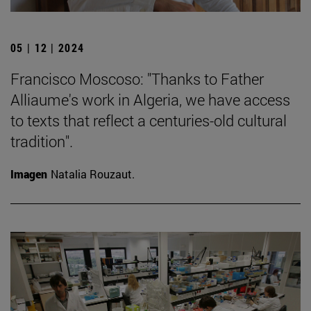
05 | 12 | 2024
Francisco Moscoso: "Thanks to Father
Alliaume's work in Algeria, we have access
to texts that reflect a centuries-old cultural
tradition".
Imagen
Natalia Rouzaut.