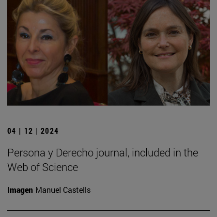
04 | 12 | 2024
Persona y Derecho journal, included in the
Web of Science
Imagen
Manuel Castells