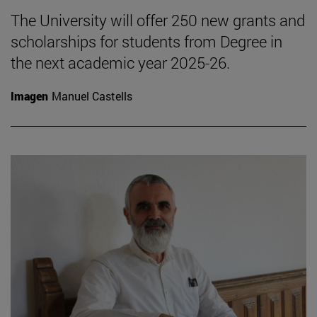
The University will offer 250 new grants and
scholarships for students from Degree in
the next academic year 2025-26.
Imagen
Manuel Castells