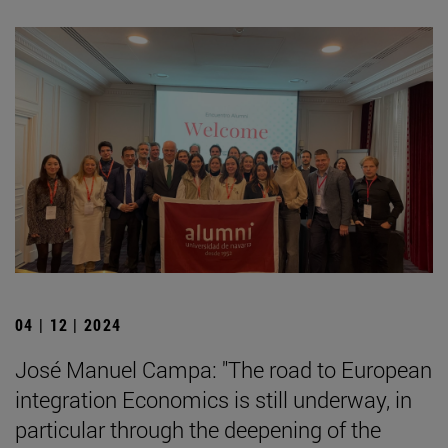
04 | 12 | 2024
José Manuel Campa: "The road to European
integration Economics is still underway, in
particular through the deepening of the