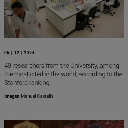
05 | 12 | 2024
49 researchers from the University, among
the most cited in the world, according to the
Stanford ranking.
Imagen
Manuel Castells