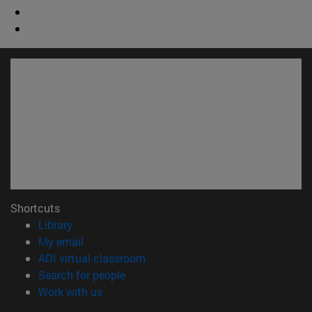
Shortcuts
(opens in new window)
Library
(opens in new window)
My email
(opens in new window)
ADI virtual classroom
(opens in new window)
Search for people
(opens in new window)
Work with us