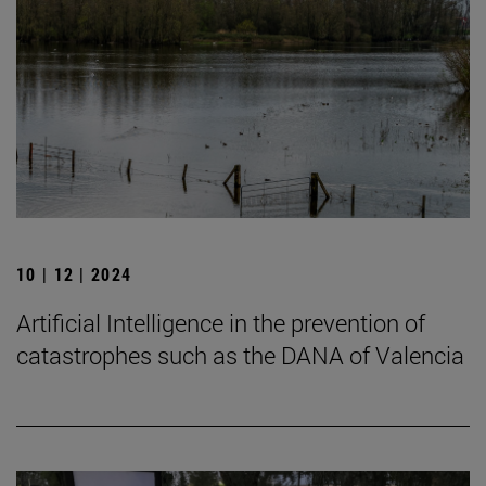
10 | 12 | 2024
Artificial Intelligence in the prevention of
catastrophes such as the DANA of Valencia