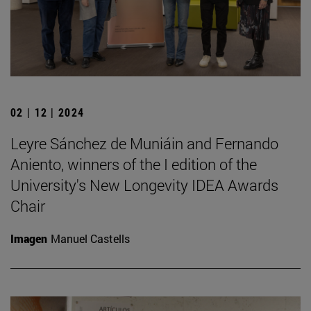
02 | 12 | 2024
Leyre Sánchez de Muniáin and Fernando
Aniento, winners of the I edition of the
University's New Longevity IDEA Awards
Chair
Imagen
Manuel Castells