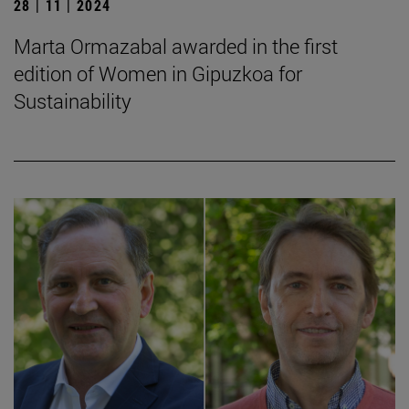
28 | 11 | 2024
Marta Ormazabal awarded in the first
edition of Women in Gipuzkoa for
Sustainability