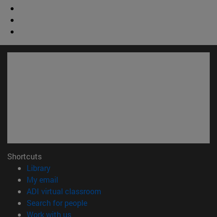
Shortcuts
(opens in new window)
Library
(opens in new window)
My email
(opens in new window)
ADI virtual classroom
(opens in new window)
Search for people
(opens in new window)
Work with us