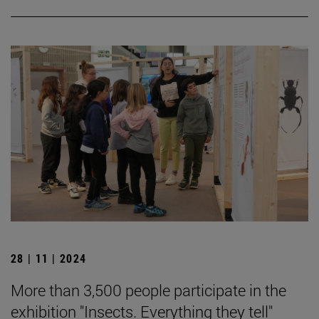
28 | 11 | 2024
More than 3,500 people participate in the
exhibition "Insects. Everything they tell"