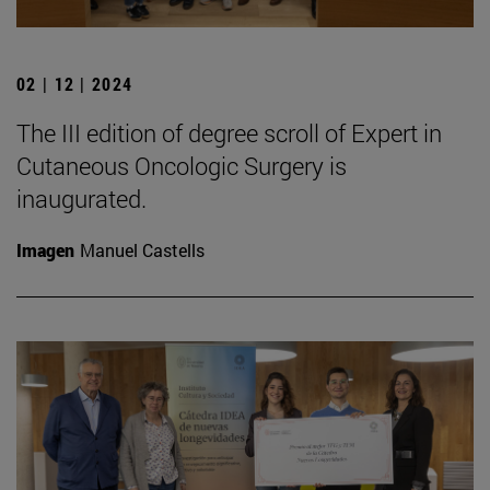
02 | 12 | 2024
The III edition of degree scroll of Expert in
Cutaneous Oncologic Surgery is
inaugurated.
Imagen
Manuel Castells