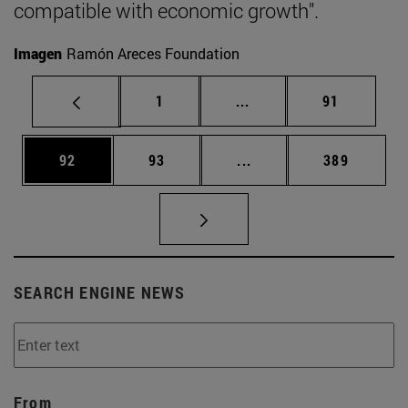
compatible with economic growth".
Imagen
Ramón Areces Foundation
Page
Intermediate pages Use
Page
1
...
91
Page
Page
Intermediate pages Use
Page
92
93
...
389
SEARCH ENGINE NEWS
From