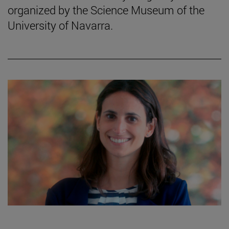
organized by the Science Museum of the
University of Navarra.