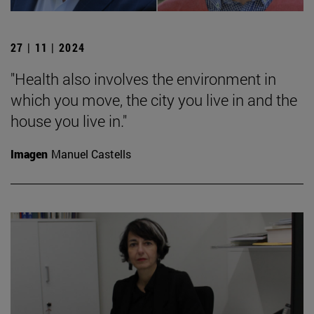
27 | 11 | 2024
"Health also involves the environment in
which you move, the city you live in and the
house you live in."
Imagen
Manuel Castells