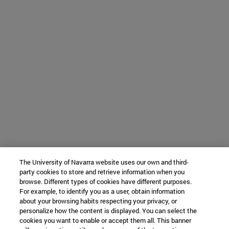
The University of Navarra website uses our own and third-
party cookies to store and retrieve information when you
browse. Different types of cookies have different purposes.
For example, to identify you as a user, obtain information
about your browsing habits respecting your privacy, or
personalize how the content is displayed. You can select the
cookies you want to enable or accept them all. This banner