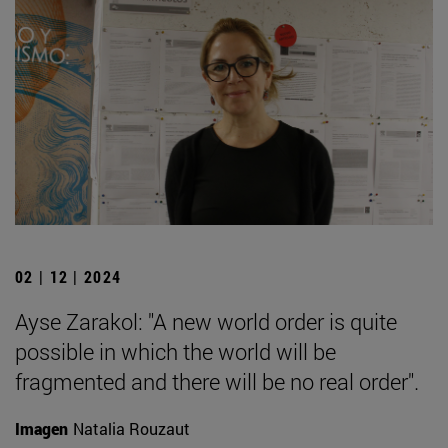
02 | 12 | 2024
Ayse Zarakol: "A new world order is quite
possible in which the world will be
fragmented and there will be no real order".
Imagen
Natalia Rouzaut