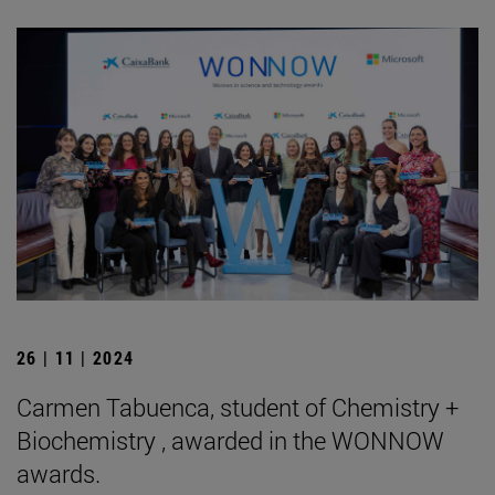
26 | 11 | 2024
Carmen Tabuenca, student of Chemistry +
Biochemistry , awarded in the WONNOW
awards.