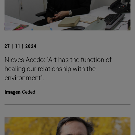
27 | 11 | 2024
Nieves Acedo: "Art has the function of
healing our relationship with the
environment".
Imagen
Ceded