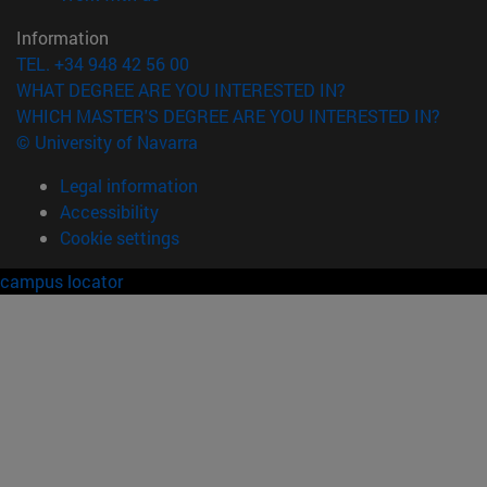
Information
TEL. +34 948 42 56 00
WHAT DEGREE ARE YOU INTERESTED IN?
WHICH MASTER'S DEGREE ARE YOU INTERESTED IN?
© University of Navarra
Legal information
Accessibility
Cookie settings
campus locator