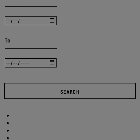
To
SEARCH