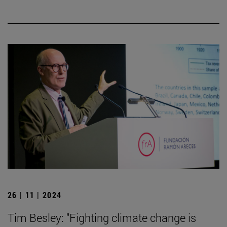
26 | 11 | 2024
Tim Besley: "Fighting climate change is