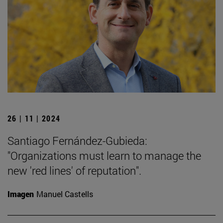
26 | 11 | 2024
Santiago Fernández-Gubieda:
"Organizations must learn to manage the
new 'red lines' of reputation".
Imagen
Manuel Castells