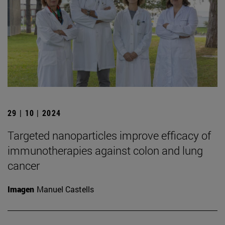
29 | 10 | 2024
Targeted nanoparticles improve efficacy of
immunotherapies against colon and lung
cancer
Imagen
Manuel Castells