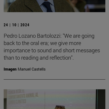
24 | 10 | 2024
Pedro Lozano Bartolozzi: "We are going
back to the oral era; we give more
importance to sound and short messages
than to reading and reflection".
Imagen
Manuel Castells