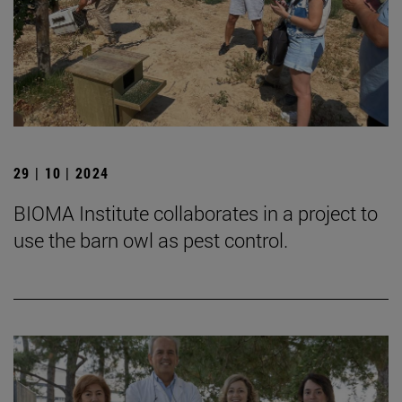
29 | 10 | 2024
BIOMA Institute collaborates in a project to
use the barn owl as pest control.