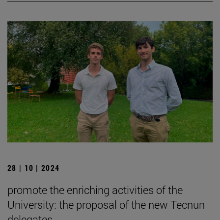
28 | 10 | 2024
promote the enriching activities of the
University: the proposal of the new Tecnun
delegates.