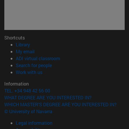
Shortcuts
(opens in new window)
Library
(opens in new window)
My email
(opens in new window)
ADI virtual classroom
(opens in new window)
Search for people
(opens in new window)
Work with us
Information
TEL. +34 948 42 56 00
WHAT DEGREE ARE YOU INTERESTED IN?
WHICH MASTER'S DEGREE ARE YOU INTERESTED IN?
© University of Navarra
Legal information