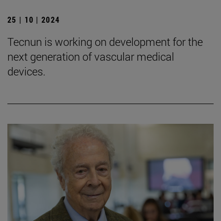
25 | 10 | 2024
Tecnun is working on development for the
next generation of vascular medical
devices.