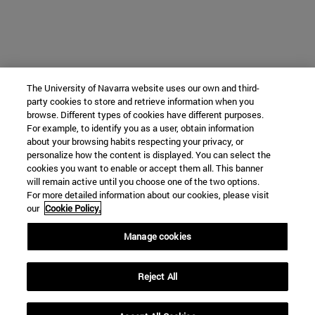
The University of Navarra website uses our own and third-
party cookies to store and retrieve information when you
browse. Different types of cookies have different purposes.
For example, to identify you as a user, obtain information
about your browsing habits respecting your privacy, or
personalize how the content is displayed. You can select the
cookies you want to enable or accept them all. This banner
will remain active until you choose one of the two options.
For more detailed information about our cookies, please visit
our
Cookie Policy.
Manage cookies
Reject All