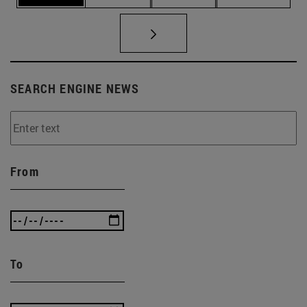
SEARCH ENGINE NEWS
From
To