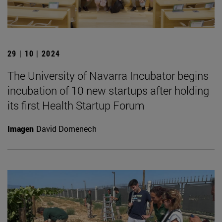
29 | 10 | 2024
The University of Navarra Incubator begins
incubation of 10 new startups after holding
its first Health Startup Forum
Imagen
David Domenech