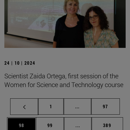
24 | 10 | 2024
Scientist Zaida Ortega, first session of the
Women for Science and Technology course
Page
Intermediate pages Use
Page
1
...
97
Page
Page
Intermediate pages Use
Page
98
99
...
389