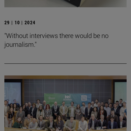
29 | 10 | 2024
"Without interviews there would be no
journalism."