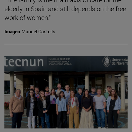
elderly in Spain and still depends on the free
work of women."
Imagen
Manuel Castells