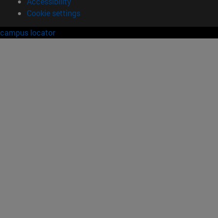
Accessibility
Cookie settings
campus locator