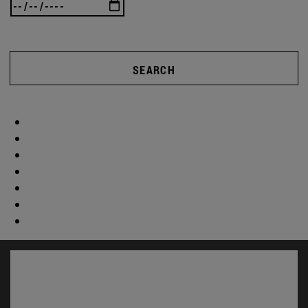
SEARCH