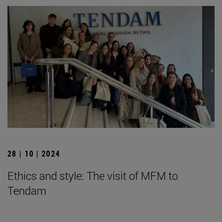
28 | 10 | 2024
Ethics and style: The visit of MFM to
Tendam