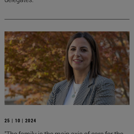
25 | 10 | 2024
"The family is the main axis of care for the