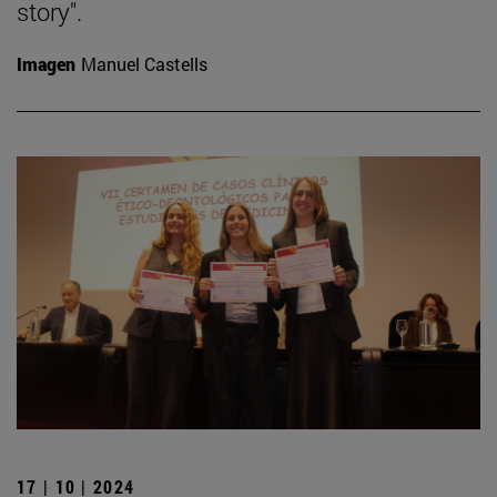
story".
Imagen
Manuel Castells
17 | 10 | 2024