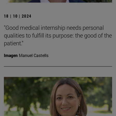
18 | 10 | 2024
"Good medical internship needs personal
qualities to fulfill its purpose: the good of the
patient."
Imagen
Manuel Castells