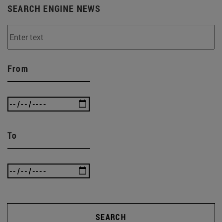
SEARCH ENGINE NEWS
From
To
SEARCH