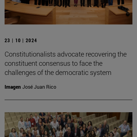
23 | 10 | 2024
Constitutionalists advocate recovering the
constituent consensus to face the
challenges of the democratic system
Imagen
José Juan Rico