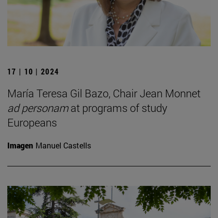
17 | 10 | 2024
María Teresa Gil Bazo, Chair Jean Monnet
ad personam
at programs of study
Europeans
Imagen
Manuel Castells