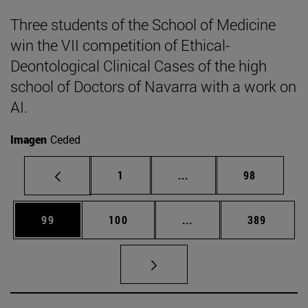
Three students of the School of Medicine
win the VII competition of Ethical-
Deontological Clinical Cases of the high
school of Doctors of Navarra with a work on
AI.
Imagen
Ceded
Page
Intermediate pages Use
Page
1
...
98
Page
Page
Intermediate pages Us
Page
99
100
...
389