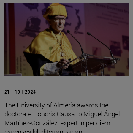
21 | 10 | 2024
The University of Almería awards the
doctorate Honoris Causa to Miguel Ángel
Martínez-González, expert in per diem
expenses Mediterranean and