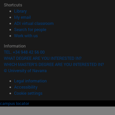
Shortcuts
(opens in new window)
Library
(opens in new window)
My email
(opens in new window)
ADI virtual classroom
(opens in new window)
Search for people
(opens in new window)
Work with us
Information
TEL. +34 948 42 56 00
WHAT DEGREE ARE YOU INTERESTED IN?
WHICH MASTER'S DEGREE ARE YOU INTERESTED IN?
© University of Navarra
Legal information
Accessibility
Cookie settings
campus locator