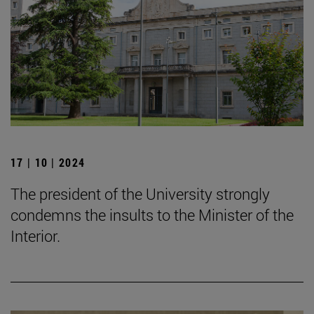
17 | 10 | 2024
The president of the University strongly
condemns the insults to the Minister of the
Interior.