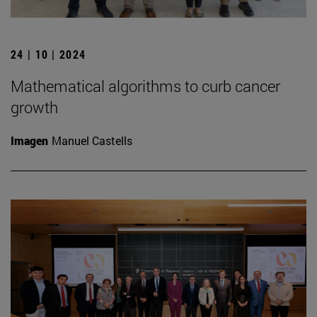
24 | 10 | 2024
Mathematical algorithms to curb cancer
growth
Imagen
Manuel Castells