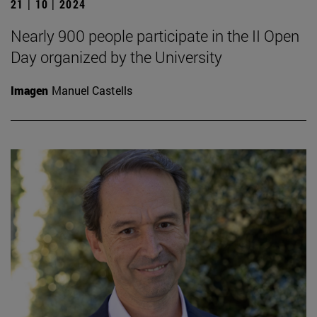
21 | 10 | 2024
Nearly 900 people participate in the II Open
Day organized by the University
Imagen
Manuel Castells