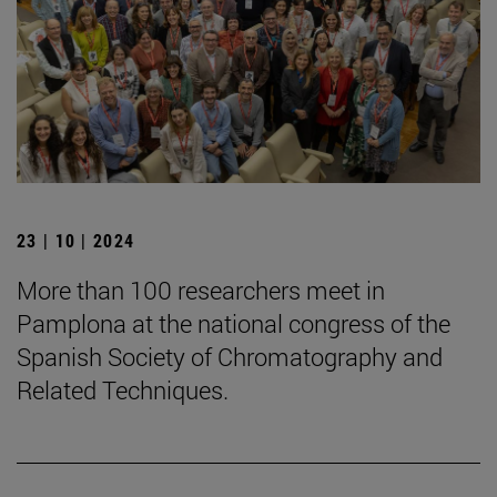
23 | 10 | 2024
More than 100 researchers meet in
Pamplona at the national congress of the
Spanish Society of Chromatography and
Related Techniques.