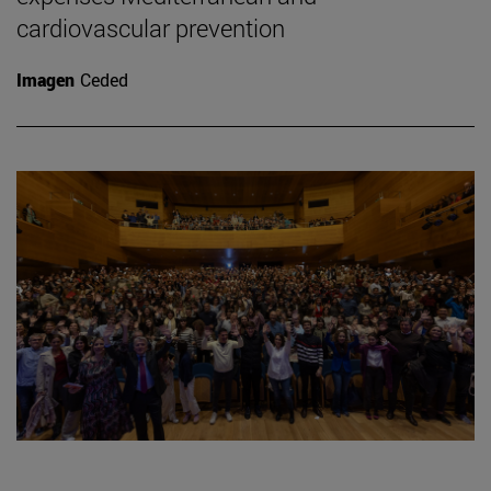
cardiovascular prevention
Imagen
Ceded