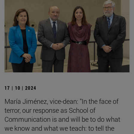
17 | 10 | 2024
María Jiménez, vice-dean: "In the face of
terror, our response as School of
Communication is and will be to do what
we know and what we teach: to tell the