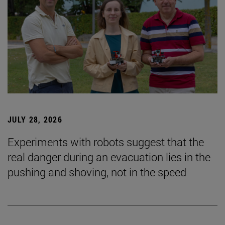
JULY 28, 2026
Experiments with robots suggest that the
real danger during an evacuation lies in the
pushing and shoving, not in the speed