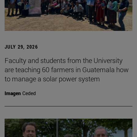
JULY 29, 2026
Faculty and students from the University
are teaching 60 farmers in Guatemala how
to manage a solar power system
Imagen
Ceded