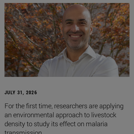
JULY 31, 2026
For the first time, researchers are applying
an environmental approach to livestock
density to study its effect on malaria
transmission