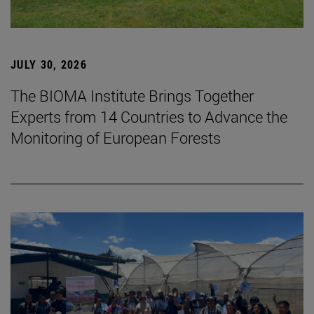
JULY 30, 2026
The BIOMA Institute Brings Together
Experts from 14 Countries to Advance the
Monitoring of European Forests