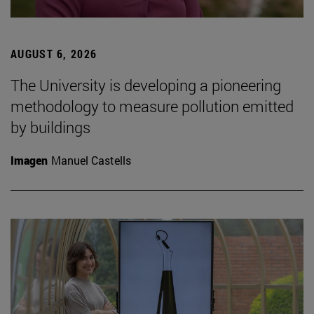
AUGUST 6, 2026
The University is developing a pioneering
methodology to measure pollution emitted
by buildings
Imagen
Manuel Castells