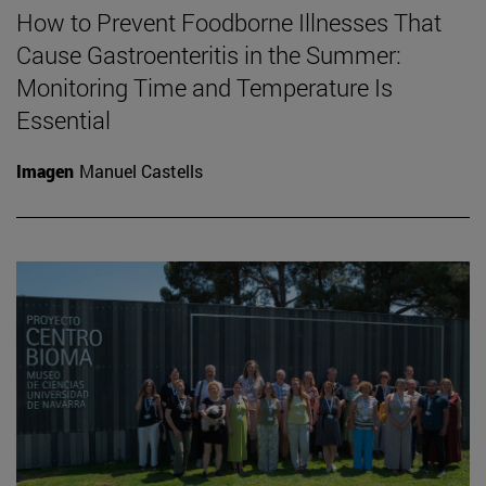
How to Prevent Foodborne Illnesses That
Cause Gastroenteritis in the Summer:
Monitoring Time and Temperature Is
Essential
Imagen
Manuel Castells