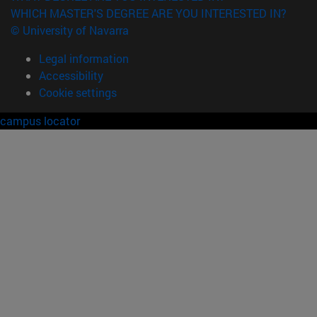
WHICH MASTER'S DEGREE ARE YOU INTERESTED IN?
© University of Navarra
Legal information
Accessibility
Cookie settings
campus locator