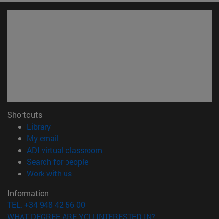
Shortcuts
(opens in new window)
Library
(opens in new window)
My email
(opens in new window)
ADI virtual classroom
(opens in new window)
Search for people
(opens in new window)
Work with us
Information
TEL. +34 948 42 56 00
WHAT DEGREE ARE YOU INTERESTED IN?