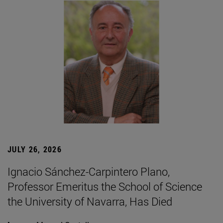
JULY 26, 2026
Ignacio Sánchez-Carpintero Plano,
Professor Emeritus the School of Science
the University of Navarra, Has Died