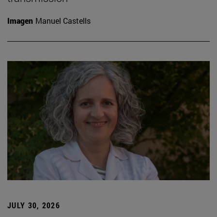
Imagen
Manuel Castells
JULY 30, 2026