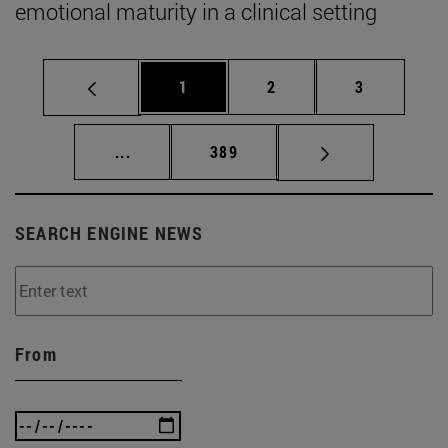
emotional maturity in a clinical setting
Page
Page
Page
1
2
3
Intermediate pages Use TAB to scroll.
Page
...
389
SEARCH ENGINE NEWS
From