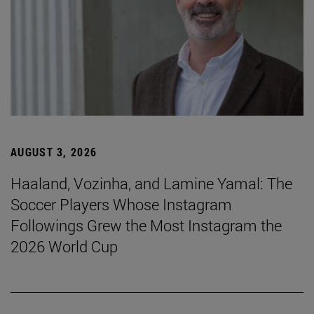
AUGUST 3, 2026
Haaland, Vozinha, and Lamine Yamal: The
Soccer Players Whose Instagram
Followings Grew the Most Instagram the
2026 World Cup