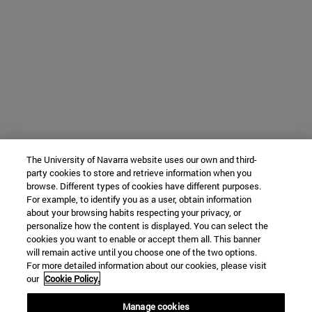
The University of Navarra website uses our own and third-
party cookies to store and retrieve information when you
browse. Different types of cookies have different purposes.
For example, to identify you as a user, obtain information
about your browsing habits respecting your privacy, or
personalize how the content is displayed. You can select the
cookies you want to enable or accept them all. This banner
will remain active until you choose one of the two options.
For more detailed information about our cookies, please visit
our
Cookie Policy.
Manage cookies