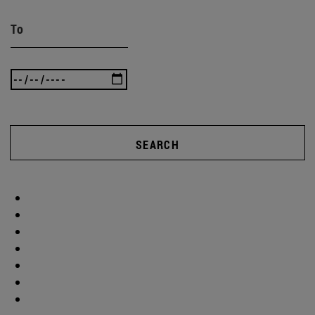
To
SEARCH