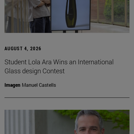
AUGUST 4, 2026
Student Lola Ara Wins an International
Glass design Contest
Imagen
Manuel Castells