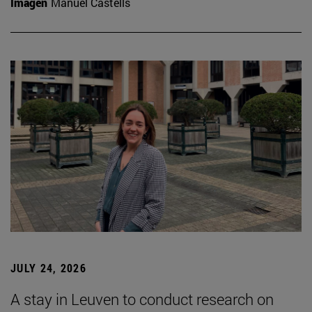
Imagen
Manuel Castells
JULY 24, 2026
A stay in Leuven to conduct research on