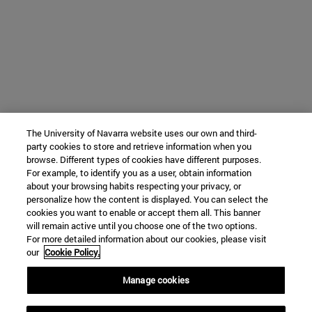
The University of Navarra website uses our own and third-
party cookies to store and retrieve information when you
browse. Different types of cookies have different purposes.
For example, to identify you as a user, obtain information
about your browsing habits respecting your privacy, or
personalize how the content is displayed. You can select the
cookies you want to enable or accept them all. This banner
will remain active until you choose one of the two options.
For more detailed information about our cookies, please visit
our
Cookie Policy.
Manage cookies