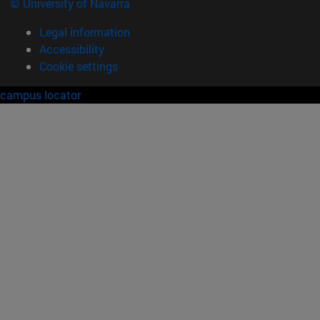
© University of Navarra
Legal information
Accessibility
Cookie settings
campus locator