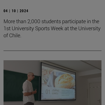
04 | 10 | 2024
More than 2,000 students participate in the
1st University Sports Week at the University
of Chile.