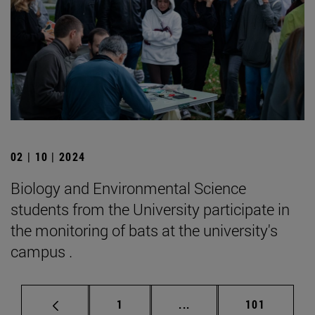
02 | 10 | 2024
Biology and Environmental Science
students from the University participate in
the monitoring of bats at the university's
campus .
Page
Intermediate pages Use 
Page
1
...
101