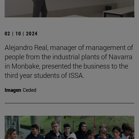
02 | 10 | 2024
Alejandro Real, manager of management of
people from the industrial plants of Navarra
in Monbake, presented the business to the
third year students of ISSA.
Imagen
Ceded