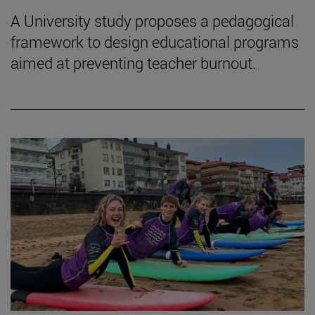
A University study proposes a pedagogical
framework to design educational programs
aimed at preventing teacher burnout.