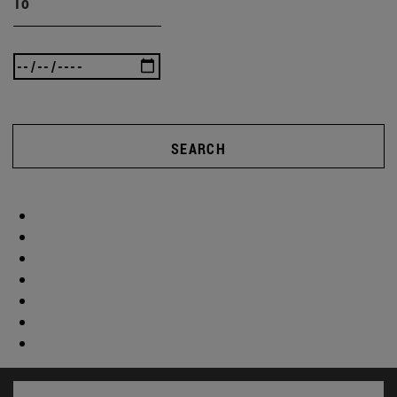
To
SEARCH