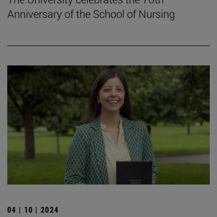
Anniversary of the School of Nursing
04 | 10 | 2024