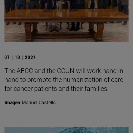
07 | 10 | 2024
The AECC and the CCUN will work hand in
hand to promote the humanization of care
for cancer patients and their families.
Imagen
Manuel Castells