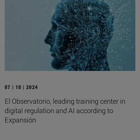
07 | 10 | 2024
El Observatorio, leading training center in
digital regulation and AI according to
Expansión