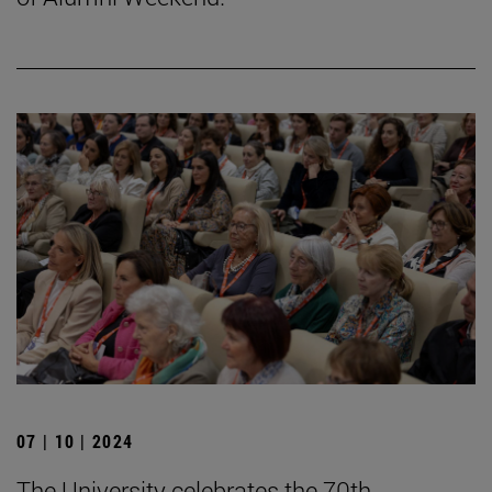
07 | 10 | 2024
The University celebrates the 70th