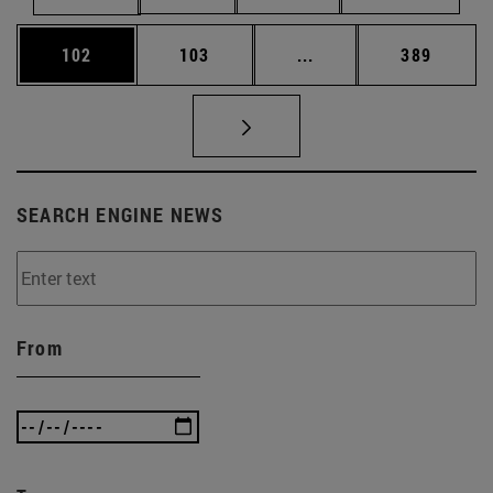
Page
Page
Intermediate pages Us
Page
102
103
...
389
SEARCH ENGINE NEWS
From