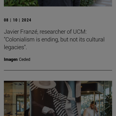
08 | 10 | 2024
Javier Franzé, researcher of UCM:
"Colonialism is ending, but not its cultural
legacies".
Imagen
Ceded