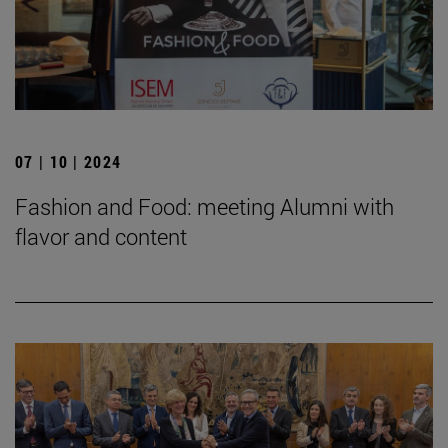
07 | 10 | 2024
Fashion and Food: meeting Alumni with
flavor and content