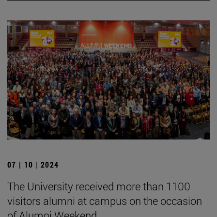
07 | 10 | 2024
The University received more than 1100
visitors alumni at campus on the occasion
of Alumni Weekend.