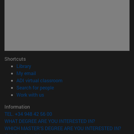
Shortcuts
(opens in new window)
Library
(opens in new window)
My email
(opens in new window)
ADI virtual classroom
(opens in new window)
Search for people
(opens in new window)
Work with us
Information
TEL. +34 948 42 56 00
WHAT DEGREE ARE YOU INTERESTED IN?
WHICH MASTER'S DEGREE ARE YOU INTERESTED IN?