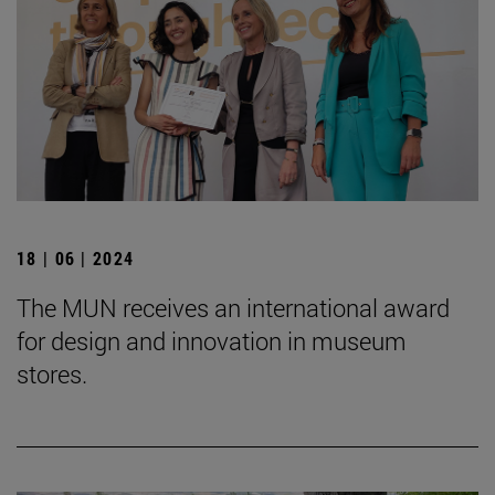
18 | 06 | 2024
The MUN receives an international award
for design and innovation in museum
stores.