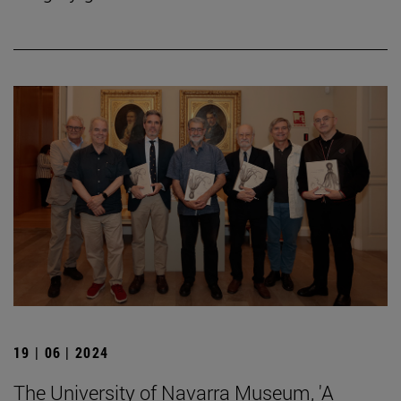
19 | 06 | 2024
The University of Navarra Museum, 'A