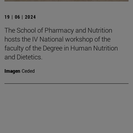
19 | 06 | 2024
The School of Pharmacy and Nutrition
hosts the IV National workshop of the
faculty of the Degree in Human Nutrition
and Dietetics.
Imagen
Ceded