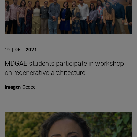
19 | 06 | 2024
MDGAE students participate in workshop
on regenerative architecture
Imagen
Ceded