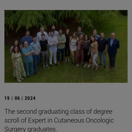
19 | 06 | 2024
The second graduating class of degree
scroll of Expert in Cutaneous Oncologic
Surgery graduates.