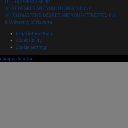
TEL. +34 948 42 56 00
WHAT DEGREE ARE YOU INTERESTED IN?
WHICH MASTER'S DEGREE ARE YOU INTERESTED IN?
© University of Navarra
Legal information
Accessibility
Cookie settings
campus locator