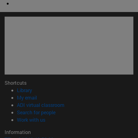
Shortcuts
(opens in new window)
Library
(opens in new window)
My email
(opens in new window)
ADI virtual classroom
(opens in new window)
Search for people
(opens in new window)
Work with us
Information