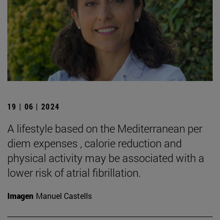
19 | 06 | 2024
A lifestyle based on the Mediterranean per
diem expenses , calorie reduction and
physical activity may be associated with a
lower risk of atrial fibrillation.
Imagen
Manuel Castells