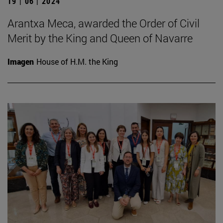
19 | 06 | 2024
Arantxa Meca, awarded the Order of Civil
Merit by the King and Queen of Navarre
Imagen
House of H.M. the King