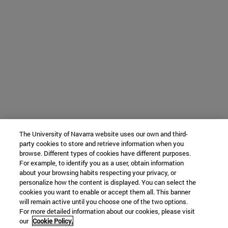
The University of Navarra website uses our own and third-
party cookies to store and retrieve information when you
browse. Different types of cookies have different purposes.
For example, to identify you as a user, obtain information
about your browsing habits respecting your privacy, or
personalize how the content is displayed. You can select the
cookies you want to enable or accept them all. This banner
will remain active until you choose one of the two options.
For more detailed information about our cookies, please visit
our
Cookie Policy.