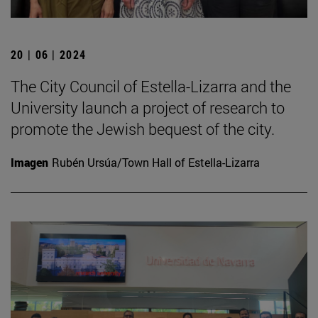
20 | 06 | 2024
The City Council of Estella-Lizarra and the
University launch a project of research to
promote the Jewish bequest of the city.
Imagen
Rubén Ursúa/Town Hall of Estella-Lizarra