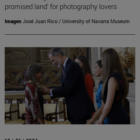
promised land' for photography lovers
Imagen
José Juan Rico / University of Navarra Museum