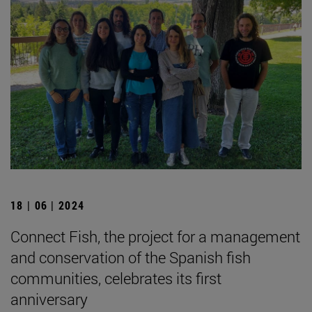
18 | 06 | 2024
Connect Fish, the project for a management
and conservation of the Spanish fish
communities, celebrates its first
anniversary