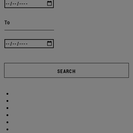
To
SEARCH