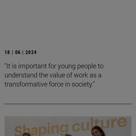
18 | 06 | 2024
"It is important for young people to
understand the value of work as a
transformative force in society."