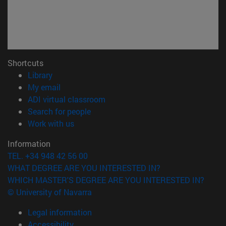
Shortcuts
(opens in new window)
Library
(opens in new window)
My email
(opens in new window)
ADI virtual classroom
(opens in new window)
Search for people
(opens in new window)
Work with us
Information
TEL. +34 948 42 56 00
WHAT DEGREE ARE YOU INTERESTED IN?
WHICH MASTER'S DEGREE ARE YOU INTERESTED IN?
© University of Navarra
Legal information
Accessibility