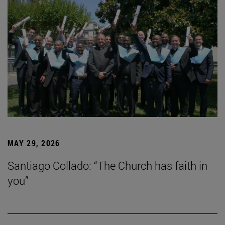
MAY 29, 2026
Santiago Collado: “The Church has faith in
you”