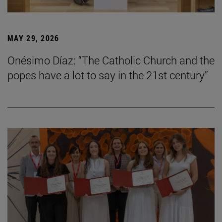
MAY 29, 2026
Onésimo Díaz: “The Catholic Church and the
popes have a lot to say in the 21st century”