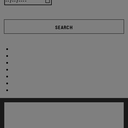
SEARCH