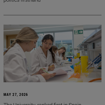
MAY 27, 2026
The University, ranked first in Spain