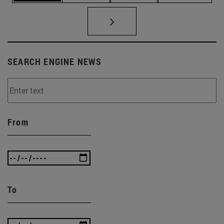
SEARCH ENGINE NEWS
From
To