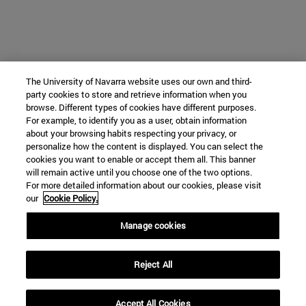
The University of Navarra website uses our own and third-
party cookies to store and retrieve information when you
browse. Different types of cookies have different purposes.
For example, to identify you as a user, obtain information
about your browsing habits respecting your privacy, or
personalize how the content is displayed. You can select the
cookies you want to enable or accept them all. This banner
will remain active until you choose one of the two options.
For more detailed information about our cookies, please visit
our
Cookie Policy.
Manage cookies
Reject All
Accept All Cookies