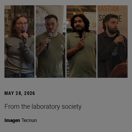
MAY 28, 2026
From the laboratory society
Imagen
Tecnun