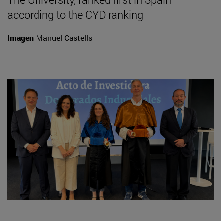
according to the CYD ranking
Imagen
Manuel Castells