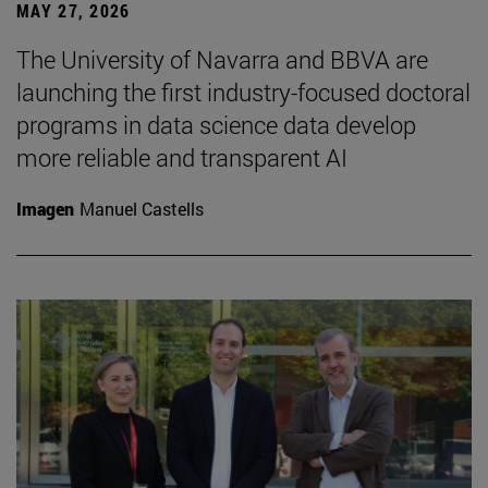
MAY 27, 2026
The University of Navarra and BBVA are
launching the first industry-focused doctoral
programs in data science data develop
more reliable and transparent AI
Imagen
Manuel Castells