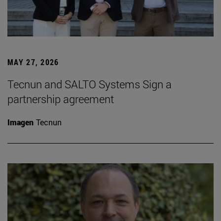
MAY 27, 2026
Tecnun and SALTO Systems Sign a
partnership agreement
Imagen
Tecnun