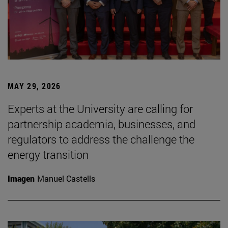
MAY 29, 2026
Experts at the University are calling for
partnership academia, businesses, and
regulators to address the challenge the
energy transition
Imagen
Manuel Castells