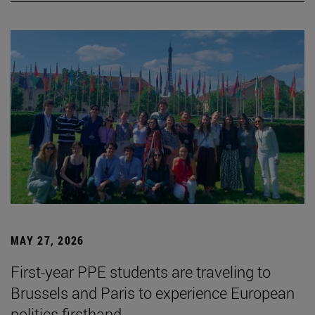
MAY 27, 2026
First-year PPE students are traveling to
Brussels and Paris to experience European
politics firsthand