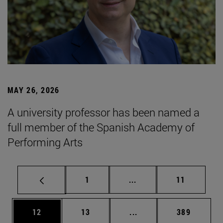
MAY 26, 2026
A university professor has been named a
full member of the Spanish Academy of
Performing Arts
Page
Intermediate pages Use
Page
1
...
11
Page
Page
Intermediate pages Use
Page
12
13
...
389