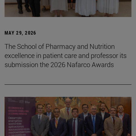
MAY 29, 2026
The School of Pharmacy and Nutrition
excellence in patient care and professor its
submission the 2026 Nafarco Awards