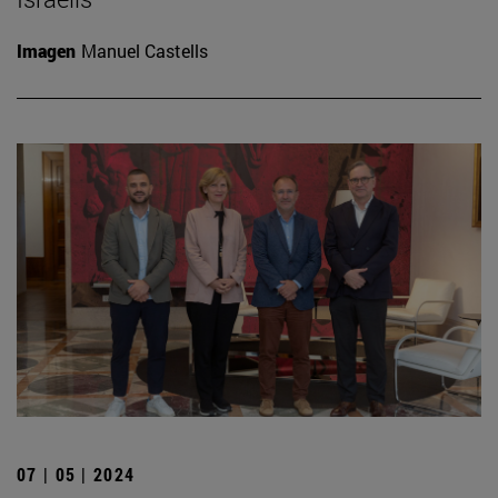
Imagen
Manuel Castells
07 | 05 | 2024