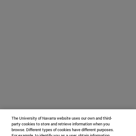
The University of Navarra website uses our own and third-
party cookies to store and retrieve information when you
browse. Different types of cookies have different purposes.
For example, to identify you as a user, obtain information