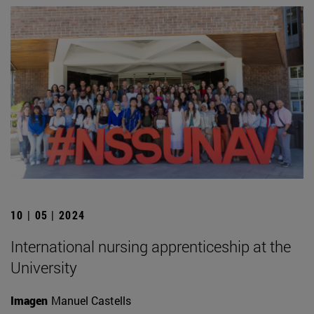
10 | 05 | 2024
International nursing apprenticeship at the
University
Imagen
Manuel Castells