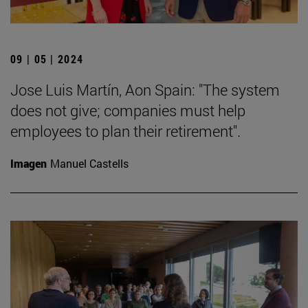
09 | 05 | 2024
Jose Luis Martín, Aon Spain: "The system
does not give; companies must help
employees to plan their retirement".
Imagen
Manuel Castells