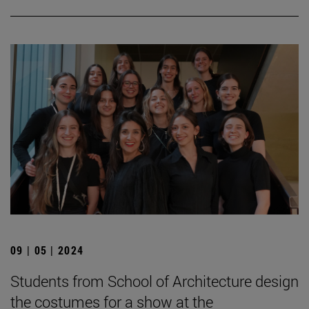
09 | 05 | 2024
Students from School of Architecture design
the costumes for a show at the