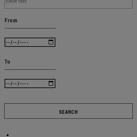
From
To
SEARCH