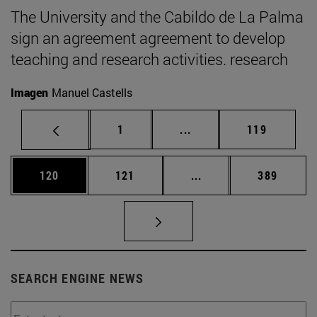
The University and the Cabildo de La Palma
sign an agreement agreement to develop
teaching and research activities. research
Imagen
Manuel Castells
Page
Intermediate pages Use 
Page
1
...
119
Page
Page
Intermediate pages Us
Page
120
121
...
389
SEARCH ENGINE NEWS