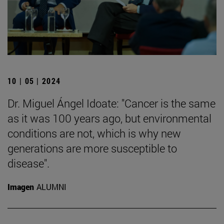
10 | 05 | 2024
Dr. Miguel Ángel Idoate: "Cancer is the same
as it was 100 years ago, but environmental
conditions are not, which is why new
generations are more susceptible to
disease".
Imagen
ALUMNI