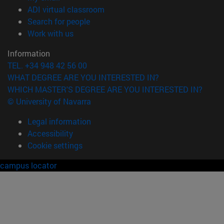
(opens in new window)
ADI virtual classroom
(opens in new window)
Search for people
(opens in new window)
Work with us
Information
TEL. +34 948 42 56 00
WHAT DEGREE ARE YOU INTERESTED IN?
WHICH MASTER'S DEGREE ARE YOU INTERESTED IN?
© University of Navarra
Legal information
Accessibility
Cookie settings
campus locator