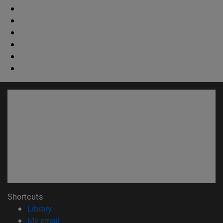
Shortcuts
(opens in new window)
Library
(opens in new window)
My email