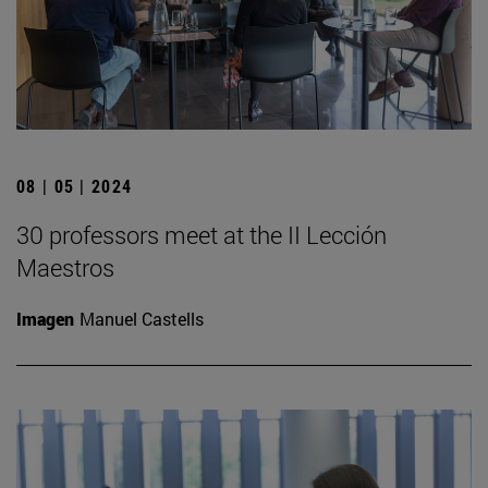
08 | 05 | 2024
30 professors meet at the II Lección
Maestros
Imagen
Manuel Castells