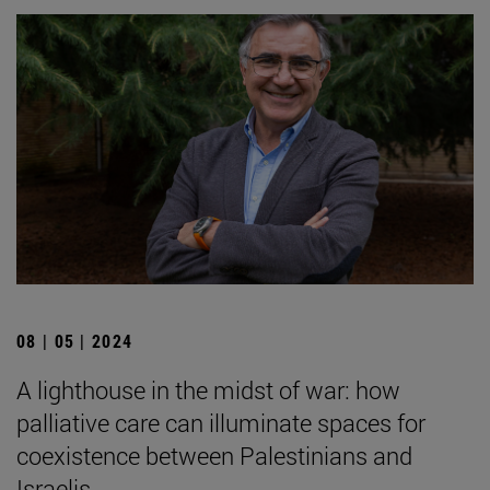
08 | 05 | 2024
A lighthouse in the midst of war: how
palliative care can illuminate spaces for
coexistence between Palestinians and
Israelis