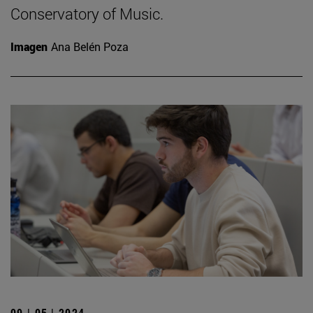
Conservatory of Music.
Imagen
Ana Belén Poza
09 | 05 | 2024