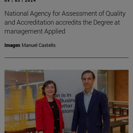
National Agency for Assessment of Quality
and Accreditation accredits the Degree at
management Applied
Imagen
Manuel Castells