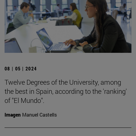
08 | 05 | 2024
Twelve Degrees of the University, among
the best in Spain, according to the 'ranking'
of "El Mundo".
Imagen
Manuel Castells