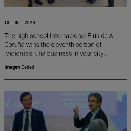
13 | 05 | 2024
The high school Internacional Eirís de A
Coruña wins the eleventh edition of
'Vidiomas: una business in your city'.
Imagen
Ceded