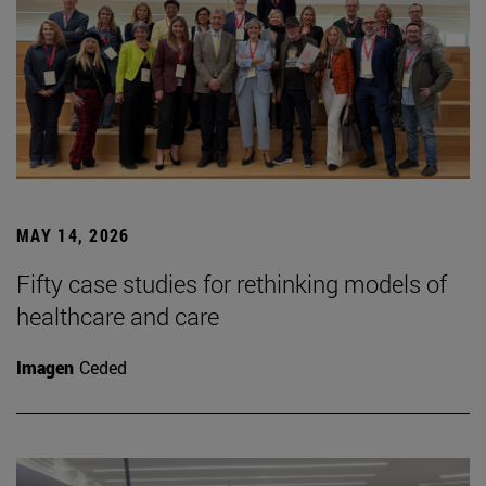
MAY 14, 2026
Fifty case studies for rethinking models of
healthcare and care
Imagen
Ceded