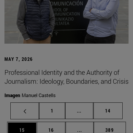
MAY 7, 2026
Professional Identity and the Authority of
Journalism: Ideology, Boundaries, and Crisis
Imagen
Manuel Castells
Page
Intermediate pages Use
Page
1
...
14
Page
Page
Intermediate pages Use
Page
15
16
...
389