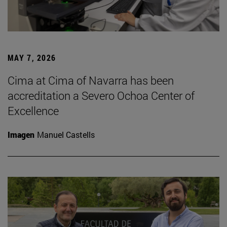
MAY 7, 2026
Cima at Cima of Navarra has been
accreditation a Severo Ochoa Center of
Excellence
Imagen
Manuel Castells