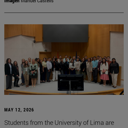
Imagen
Manuel Castells
MAY 12, 2026
Students from the University of Lima are