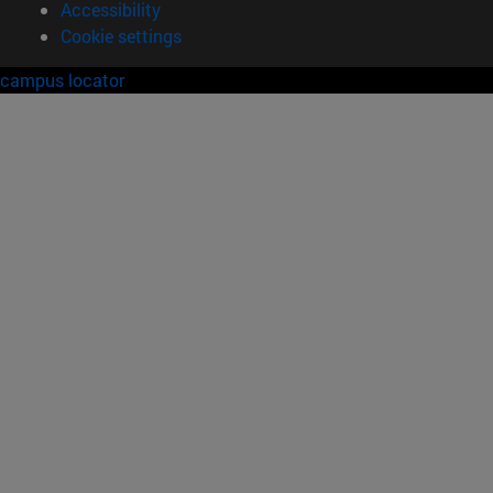
Accessibility
Cookie settings
campus locator