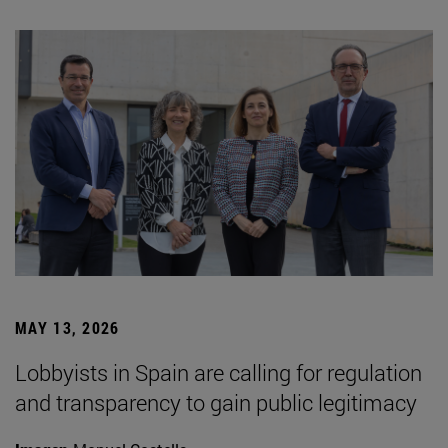
MAY 13, 2026
Lobbyists in Spain are calling for regulation
and transparency to gain public legitimacy