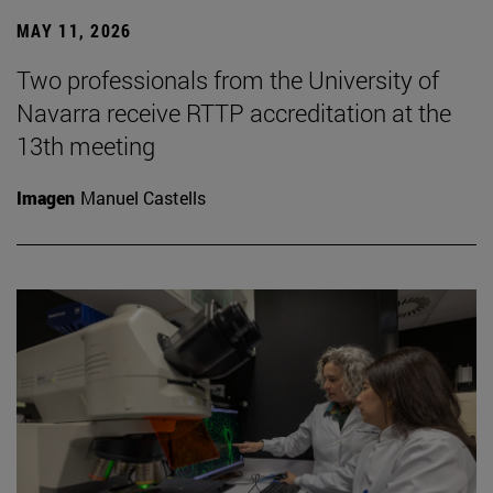
MAY 11, 2026
Two professionals from the University of
Navarra receive RTTP accreditation at the
13th meeting
Imagen
Manuel Castells