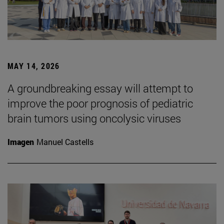
MAY 14, 2026
A groundbreaking essay will attempt to
improve the poor prognosis of pediatric
brain tumors using oncolysic viruses
Imagen
Manuel Castells