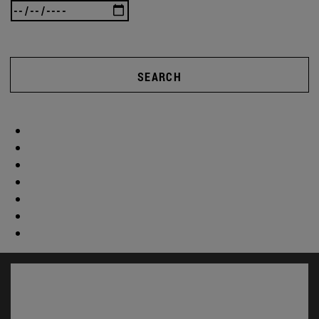
SEARCH