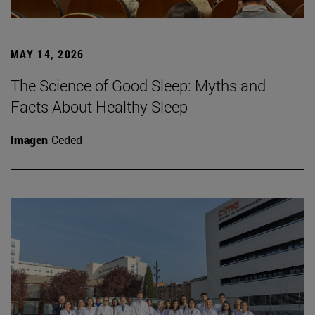
MAY 14, 2026
The Science of Good Sleep: Myths and
Facts About Healthy Sleep
Imagen
Ceded