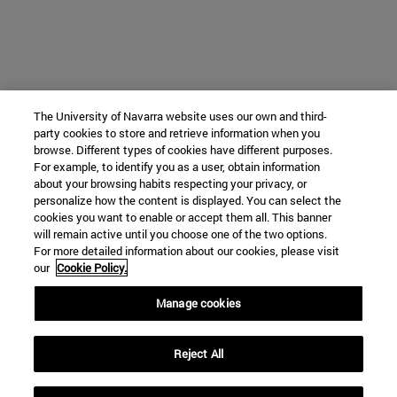
The University of Navarra website uses our own and third-
party cookies to store and retrieve information when you
browse. Different types of cookies have different purposes.
For example, to identify you as a user, obtain information
about your browsing habits respecting your privacy, or
personalize how the content is displayed. You can select the
cookies you want to enable or accept them all. This banner
will remain active until you choose one of the two options.
For more detailed information about our cookies, please visit
our
Cookie Policy.
Manage cookies
Reject All