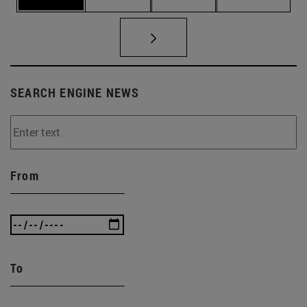
SEARCH ENGINE NEWS
From
To