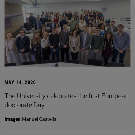
MAY 14, 2026
The University celebrates the first European
doctorate Day
Imagen
Manuel Castells