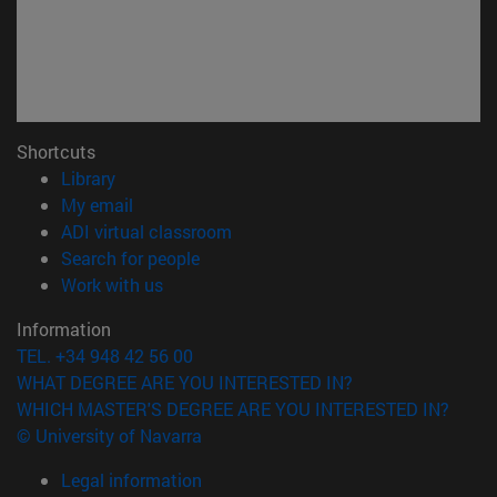
Shortcuts
(opens in new window)
Library
(opens in new window)
My email
(opens in new window)
ADI virtual classroom
(opens in new window)
Search for people
(opens in new window)
Work with us
Information
TEL. +34 948 42 56 00
WHAT DEGREE ARE YOU INTERESTED IN?
WHICH MASTER'S DEGREE ARE YOU INTERESTED IN?
© University of Navarra
Legal information