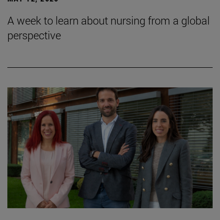
A week to learn about nursing from a global
perspective