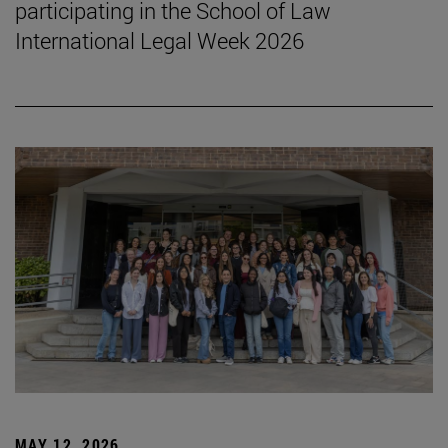
participating in the School of Law
International Legal Week 2026
MAY 12, 2026