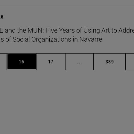
26
 and the MUN: Five Years of Using Art to Addr
s of Social Organizations in Navarre
ages Use TAB to scroll.
e
Page
Page
Intermediate pages Use
Page
16
17
...
389