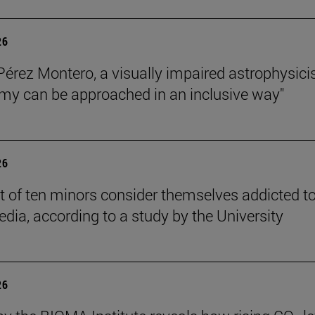
26
Pérez Montero, a visually impaired astrophysicis
my can be approached in an inclusive way"
26
t of ten minors consider themselves addicted t
edia, according to a study by the University
26