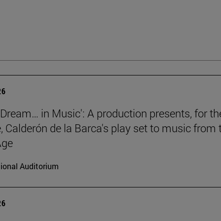
26
a Dream… in Music': A production presents, for th
e, Calderón de la Barca's play set to music from 
Age
ional Auditorium
26