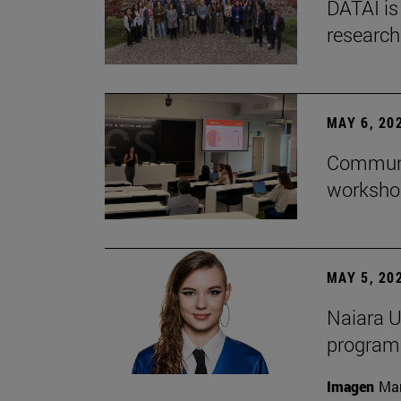
DATAI is
research
MAY 6, 20
Communic
workshop
MAY 5, 20
Naiara U
program 
Imagen
Man