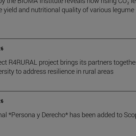
by the BIOMA Institute reveals how rising CO₂ le
e yield and nutritional quality of various legume
26
ect R4RURAL project brings its partners togethe
rsity to address resilience in rural areas
26
nal *Persona y Derecho* has been added to Sco