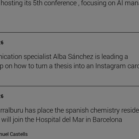
 hosting its 5th conference , focusing on AI ma
26
ation specialist Alba Sánchez is leading a
 on how to turn a thesis into an Instagram car
26
rralburu has place the spanish chemistry resid
will join the Hospital del Mar in Barcelona
uel Castells