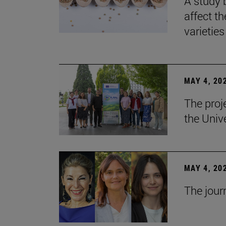
A study 
affect th
varieties
MAY 4, 20
The proj
the Unive
MAY 4, 20
The jour