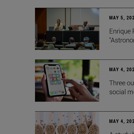
MAY 5, 20
Enrique 
"Astrono
MAY 4, 20
Three ou
social m
MAY 4, 20