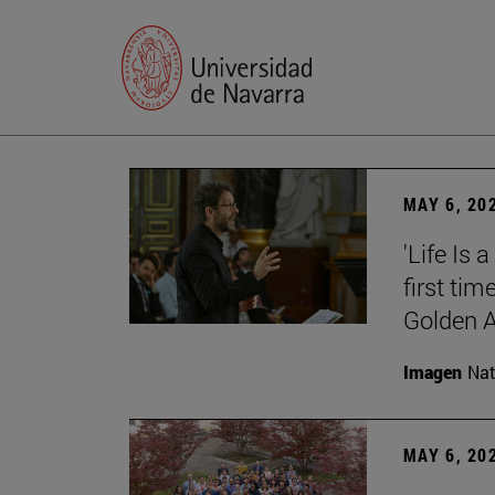
MAY 6, 20
'Life Is 
first tim
Golden 
Imagen
Nat
MAY 6, 20