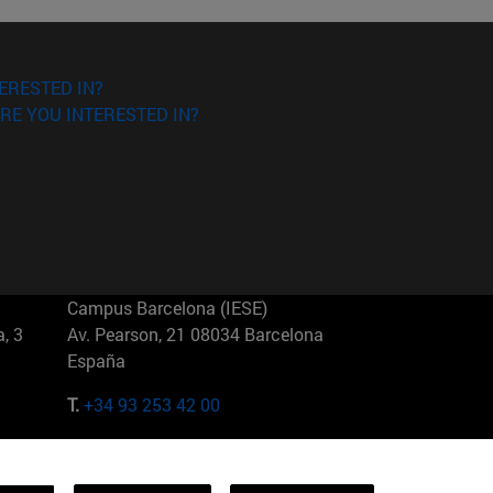
ERESTED IN?
RE YOU INTERESTED IN?
Campus Barcelona (IESE)
, 3
Av. Pearson, 21 08034 Barcelona
España
T.
+34 93 253 42 00
Campus Sao Paulo (IESE)
5
Rua Martiniano de Carvalho, 573