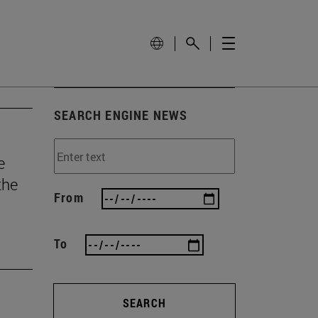
SEARCH ENGINE NEWS
e
the
From
To
SEARCH