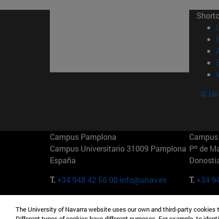
Short
© Uni
Campus Pamplona
Campus 
Campus Universitario 31009 Pamplona
Pº de M
España
Donosti
T.
+34 948 42 56 00
info@unav.es
T.
+34 9
Campus Madrid (IESE)
Campus 
The University of Navarra website uses our own and third-party cookies 
Camino del Cerro Águila 3 28023
165 W 5
Different types of cookies have different purposes. For example, to identi