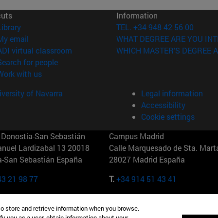
cuts
Information
(opens in new window)
Library
TEL. +34 948 42 56 00
(opens in new window)
My email
WHAT DEGREE ARE YOU INT
(opens in new window)
ADI virtual classroom
WHICH MASTER'S DEGREE A
(opens in new window)
Search for people
(opens in new window)
Work with us
versity of Navarra
Legal information
Accessibility
Cookie settings
Donostia-San Sebastián
Campus Madrid
anuel Lardizabal 13 20018
Calle Marquesado de Sta. Marta
a-San Sebastián España
28027 Madrid España
43 21 98 77
T.
+34 914 51 43 41
Nueva York (IESE)
Campus Munich (IESE)
to store and retrieve information when you browse.
7th St 10019-2201 Nueva York
Maria-Theresia-Straße 15 8167
fy you as a user, obtain information about your