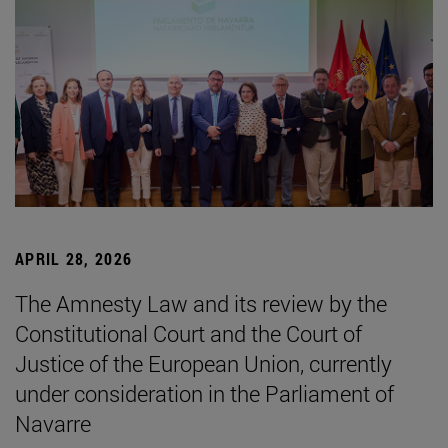
APRIL 28, 2026
The Amnesty Law and its review by the
Constitutional Court and the Court of
Justice of the European Union, currently
under consideration in the Parliament of
Navarre