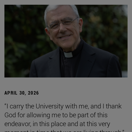
APRIL 30, 2026
“I carry the University with me, and I thank
God for allowing me to be part of this
endeavor, in this place and at this very