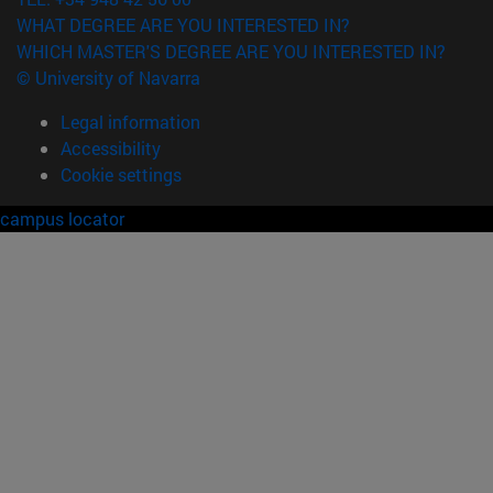
WHAT DEGREE ARE YOU INTERESTED IN?
WHICH MASTER'S DEGREE ARE YOU INTERESTED IN?
© University of Navarra
Legal information
Accessibility
Cookie settings
campus locator