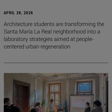
APRIL 28, 2026
Architecture students are transforming the
Santa María La Real neighborhood into a
laboratory strategies aimed at people-
centered urban regeneration