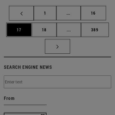
Page
Intermediate pages Use
Page
1
...
16
Page
Page
Intermediate pages Use
Page
17
18
...
389
SEARCH ENGINE NEWS
From