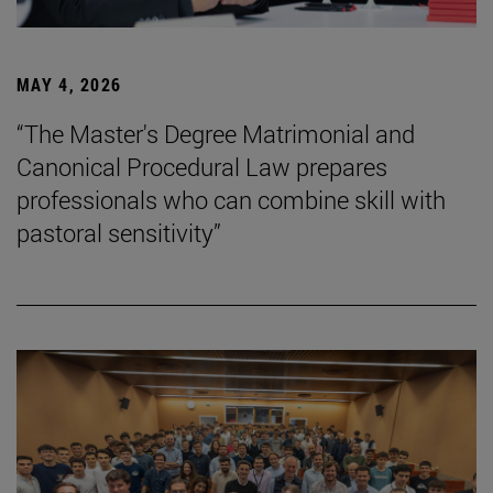
MAY 4, 2026
“The Master's Degree Matrimonial and
Canonical Procedural Law prepares
professionals who can combine skill with
pastoral sensitivity”