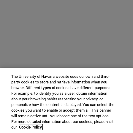
The University of Navarra website uses our own and third-
party cookies to store and retrieve information when you
browse. Different types of cookies have different purposes.
For example, to identify you as a user, obtain information
about your browsing habits respecting your privacy, or
personalize how the content is displayed. You can select the
cookies you want to enable or accept them all. This banner
will remain active until you choose one of the two options.
For more detailed information about our cookies, please visit
our
Cookie Policy.