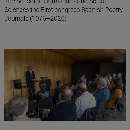
The School of Humanities and Social
Sciences the First congress Spanish Poetry
Journals (1976–2026)