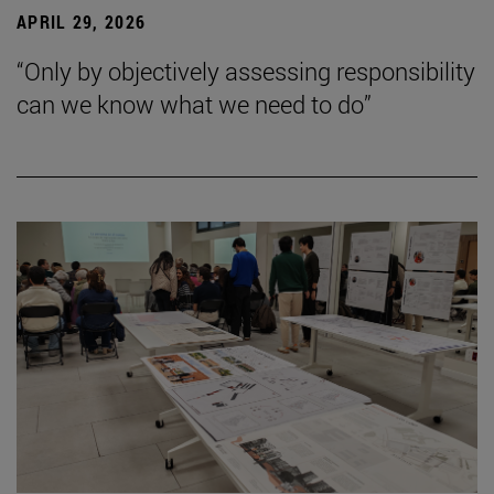
APRIL 29, 2026
“Only by objectively assessing responsibility
can we know what we need to do”