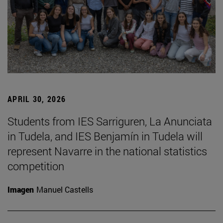
APRIL 30, 2026
Students from IES Sarriguren, La Anunciata
in Tudela, and IES Benjamín in Tudela will
represent Navarre in the national statistics
competition
Imagen
Manuel Castells