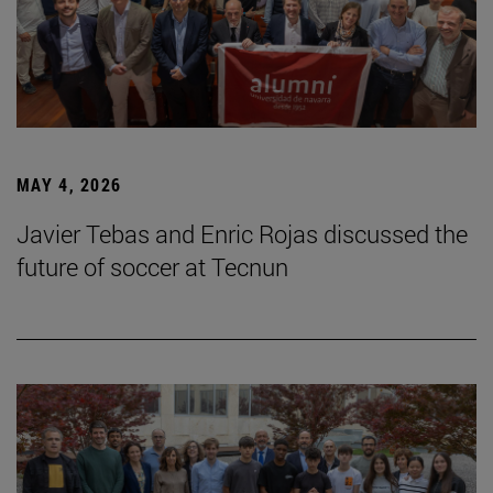
MAY 4, 2026
Javier Tebas and Enric Rojas discussed the
future of soccer at Tecnun