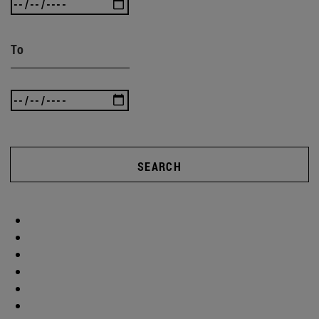
To
SEARCH