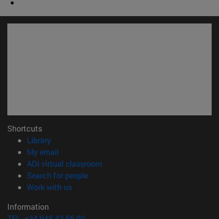
Shortcuts
(opens in new window)
Library
(opens in new window)
My email
(opens in new window)
ADI virtual classroom
(opens in new window)
Search for people
(opens in new window)
Work with us
Information
TEL. +34 948 42 56 00