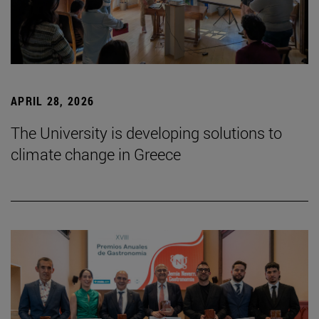
APRIL 28, 2026
The University is developing solutions to
climate change in Greece