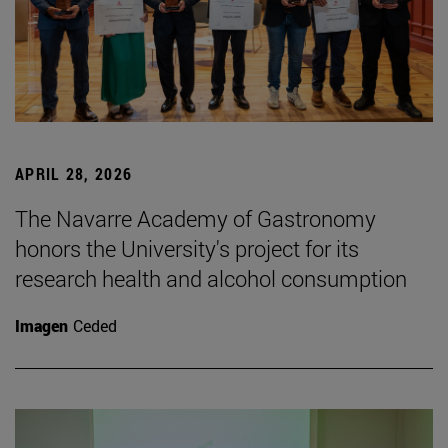
APRIL 28, 2026
The Navarre Academy of Gastronomy
honors the University's project for its
research health and alcohol consumption
Imagen
Ceded