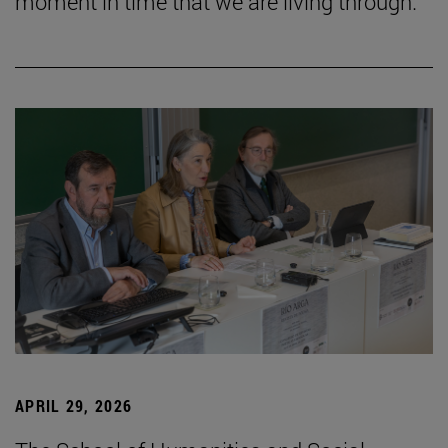
moment in time that we are living through.”
APRIL 29, 2026