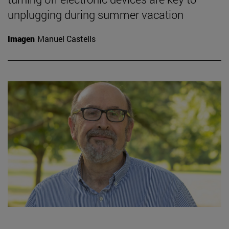
unplugging during summer vacation
Imagen
Manuel Castells