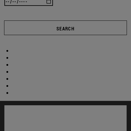
SEARCH