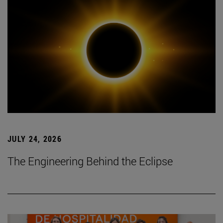
JULY 24, 2026
The Engineering Behind the Eclipse