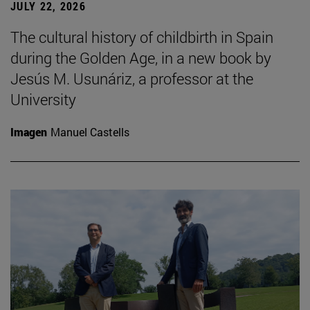
JULY 22, 2026
The cultural history of childbirth in Spain
during the Golden Age, in a new book by
Jesús M. Usunáriz, a professor at the
University
Imagen
Manuel Castells