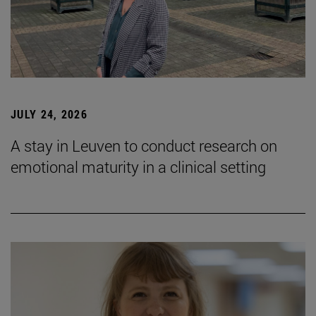
JULY 24, 2026
A stay in Leuven to conduct research on
emotional maturity in a clinical setting