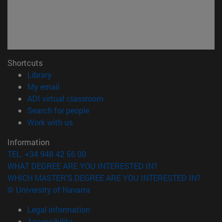
Shortcuts
(opens in new window)
Library
(opens in new window)
My email
(opens in new window)
ADI virtual classroom
(opens in new window)
Search for people
(opens in new window)
Work with us
Information
TEL. +34 948 42 56 00
WHAT DEGREE ARE YOU INTERESTED IN?
WHICH MASTER'S DEGREE ARE YOU INTERESTED IN?
© University of Navarra
Legal information
Accessibility