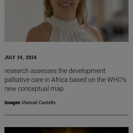
JULY 24, 2026
research assesses the development
palliative care in Africa based on the WHO’s
new conceptual map
Imagen
Manuel Castells