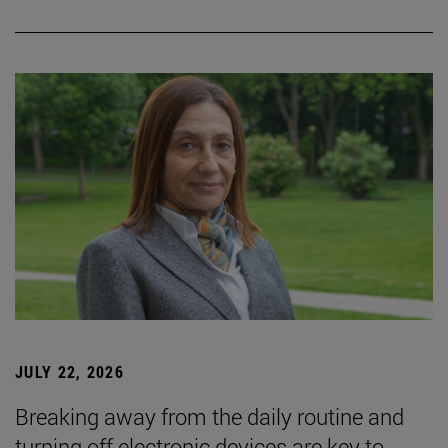
JULY 22, 2026
Breaking away from the daily routine and
turning off electronic devices are key to