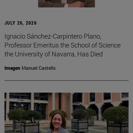
JULY 26, 2026
Ignacio Sánchez-Carpintero Plano,
Professor Emeritus the School of Science
the University of Navarra, Has Died
Imagen
Manuel Castells