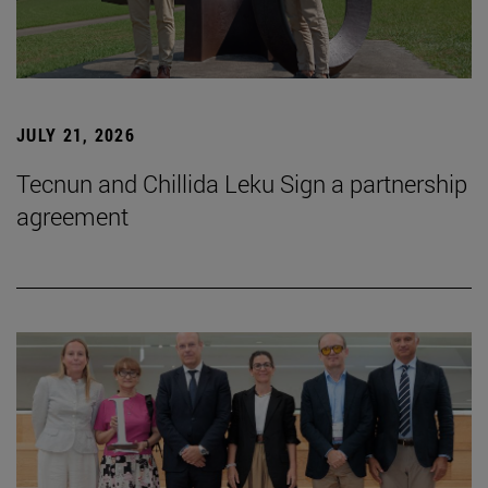
JULY 21, 2026
Tecnun and Chillida Leku Sign a partnership
agreement