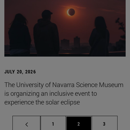
JULY 20, 2026
The University of Navarra Science Museum
is organizing an inclusive event to
experience the solar eclipse
Page
Page
Page
1
2
3