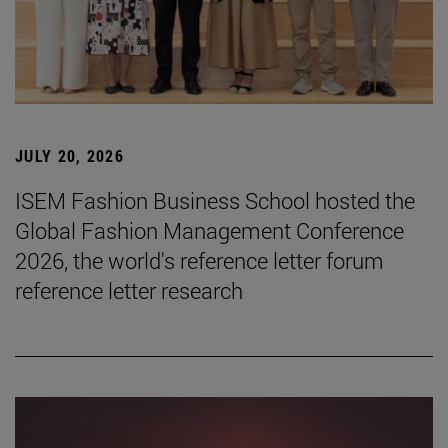
JULY 20, 2026
ISEM Fashion Business School hosted the
Global Fashion Management Conference
2026, the world's reference letter forum
reference letter research