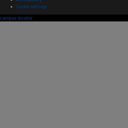
Cookie settings
campus locator