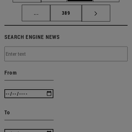
Intermediate pages Use TAB to scroll.
Page
...
389
SEARCH ENGINE NEWS
From
To