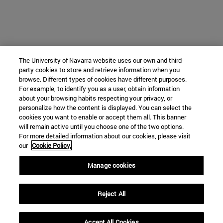
The University of Navarra website uses our own and third-
party cookies to store and retrieve information when you
browse. Different types of cookies have different purposes.
For example, to identify you as a user, obtain information
about your browsing habits respecting your privacy, or
personalize how the content is displayed. You can select the
cookies you want to enable or accept them all. This banner
will remain active until you choose one of the two options.
For more detailed information about our cookies, please visit
our
Cookie Policy.
Manage cookies
Reject All
Accept All Cookies