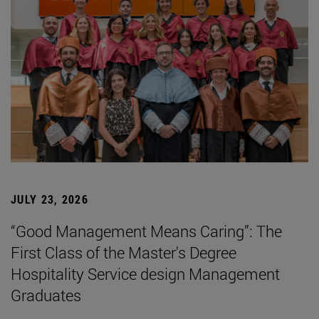
JULY 23, 2026
“Good Management Means Caring”: The
First Class of the Master's Degree
Hospitality Service design Management
Graduates