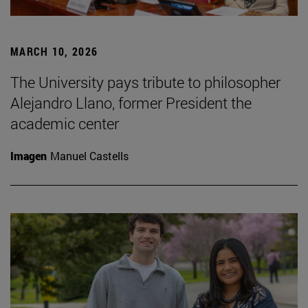
MARCH 10, 2026
The University pays tribute to philosopher
Alejandro Llano, former President the
academic center
Imagen
Manuel Castells