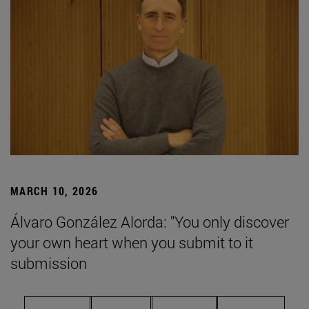
MARCH 10, 2026
Álvaro González Alorda: "You only discover
your own heart when you submit to it
submission