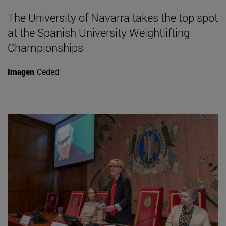
The University of Navarra takes the top spot
at the Spanish University Weightlifting
Championships
Imagen
Ceded