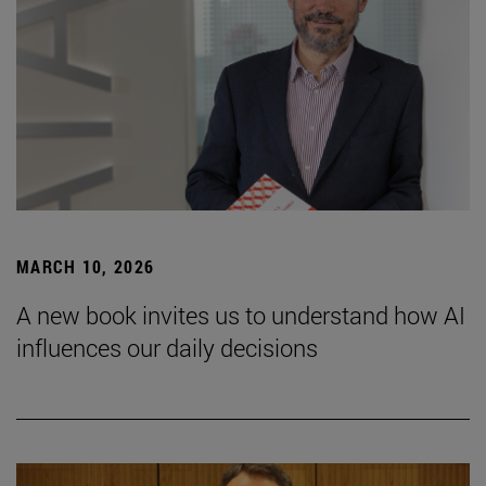
MARCH 10, 2026
A new book invites us to understand how AI
influences our daily decisions