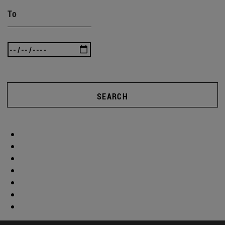
To
SEARCH