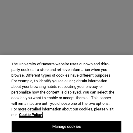
The University of Navarra website uses our own and third-
party cookies to store and retrieve information when you
browse. Different types of cookies have different purposes.
For example, to identify you as a user, obtain information
about your browsing habits respecting your privacy, or
personalize how the content is displayed. You can select the
cookies you want to enable or accept them all. This banner
will remain active until you choose one of the two options.
For more detailed information about our cookies, please visit
our
Cookie Policy.
Manage cookies