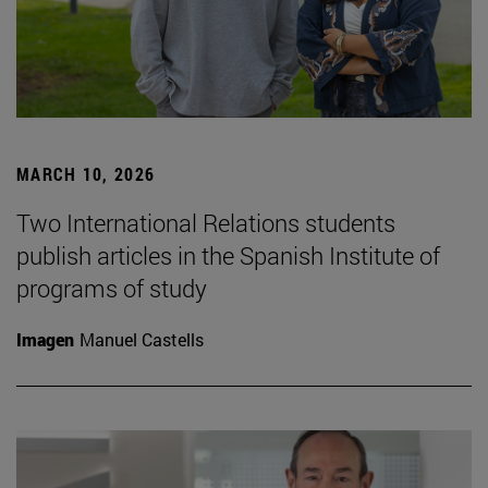
MARCH 10, 2026
Two International Relations students
publish articles in the Spanish Institute of
programs of study
Imagen
Manuel Castells