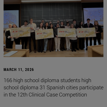
MARCH 11, 2026
166 high school diploma students high
school diploma 31 Spanish cities participate
in the 12th Clinical Case Competition