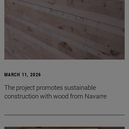
MARCH 11, 2026
The project promotes sustainable
construction with wood from Navarre