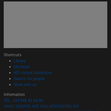
Shortcuts
(opens in new window)
Library
(opens in new window)
My email
(opens in new window)
ADI virtual classroom
(opens in new window)
Search for people
(opens in new window)
Work with us
Information
TEL. +34 948 42 56 00
WHAT DEGREE ARE YOU INTERESTED IN?