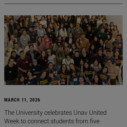
MARCH 11, 2026
The University celebrates Unav United
Week to connect students from five