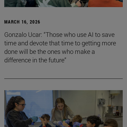
MARCH 16, 2026
Gonzalo Ucar: “Those who use AI to save
time and devote that time to getting more
done will be the ones who make a
difference in the future”