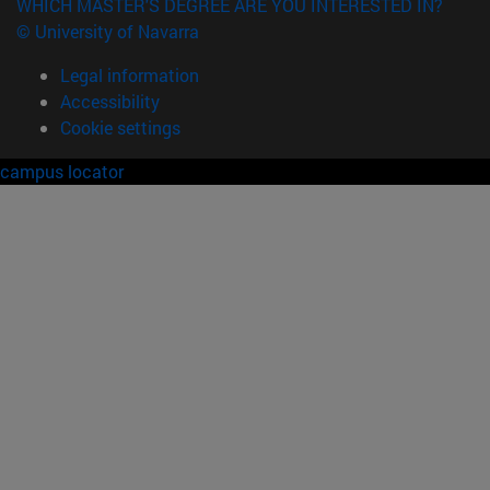
WHICH MASTER'S DEGREE ARE YOU INTERESTED IN?
© University of Navarra
Legal information
Accessibility
Cookie settings
campus locator