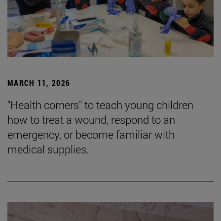
MARCH 11, 2026
"Health corners" to teach young children
how to treat a wound, respond to an
emergency, or become familiar with
medical supplies.