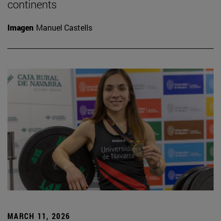
continents
Imagen
Manuel Castells
MARCH 11, 2026